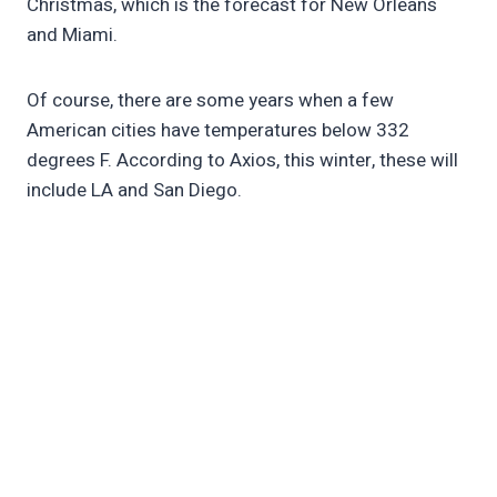
Christmas, which is the forecast for New Orleans
and Miami.
Of course, there are some years when a few
American cities have temperatures below 332
degrees F. According to Axios, this winter, these will
include LA and San Diego.