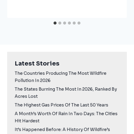
Latest Stories
The Countries Producing The Most Wildfire
Pollution In 2026
The States Burning The Most In 2026, Ranked By
Acres Lost
The Highest Gas Prices Of The Last 50 Years
A Month’s Worth Of Rain In Two Days: The Cities
Hit Hardest
It’s Happened Before: A History Of Wildfire’s