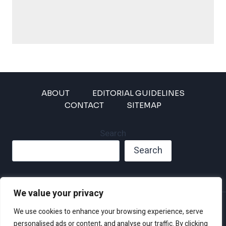
ABOUT
EDITORIAL GUIDELINES
CONTACT
SITEMAP
Search
Search
We value your privacy
Privacy Policy
We use cookies to enhance your browsing experience, serve
Disclaimer and Terms of Use and Conditions
personalised ads or content, and analyse our traffic. By clicking