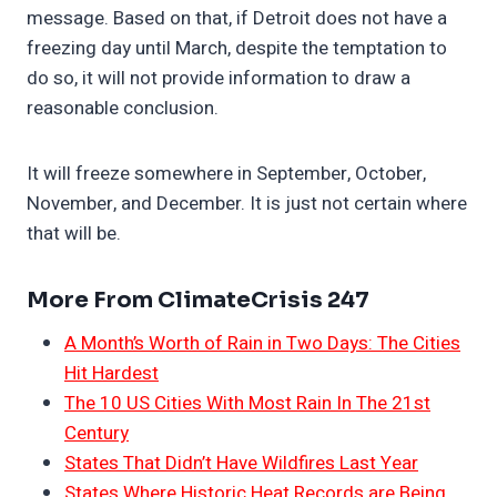
message. Based on that, if Detroit does not have a
freezing day until March, despite the temptation to
do so, it will not provide information to draw a
reasonable conclusion.
It will freeze somewhere in September, October,
November, and December. It is just not certain where
that will be.
More From ClimateCrisis 247
A Month’s Worth of Rain in Two Days: The Cities
Hit Hardest
The 10 US Cities With Most Rain In The 21st
Century
States That Didn’t Have Wildfires Last Year
States Where Historic Heat Records are Being