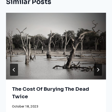
Similar Posts
The Cost Of Burying The Dead
Twice
October 18, 2023