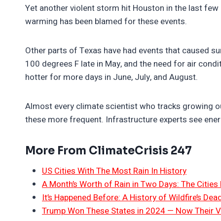
Yet another violent storm hit Houston in the last few d
warming has been blamed for these events.
Other parts of Texas have had events that caused sur
100 degrees F late in May, and the need for air condit
hotter for more days in June, July, and August.
Almost every climate scientist who tracks growing o
these more frequent. Infrastructure experts see ener
More From ClimateCrisis 247
US Cities With The Most Rain In History
A Month’s Worth of Rain in Two Days: The Cities 
It’s Happened Before: A History of Wildfire’s Dead
Trump Won These States in 2024 — Now Their V