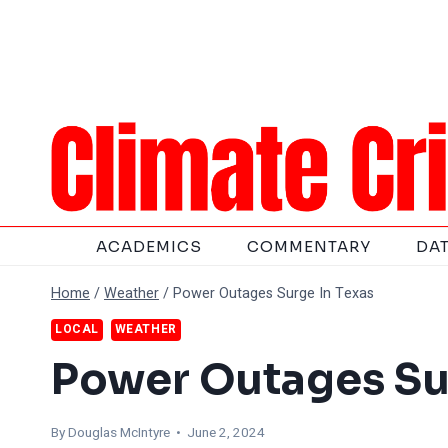
Skip
to
content
ACADEMICS
COMMENTARY
DA
Home
/
Weather
/
Power Outages Surge In Texas
LOCAL
WEATHER
Power Outages Su
By
Douglas McIntyre
• June 2, 2024