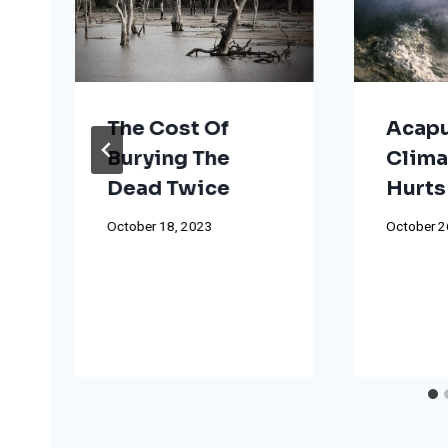
The Cost Of
Acapu
Burying The
Clima
Dead Twice
Hurts
October 18, 2023
October 2