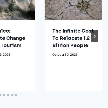
lco:
The Infinite Cost
te Change
To Relocate 1.2
 Tourism
Billion People
6, 2023
October 30, 2023