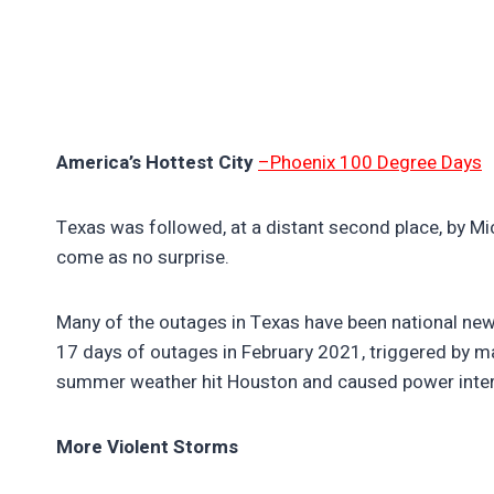
America’s Hottest City
–Phoenix 100 Degree Days
Texas was followed, at a distant second place, by Mi
come as no surprise.
Many of the outages in Texas have been national news.
17 days of outages in February 2021, triggered by m
summer weather hit Houston and caused power interr
More Violent Storms