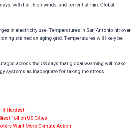
ays, with hail, high winds, and torrential rain. Global
ges in electricity use. Temperatures in San Antonio hit over
ioning stained an aging grid. Temperatures will likely be
utages across the US says that global warming will make
gy systems as inadequate for taking the stress.
Hit Hardest
liest Toll on US Cities
oters Want More Climate Action