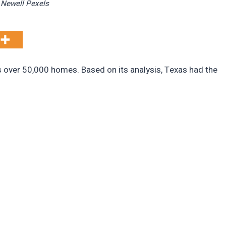
 Newell Pexels
s over 50,000 homes. Based on its analysis, Texas had the