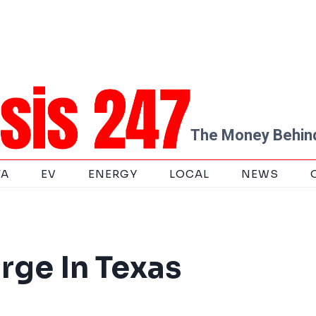
The Money Behind
TA
EV
ENERGY
LOCAL
NEWS
rge In Texas