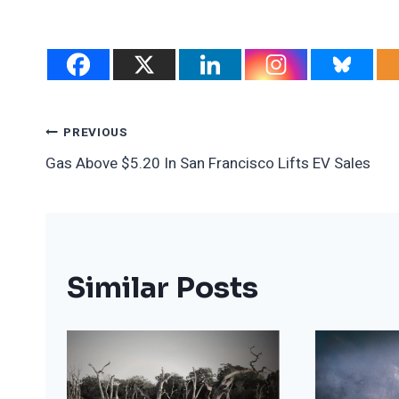
Post
PREVIOUS
Gas Above $5.20 In San Francisco Lifts EV Sales
Navigation
Similar Posts