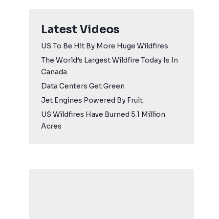
Latest Videos
US To Be Hit By More Huge Wildfires
The World’s Largest Wildfire Today Is In
Canada
Data Centers Get Green
Jet Engines Powered By Fruit
US Wildfires Have Burned 5.1 Million
Acres