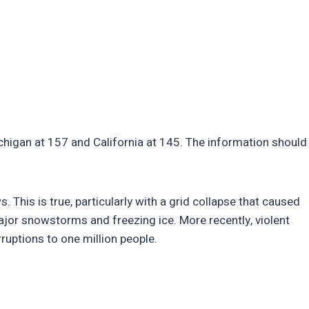
chigan at 157 and California at 145. The information should
 This is true, particularly with a grid collapse that caused
ajor snowstorms and freezing ice. More recently, violent
uptions to one million people.