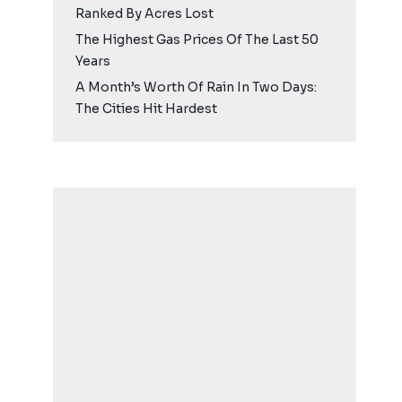
Ranked By Acres Lost
The Highest Gas Prices Of The Last 50
Years
A Month’s Worth Of Rain In Two Days:
The Cities Hit Hardest