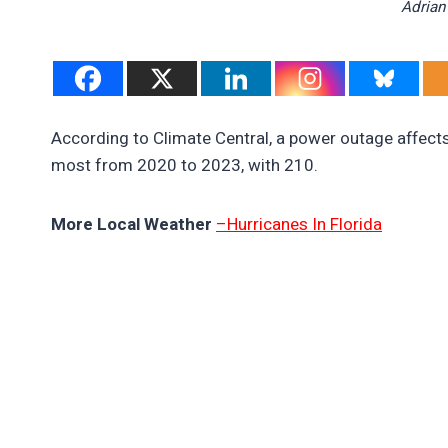
Adrian
According to Climate Central, a power outage affect
most from 2020 to 2023, with 210.
More Local Weather
–Hurricanes In Florida