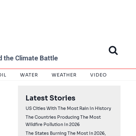
 the Climate Battle
OIL
WATER
WEATHER
VIDEO
Latest Stories
US Cities With The Most Rain In History
The Countries Producing The Most
Wildfire Pollution In 2026
The States Burning The Most In 2026,