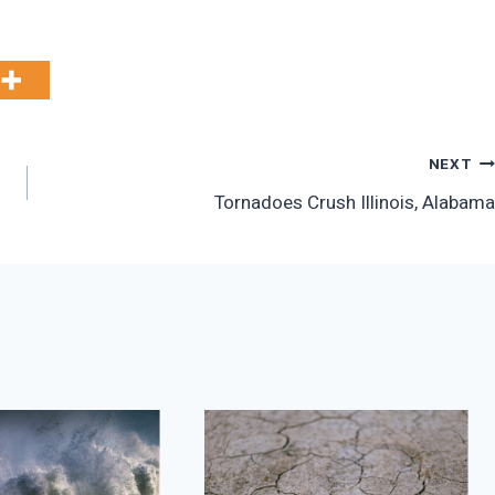
NEXT
Tornadoes Crush Illinois, Alabama