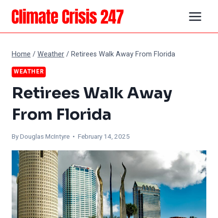
Skip
to
content
Home
/
Weather
/
Retirees Walk Away From Florida
WEATHER
Retirees Walk Away
From Florida
By
Douglas McIntyre
• February 14, 2025