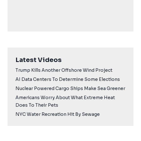
Latest Videos
Trump Kills Another Offshore Wind Project
AI Data Centers To Determine Some Elections
Nuclear Powered Cargo Ships Make Sea Greener
Americans Worry About What Extreme Heat
Does To Their Pets
NYC Water Recreation Hit By Sewage