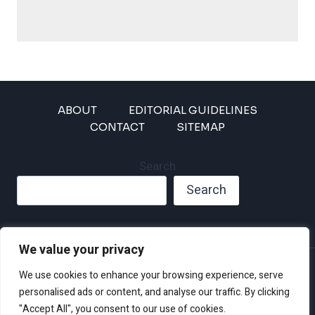
ABOUT
EDITORIAL GUIDELINES
CONTACT
SITEMAP
Search
Search
We value your privacy
Privacy Policy
We use cookies to enhance your browsing experience, serve
Disclaimer and Terms of Use and Conditions
personalised ads or content, and analyse our traffic. By clicking
"Accept All", you consent to our use of cookies.