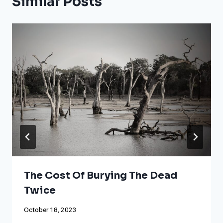
Similar Posts
The Cost Of Burying The Dead
Twice
October 18, 2023