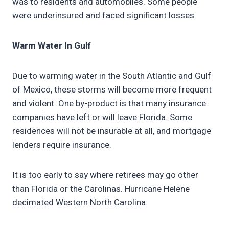
was to residents and automobiles. Some people
were underinsured and faced significant losses.
Warm Water In Gulf
Due to warming water in the South Atlantic and Gulf
of Mexico, these storms will become more frequent
and violent. One by-product is that many insurance
companies have left or will leave Florida. Some
residences will not be insurable at all, and mortgage
lenders require insurance.
It is too early to say where retirees may go other
than Florida or the Carolinas. Hurricane Helene
decimated Western North Carolina.