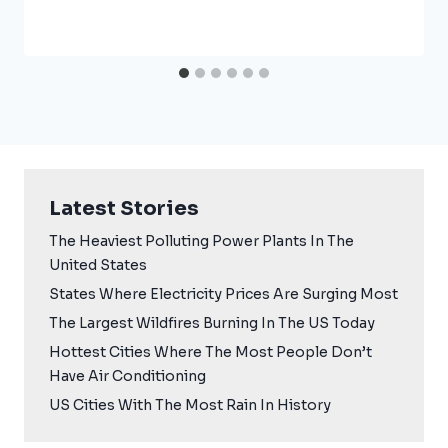
Latest Stories
The Heaviest Polluting Power Plants In The
United States
States Where Electricity Prices Are Surging Most
The Largest Wildfires Burning In The US Today
Hottest Cities Where The Most People Don’t
Have Air Conditioning
US Cities With The Most Rain In History