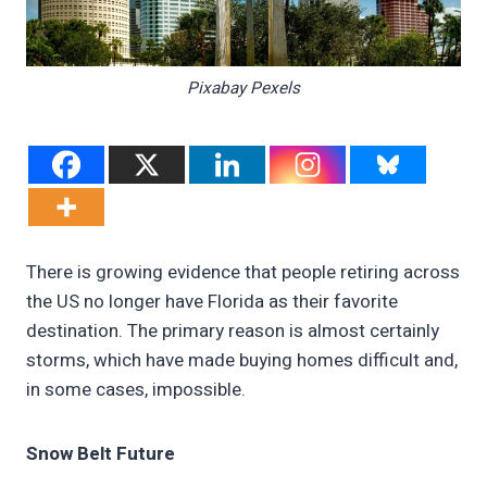
Pixabay Pexels
There is growing evidence that people retiring across
the US no longer have Florida as their favorite
destination. The primary reason is almost certainly
storms, which have made buying homes difficult and,
in some cases, impossible.
Snow Belt Future