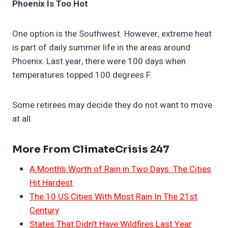
Phoenix Is Too Hot
One option is the Southwest. However, extreme heat
is part of daily summer life in the areas around
Phoenix. Last year, there were 100 days when
temperatures topped 100 degrees F.
Some retirees may decide they do not want to move
at all.
More From ClimateCrisis 247
A Month’s Worth of Rain in Two Days: The Cities
Hit Hardest
The 10 US Cities With Most Rain In The 21st
Century
States That Didn’t Have Wildfires Last Year