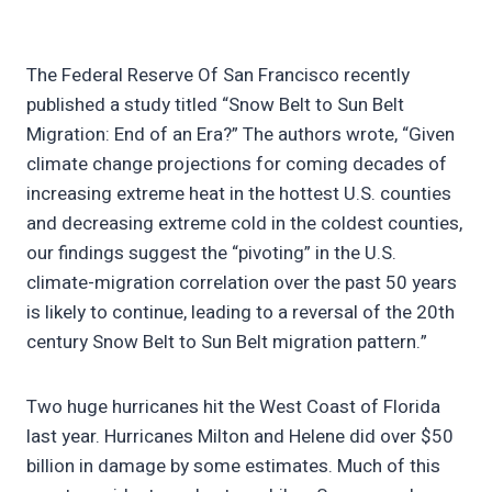
The Federal Reserve Of San Francisco recently
published a study titled “Snow Belt to Sun Belt
Migration: End of an Era?” The authors wrote, “Given
climate change projections for coming decades of
increasing extreme heat in the hottest U.S. counties
and decreasing extreme cold in the coldest counties,
our findings suggest the “pivoting” in the U.S.
climate-migration correlation over the past 50 years
is likely to continue, leading to a reversal of the 20th
century Snow Belt to Sun Belt migration pattern.”
Two huge hurricanes hit the West Coast of Florida
last year. Hurricanes Milton and Helene did over $50
billion in damage by some estimates. Much of this