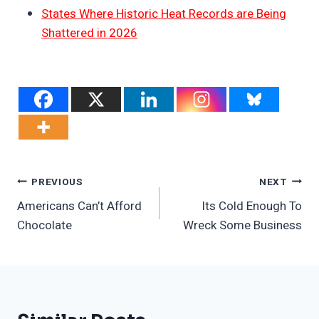
States Where Historic Heat Records are Being
Shattered in 2026
Post
PREVIOUS
NEXT
Americans Can’t Afford
Its Cold Enough To
Navigation
Chocolate
Wreck Some Business