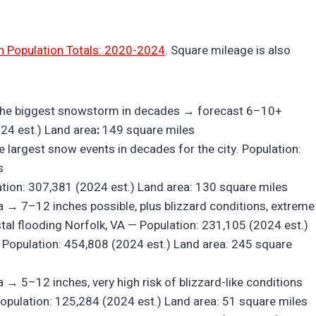
n Population Totals: 2020-2024
. Square mileage is also
ly the biggest snowstorm in decades → forecast 6–10+
024 est.) Land area
:
149 square miles
 largest snow events in decades for the city. Population:
s
ion: 307,381 (2024 est.) Land area: 130 square miles
ea → 7–12 inches possible, plus blizzard conditions, extreme
tal flooding Norfolk, VA — Population: 231,105 (2024 est.)
— Population: 454,808 (2024 est.) Land area: 245 square
→ 5–12 inches, very high risk of blizzard-like conditions
 Population: 125,284 (2024 est.) Land area: 51 square miles