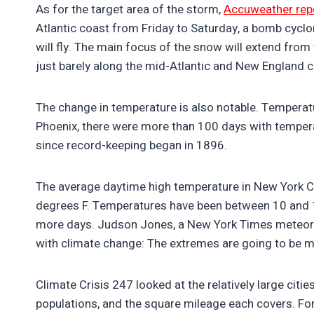
As for the target area of the storm,
Accuweather rep
Atlantic coast from Friday to Saturday, a bomb cyclon
will fly. The main focus of the snow will extend from
just barely along the mid-Atlantic and New England 
The change in temperature is also notable. Tempera
Phoenix, there were more than 100 days with temper
since record-keeping began in 1896.
The average daytime high temperature in New York Cit
degrees F. Temperatures have been between 10 and 15
more days. Judson Jones, a New York Times meteor
with climate change: The extremes are going to be 
Climate Crisis 247 looked at the relatively large cities
populations, and the square mileage each covers. Fo