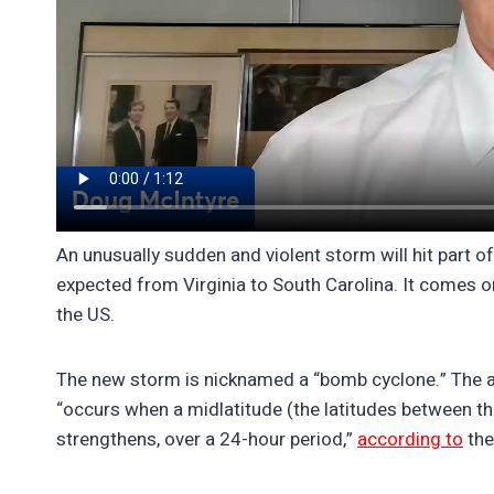
An unusually sudden and violent storm will hit part o
expected from Virginia to South Carolina. It comes o
the US.
The new storm is nicknamed a “bomb cyclone.” The a
“occurs when a midlatitude (the latitudes between the 
strengthens, over a 24-hour period,”
according to
the