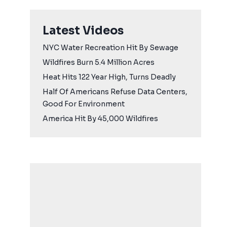
Latest Videos
NYC Water Recreation Hit By Sewage
Wildfires Burn 5.4 Million Acres
Heat Hits 122 Year High, Turns Deadly
Half Of Americans Refuse Data Centers,
Good For Environment
America Hit By 45,000 Wildfires