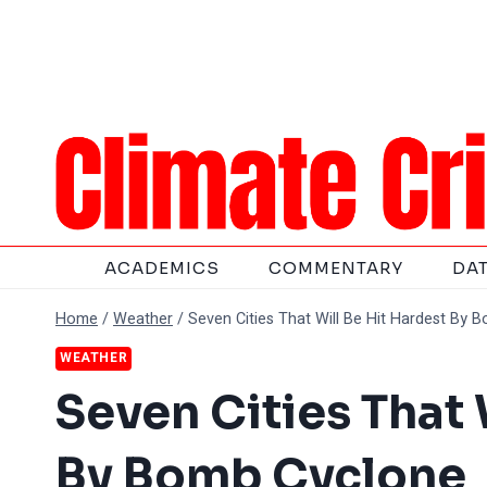
Skip
to
content
ACADEMICS
COMMENTARY
DA
Home
/
Weather
/
Seven Cities That Will Be Hit Hardest By 
WEATHER
Seven Cities That 
By Bomb Cyclone