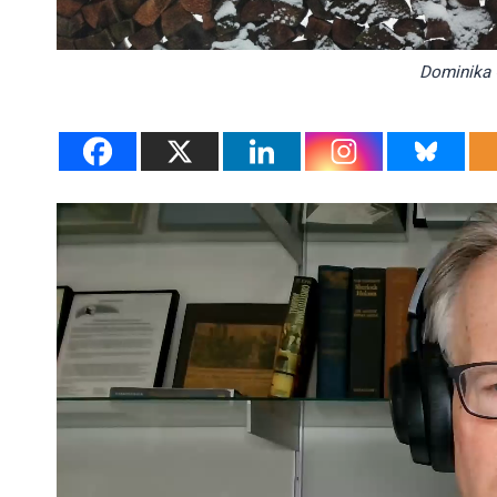
Dominika 