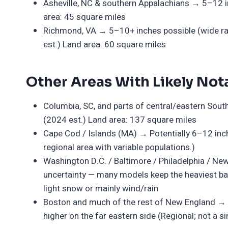
Asheville, NC & southern Appalachians → 5–12 in
area: 45 square miles
Richmond, VA → 5–10+ inches possible (wide ran
est.) Land area: 60 square miles
Other Areas With Likely Nota
Columbia, SC, and parts of central/eastern Sout
(2024 est.) Land area: 137 square miles
Cape Cod / Islands (MA) → Potentially 6–12 inche
regional area with variable populations.)
Washington D.C. / Baltimore / Philadelphia / Ne
uncertainty — many models keep the heaviest ban
light snow or mainly wind/rain
Boston and much of the rest of New England → L
higher on the far eastern side (Regional; not a sin