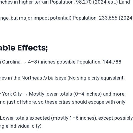
ches in higher terrain Population: 98,270 (2024 est.) Land
ge, but major impact potential) Population: 233,655 (2024
ble Effects;
h Carolina → 4–8+ inches possible Population: 144,788
s in the Northeast’s bullseye (No single city equivalent;
w York City → Mostly lower totals (0–4 inches) and more
d just offshore, so these cities should escape with only
ower totals expected (mostly 1–6 inches), except possibly
gle individual city)