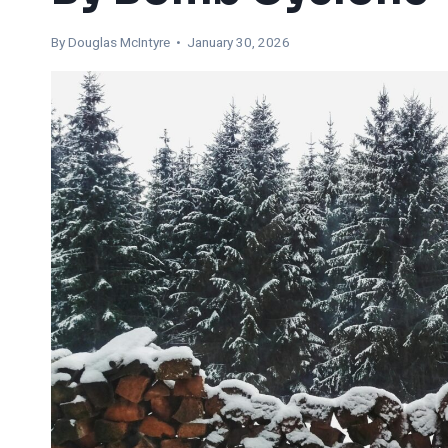
By
Douglas McIntyre
• January 30, 2026