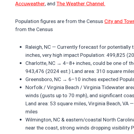
Accuweather
, and
The Weather Channel.
Population figures are from the Census
City and Tow
from the Census
Raleigh, NC — Currently forecast for potential
inches, very high impact Population: 499,825 (2
Charlotte, NC → 4–8+ inches, could be one of the
943,476 (2024 est.) Land area: 310 square mile
Greensboro, NC → 6–10 inches expected Populat
Norfolk / Virginia Beach / Virginia Tidewater ar
winds (gusts up to 70 mph), and significant coas
Land area: 53 square miles, Virginia Beach, VA 
miles
Wilmington, NC & eastern/coastal North Carolina 
near the coast, strong winds dropping visibility