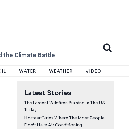
 the Climate Battle
OIL
WATER
WEATHER
VIDEO
Latest Stories
The Largest Wildfires Burning In The US
Today
Hottest Cities Where The Most People
Don’t Have Air Conditioning