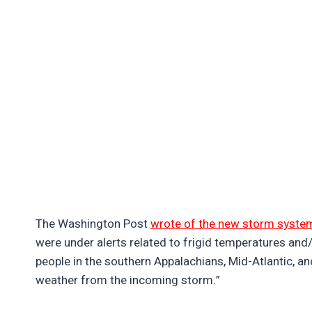
The Washington Post
wrote of the new storm syste
were under alerts related to frigid temperatures and/
people in the southern Appalachians, Mid-Atlantic, a
weather from the incoming storm.”