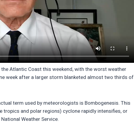
f the Atlantic Coast this weekend, with the worst weather
ne week after a larger storm blanketed almost two thirds of
ctual term used by meteorologists is Bombogenesis. This
tropics and polar regions) cyclone rapidly intensifies, or
 National Weather Service.