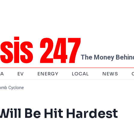
The Money Behind
TA
EV
ENERGY
LOCAL
NEWS
Bomb Cyclone
Will Be Hit Hardest