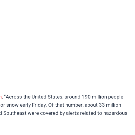
m
, “Across the United States, around 190 million people
or snow early Friday. Of that number, about 33 million
nd Southeast were covered by alerts related to hazardous