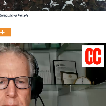
Gregušová Pexels