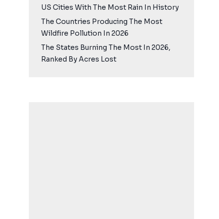
US Cities With The Most Rain In History
The Countries Producing The Most
Wildfire Pollution In 2026
The States Burning The Most In 2026,
Ranked By Acres Lost