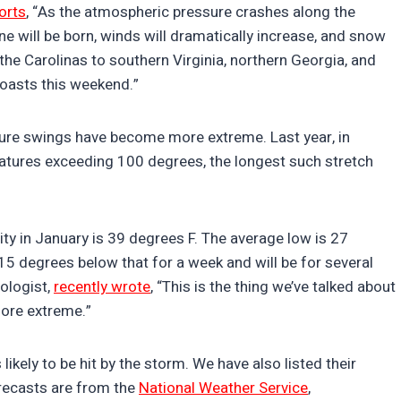
orts
, “As the atmospheric pressure crashes along the
e will be born, winds will dramatically increase, and snow
 the Carolinas to southern Virginia, northern Georgia, and
coasts this weekend.”
ture swings have become more extreme. Last year, in
atures exceeding 100 degrees, the longest such stretch
y in January is 39 degrees F. The average low is 27
 degrees below that for a week and will be for several
ologist,
recently wrote
, “This is the thing we’ve talked about
more extreme.”
 likely to be hit by the storm. We have also listed their
recasts are from the
National Weather Service
,