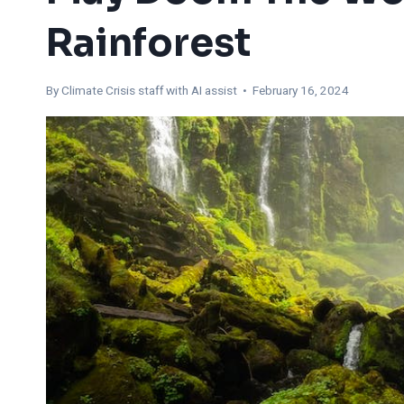
Rainforest
By
Climate Crisis staff with AI assist
• February 16, 2024