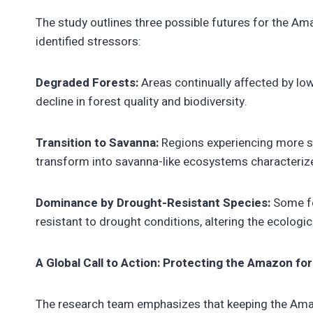
The study outlines three possible futures for the Am
identified stressors:
Degraded Forests:
Areas continually affected by lo
decline in forest quality and biodiversity.
Transition to Savanna:
Regions experiencing more s
transform into savanna-like ecosystems characterized
Dominance by Drought-Resistant Species:
Some fo
resistant to drought conditions, altering the ecologi
A Global Call to Action: Protecting the Amazon fo
The research team emphasizes that keeping the Amazo