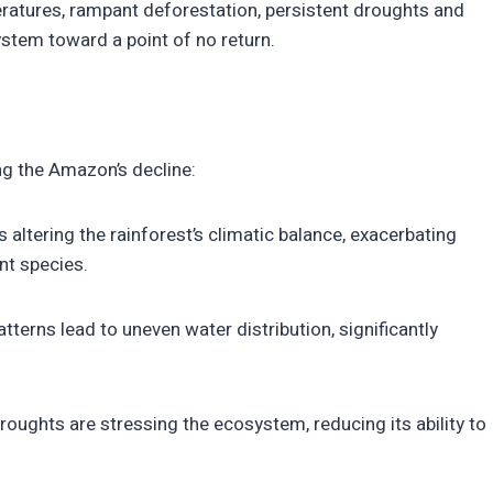
ratures, rampant deforestation, persistent droughts and
system toward a point of no return.
ing the Amazon’s decline:
s altering the rainforest’s climatic balance, exacerbating
nt species.
atterns lead to uneven water distribution, significantly
ughts are stressing the ecosystem, reducing its ability to