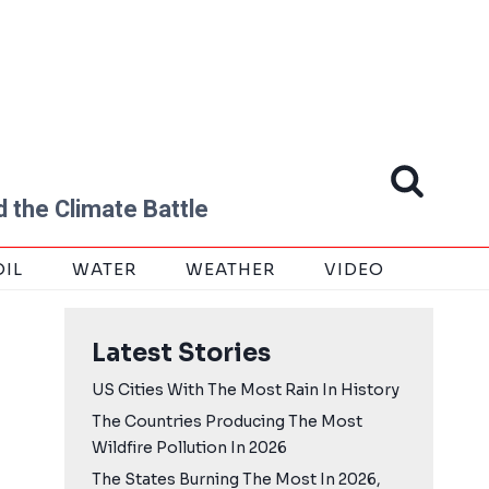
 the Climate Battle
OIL
WATER
WEATHER
VIDEO
Latest Stories
US Cities With The Most Rain In History
The Countries Producing The Most
Wildfire Pollution In 2026
The States Burning The Most In 2026,