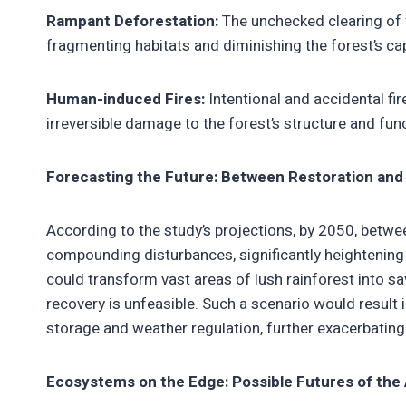
Rampant Deforestation:
The unchecked clearing of f
fragmenting habitats and diminishing the forest’s cap
Human-induced Fires:
Intentional and accidental fire
irreversible damage to the forest’s structure and fun
Forecasting the Future: Between Restoration and
According to the study’s projections, by 2050, bet
compounding disturbances, significantly heightening
could transform vast areas of lush rainforest into s
recovery is unfeasible. Such a scenario would result 
storage and weather regulation, further exacerbating
Ecosystems on the Edge: Possible Futures of th