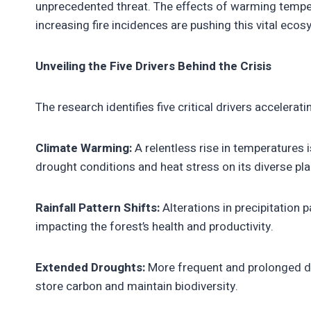
unprecedented threat. The effects of warming tempe
increasing fire incidences are pushing this vital eco
Unveiling the Five Drivers Behind the Crisis
The research identifies five critical drivers accelerat
Climate Warming:
A relentless rise in temperatures i
drought conditions and heat stress on its diverse pla
Rainfall Pattern Shifts:
Alterations in precipitation p
impacting the forest’s health and productivity.
Extended Droughts:
More frequent and prolonged dro
store carbon and maintain biodiversity.