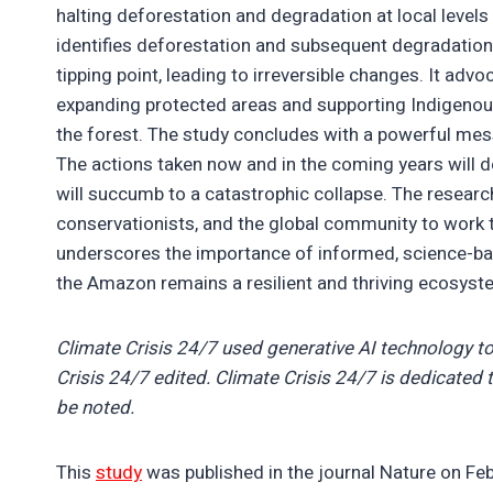
halting deforestation and degradation at local level
identifies deforestation and subsequent degradation
tipping point, leading to irreversible changes. It adv
expanding protected areas and supporting Indigenous
the forest. The study concludes with a powerful mess
The actions taken now and in the coming years will 
will succumb to a catastrophic collapse. The research
conservationists, and the global community to work t
underscores the importance of informed, science-bas
the Amazon remains a resilient and thriving ecosyst
Climate Crisis 24/7 used generative AI technology to
Crisis 24/7 edited. Climate Crisis 24/7 is dedicated t
be noted.
This
study
was published in the journal Nature on Feb