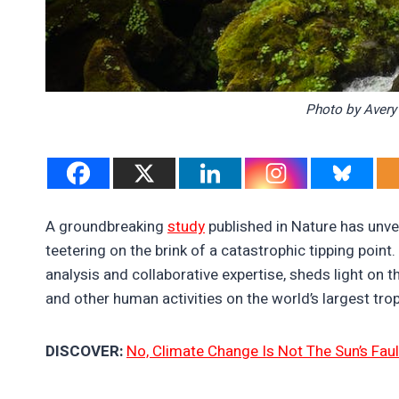
Photo by Avery
A groundbreaking
study
published in Nature has unve
teetering on the brink of a catastrophic tipping poin
analysis and collaborative expertise, sheds light on
and other human activities on the world’s largest trop
DISCOVER:
No, Climate Change Is Not The Sun’s Faul