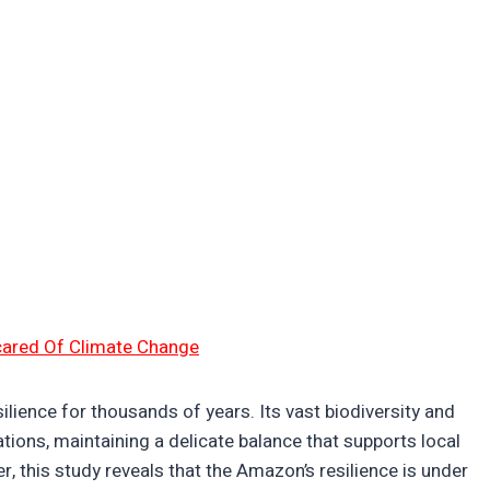
cared Of Climate Change
lience for thousands of years. Its vast biodiversity and
ions, maintaining a delicate balance that supports local
r, this study reveals that the Amazon’s resilience is under