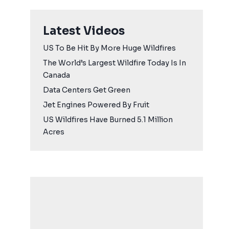
Latest Videos
US To Be Hit By More Huge Wildfires
The World’s Largest Wildfire Today Is In
Canada
Data Centers Get Green
Jet Engines Powered By Fruit
US Wildfires Have Burned 5.1 Million
Acres