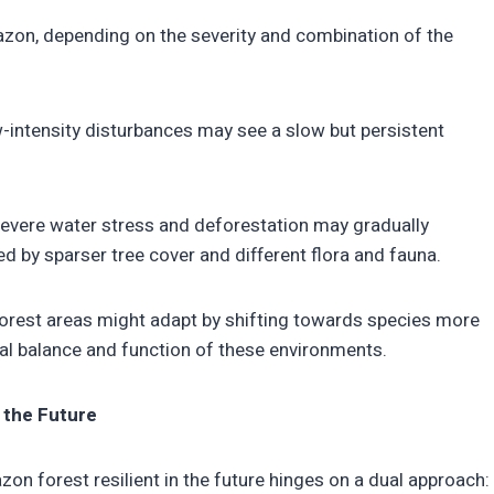
azon, depending on the severity and combination of the
w-intensity disturbances may see a slow but persistent
evere water stress and deforestation may gradually
 by sparser tree cover and different flora and fauna.
rest areas might adapt by shifting towards species more
cal balance and function of these environments.
r the Future
n forest resilient in the future hinges on a dual approach: