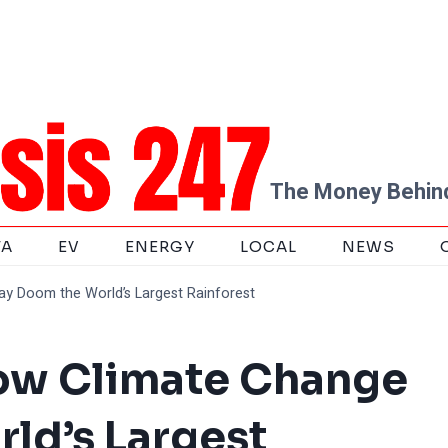
The Money Behind
TA
EV
ENERGY
LOCAL
NEWS
y Doom the World’s Largest Rainforest
ow Climate Change
ld’s Largest