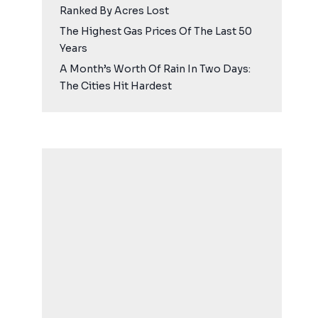
Ranked By Acres Lost
The Highest Gas Prices Of The Last 50
Years
A Month’s Worth Of Rain In Two Days:
The Cities Hit Hardest