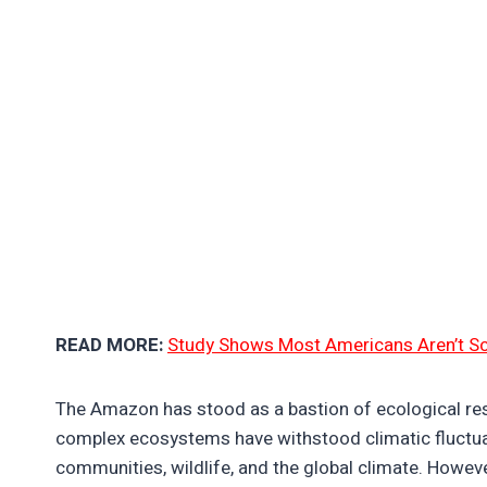
READ MORE:
Study Shows Most Americans Aren’t S
The Amazon has stood as a bastion of ecological resi
complex ecosystems have withstood climatic fluctuat
communities, wildlife, and the global climate. Howeve