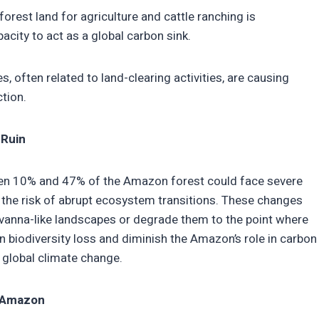
orest land for agriculture and cattle ranching is
acity to act as a global carbon sink.
s, often related to land-clearing activities, are causing
ction.
 Ruin
ween 10% and 47% of the Amazon forest could face severe
 the risk of abrupt ecosystem transitions. These changes
avanna-like landscapes or degrade them to the point where
in biodiversity loss and diminish the Amazon’s role in carbon
 global climate change.
e Amazon