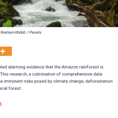
 Nielsen-Webb / Pexels
iled alarming evidence that the Amazon rainforest is
t. This research, a culmination of comprehensive data
 the imminent risks posed by climate change, deforestation
ical forest.
t