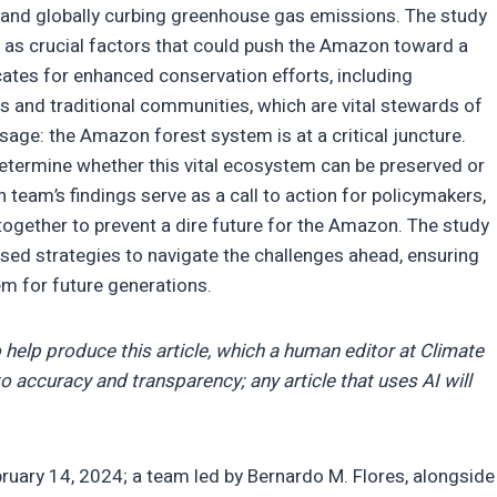
s and globally curbing greenhouse gas emissions. The study
 as crucial factors that could push the Amazon toward a
ocates for enhanced conservation efforts, including
 and traditional communities, which are vital stewards of
age: the Amazon forest system is at a critical juncture.
determine whether this vital ecosystem can be preserved or
 team’s findings serve as a call to action for policymakers,
ogether to prevent a dire future for the Amazon. The study
ed strategies to navigate the challenges ahead, ensuring
em for future generations.
 help produce this article, which a human editor at Climate
o accuracy and transparency; any article that uses AI will
ruary 14, 2024; a team led by Bernardo M. Flores, alongside