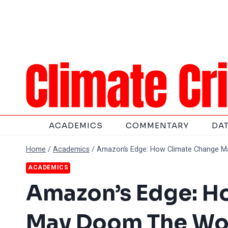
Skip
to
content
ACADEMICS
COMMENTARY
DA
Home
/
Academics
/
Amazon’s Edge: How Climate Change Ma
ACADEMICS
Amazon’s Edge: H
May Doom The Wor