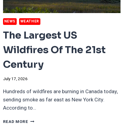
NEWS
WEATHER
The Largest US
Wildfires Of The 21st
Century
July 17, 2026
Hundreds of wildfires are burning in Canada today,
sending smoke as far east as New York City.
According to…
THE
READ MORE
LARGEST
US