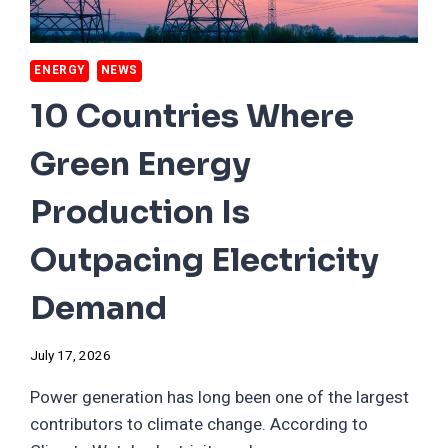
ENERGY
NEWS
10 Countries Where
Green Energy
Production Is
Outpacing Electricity
Demand
July 17, 2026
Power generation has long been one of the largest
contributors to climate change. According to