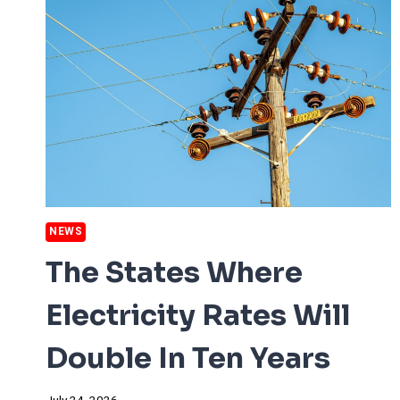
NEWS
The States Where
Electricity Rates Will
Double In Ten Years