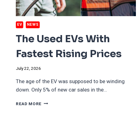
EV
NEWS
The Used EVs With
Fastest Rising Prices
July 22, 2026
The age of the EV was supposed to be winding
down. Only 5% of new car sales in the…
THE
READ MORE
USED
EVS
WITH
FASTEST
RISING