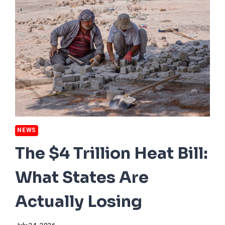
NEWS
The $4 Trillion Heat Bill:
What States Are
Actually Losing