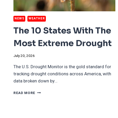
NEWS
WEATHER
The 10 States With The
Most Extreme Drought
July 20, 2026
The U.S. Drought Monitor is the gold standard for
tracking drought conditions across America, with
data broken down by…
THE
READ MORE
10
STATES
WITH
THE