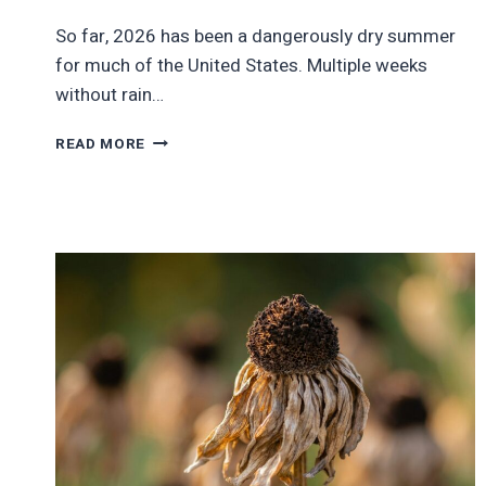
So far, 2026 has been a dangerously dry summer
for much of the United States. Multiple weeks
without rain…
STATES
READ MORE
WHERE
THERE
IS
NO
DROUGHT