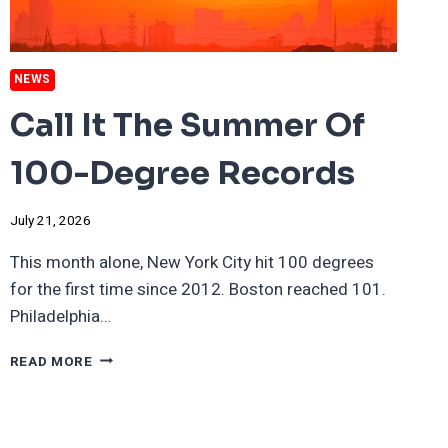
NEWS
Call It The Summer Of
100-Degree Records
July 21, 2026
This month alone, New York City hit 100 degrees
for the first time since 2012. Boston reached 101.
Philadelphia…
CALL
READ MORE
IT
THE
SUMMER
OF