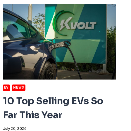
100-
DEGREE
RECORDS
EV
NEWS
10 Top Selling EVs So
Far This Year
July 20, 2026