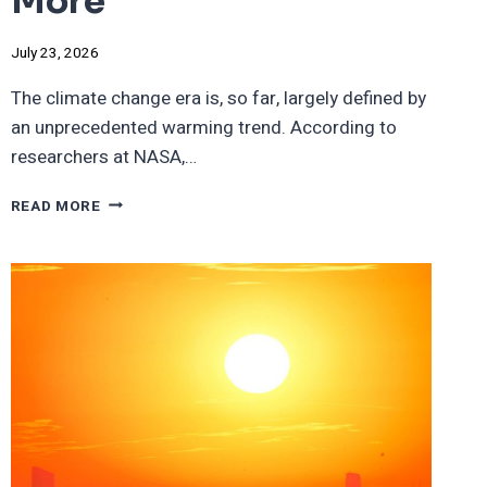
More
July 23, 2026
The climate change era is, so far, largely defined by
an unprecedented warming trend. According to
researchers at NASA,…
BY
READ MORE
2100,
CITIES
WHERE
DAILY
SUMMER
TEMPS
WILL
BE
100
DEGREES
OR
MORE