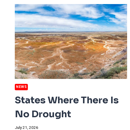
PRICES
NEWS
States Where There Is
No Drought
July 21, 2026