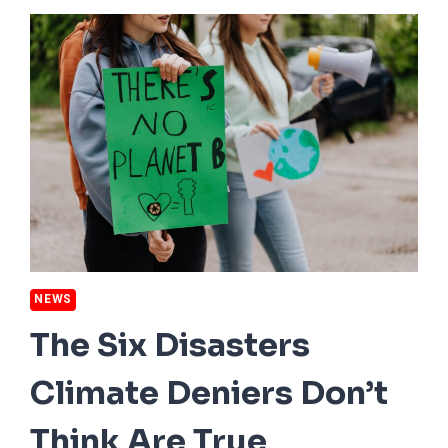
HARDEST
HIT
BY
DROUGHT
THIS
SUMMER
NEWS
The Six Disasters
Climate Deniers Don’t
Think Are True