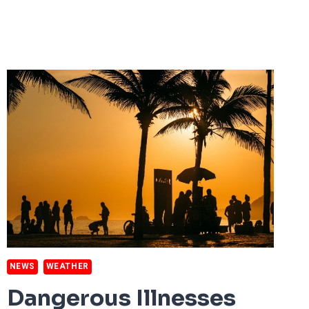
WILDFIRES
OF
THE
21ST
CENTURY
NEWS
WEATHER
Dangerous Illnesses