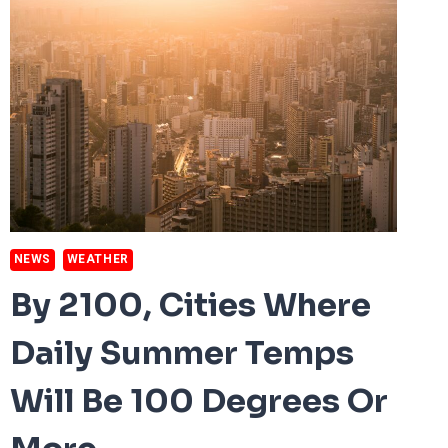
NEWS
WEATHER
By 2100, Cities Where
Daily Summer Temps
Will Be 100 Degrees Or