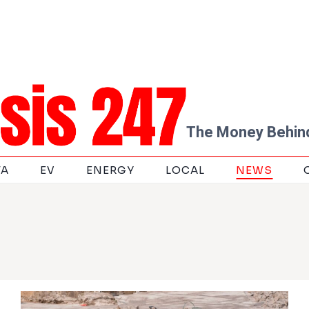
The Money Behind
TA
EV
ENERGY
LOCAL
NEWS