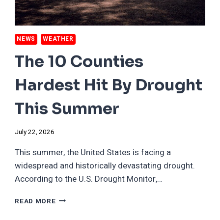
NEWS
WEATHER
The 10 Counties
Hardest Hit By Drought
This Summer
July 22, 2026
This summer, the United States is facing a
widespread and historically devastating drought.
According to the U.S. Drought Monitor,…
THE
READ MORE
10
COUNTIES