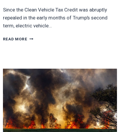
Since the Clean Vehicle Tax Credit was abruptly
repealed in the early months of Trump’s second
term, electric vehicle…
10
READ MORE
TOP
SELLING
EVS
SO
FAR
THIS
YEAR