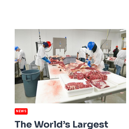
MOST
EXTREME
DROUGHT
NEWS
The World’s Largest