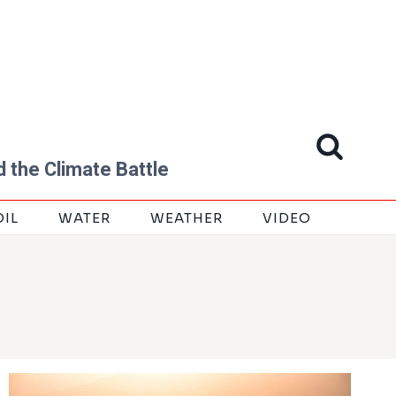
 the Climate Battle
OIL
WATER
WEATHER
VIDEO