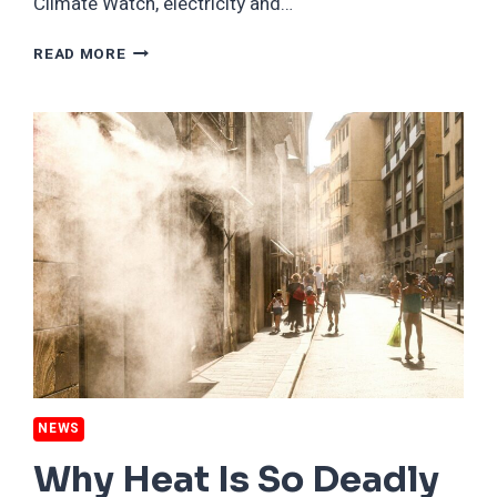
Climate Watch, electricity and…
10
READ MORE
COUNTRIES
WHERE
GREEN
ENERGY
PRODUCTION
IS
OUTPACING
ELECTRICITY
DEMAND
NEWS
Why Heat Is So Deadly