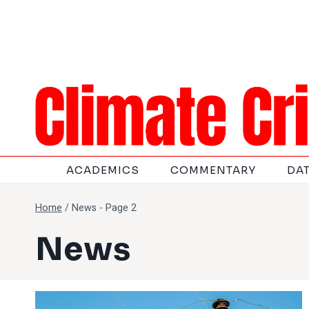
Skip
to
content
ACADEMICS
COMMENTARY
DA
Home
/
News
- Page 2
News