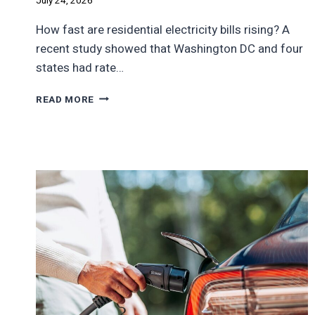
July 24, 2026
How fast are residential electricity bills rising? A
recent study showed that Washington DC and four
states had rate…
THE
READ MORE
STATES
WHERE
ELECTRICITY
RATES
WILL
DOUBLE
IN
TEN
YEARS