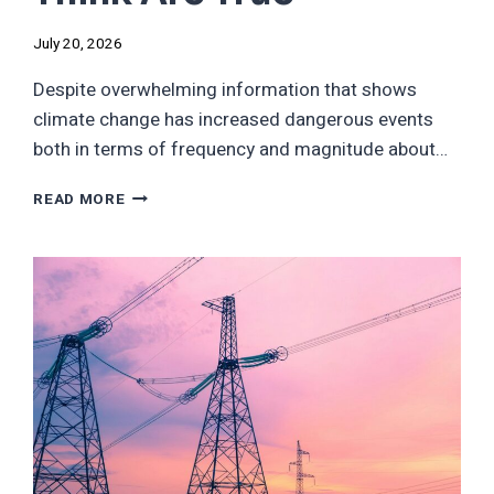
July 20, 2026
Despite overwhelming information that shows
climate change has increased dangerous events
both in terms of frequency and magnitude about…
THE
READ MORE
SIX
DISASTERS
CLIMATE
DENIERS
DON’T
THINK
ARE
TRUE