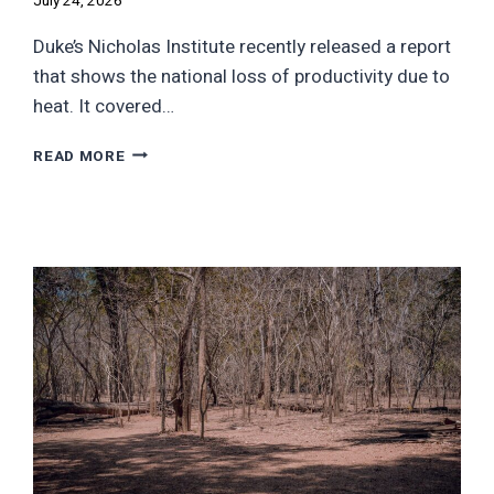
July 24, 2026
Duke’s Nicholas Institute recently released a report
that shows the national loss of productivity due to
heat. It covered…
THE
READ MORE
$4
TRILLION
HEAT
BILL:
WHAT
STATES
ARE
ACTUALLY
LOSING