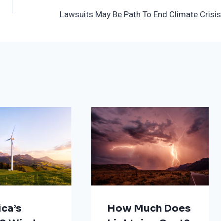
Lawsuits May Be Path To End Climate Crisis
ca’s
How Much Does