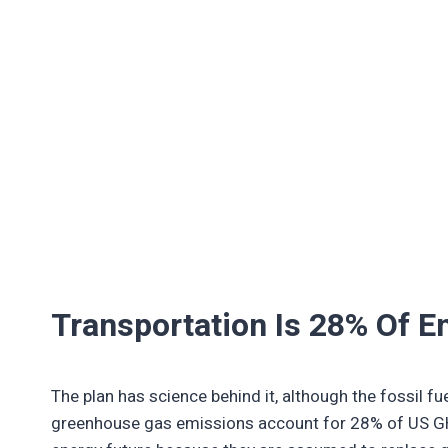
Transportation Is 28% Of E
The plan has science behind it, although the fossil fue
greenhouse gas emissions account for 28% of US GH