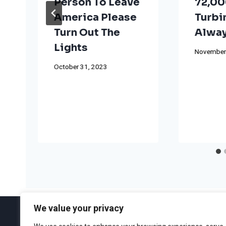
Person To Leave
72,00
America Please
Turbi
Turn Out The
Alway
Lights
November
October 31, 2023
We value your privacy