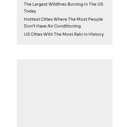
The Largest Wildfires Burning In The US
Today
Hottest Cities Where The Most People
Don’t Have Air Conditioning
US Cities With The Most Rain In History