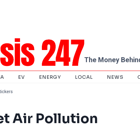
The Money Behind
TA
EV
ENERGY
LOCAL
NEWS
tickers
 Air Pollution