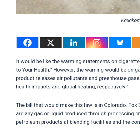
Khunkorn
It would be like the warming statements on cigaret
to Your Health.” However, the warning would be on g
product releases air pollutants and greenhouse gases
health impacts and global heating, respectively.”
The bill that would make this law is in Colorado. Fox 
are any gas or liquid produced through processing crud
petroleum products at blending facilities and the con