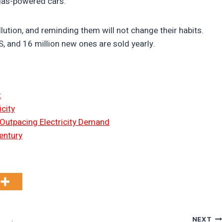
 gas-powered cars.
lution, and reminding them will not change their habits.
US, and 16 million new ones are sold yearly.
t
city
 Outpacing Electricity Demand
entury
NEXT