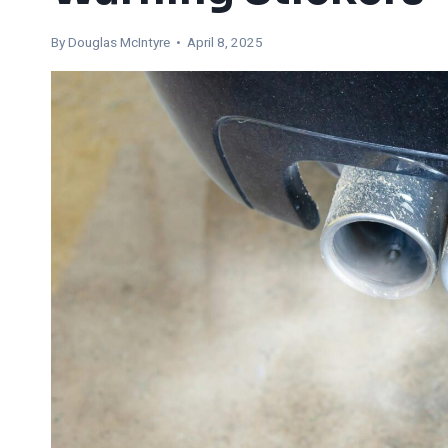
By
Douglas McIntyre
• April 8, 2025