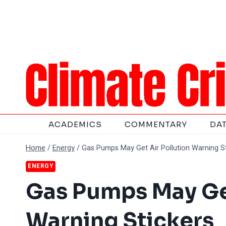
Skip
to
content
ACADEMICS
COMMENTARY
DA
Home
/
Energy
/
Gas Pumps May Get Air Pollution Warning S
ENERGY
Gas Pumps May Get
Warning Stickers