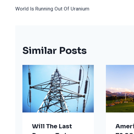
Post
World Is Running Out Of Uranium
Navigation
Similar Posts
Will The Last
Ameri