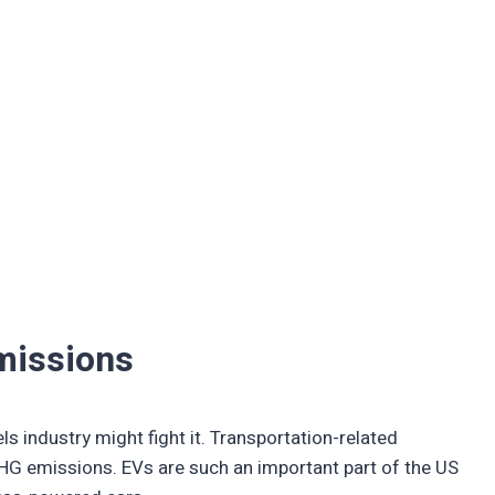
missions
ls industry might fight it. Transportation-related
G emissions. EVs are such an important part of the US