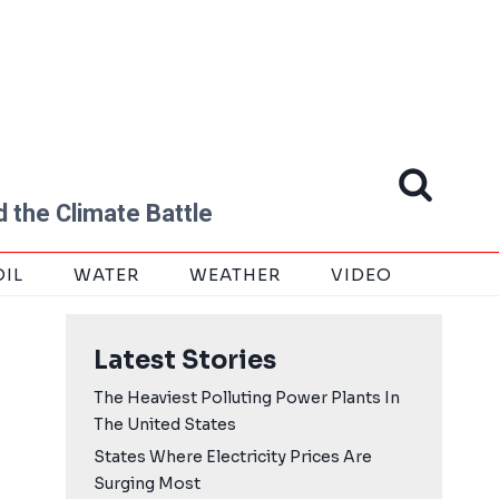
 the Climate Battle
OIL
WATER
WEATHER
VIDEO
Latest Stories
The Heaviest Polluting Power Plants In
The United States
States Where Electricity Prices Are
Surging Most