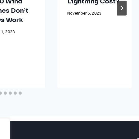
0 Wind
Lightning Cost?
nes Don’t
November 5, 2023
s Work
 1, 2023