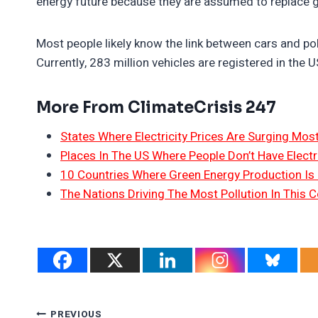
energy future because they are assumed to replace
Most people likely know the link between cars and pol
Currently, 283 million vehicles are registered in the 
More From ClimateCrisis 247
States Where Electricity Prices Are Surging Mos
Places In The US Where People Don’t Have Electri
10 Countries Where Green Energy Production Is
The Nations Driving The Most Pollution In This C
PREVIOUS