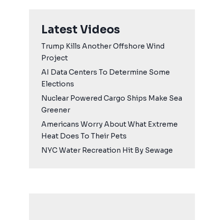
Latest Videos
Trump Kills Another Offshore Wind
Project
AI Data Centers To Determine Some
Elections
Nuclear Powered Cargo Ships Make Sea
Greener
Americans Worry About What Extreme
Heat Does To Their Pets
NYC Water Recreation Hit By Sewage