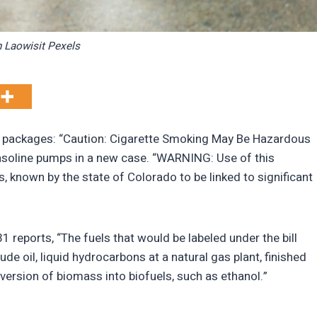
 Laowisit Pexels
te packages: “Caution: Cigarette Smoking May Be Hazardous
asoline pumps in a new case. “WARNING: Use of this
, known by the state of Colorado to be linked to significant
31 reports, “The fuels that would be labeled under the bill
e oil, liquid hydrocarbons at a natural gas plant, finished
version of biomass into biofuels, such as ethanol.”