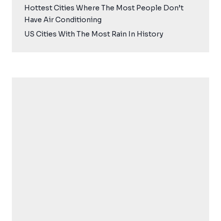
Hottest Cities Where The Most People Don’t
Have Air Conditioning
US Cities With The Most Rain In History