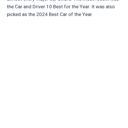
the Car and Driver 10 Best for the Year. It was also
picked as the 2024 Best Car of the Year.