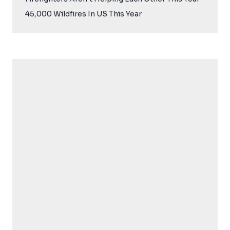
45,000 Wildfires In US This Year