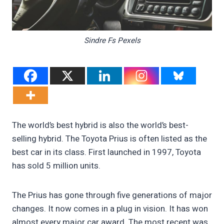
Sindre Fs Pexels
The world’s best hybrid is also the world’s best-
selling hybrid. The Toyota Prius is often listed as the
best car in its class. First launched in 1997, Toyota
has sold 5 million units.
The Prius has gone through five generations of major
changes. It now comes in a plug in vision. It has won
almost every major car award. The most recent was