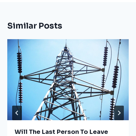
Similar Posts
Will The Last Person To Leave