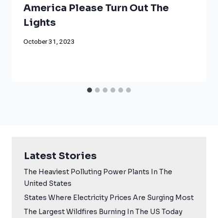
America Please Turn Out The
Lights
October 31, 2023
Latest Stories
The Heaviest Polluting Power Plants In The
United States
States Where Electricity Prices Are Surging Most
The Largest Wildfires Burning In The US Today