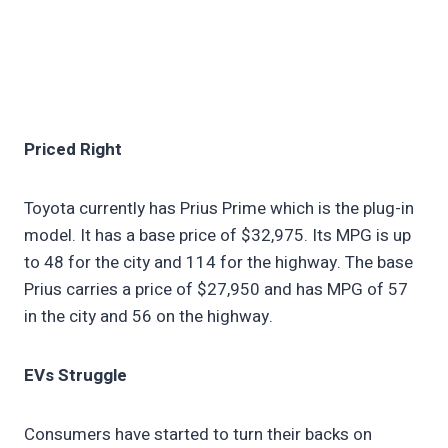
Priced Right
Toyota currently has Prius Prime which is the plug-in
model. It has a base price of $32,975. Its MPG is up
to 48 for the city and 114 for the highway. The base
Prius carries a price of $27,950 and has MPG of 57
in the city and 56 on the highway.
EVs Struggle
Consumers have started to turn their backs on