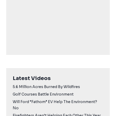
Latest Videos
5.6 Million Acres Burned By Wildfires
Golf Courses Battle Environment
Will Ford “Fathom” EV Help The Environment?
No
Firefighters Aren’t Helping Each Other This Year