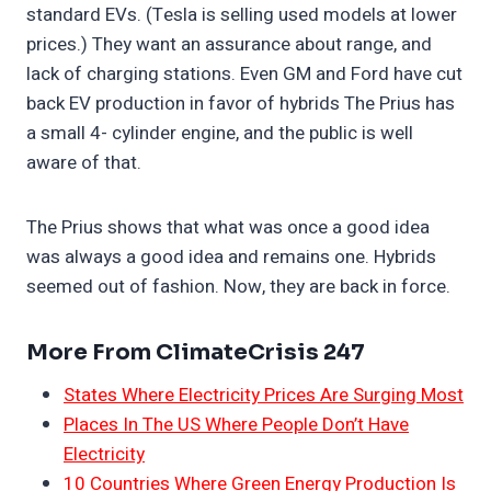
standard EVs. (Tesla is selling used models at lower
prices.) They want an assurance about range, and
lack of charging stations. Even GM and Ford have cut
back EV production in favor of hybrids The Prius has
a small 4- cylinder engine, and the public is well
aware of that.
The Prius shows that what was once a good idea
was always a good idea and remains one. Hybrids
seemed out of fashion. Now, they are back in force.
More From ClimateCrisis 247
States Where Electricity Prices Are Surging Most
Places In The US Where People Don’t Have
Electricity
10 Countries Where Green Energy Production Is