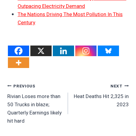
Outpacing Electricity Demand
The Nations Driving The Most Pollution In This
Century
Post
PREVIOUS
NEXT
Rivian Loses more than
Heat Deaths Hit 2,325 in
Navigation
50 Trucks in blaze;
2023
Quarterly Earnings likely
hit hard