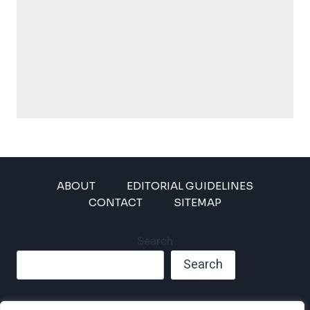
ABOUT
EDITORIAL GUIDELINES
CONTACT
SITEMAP
Search
Search