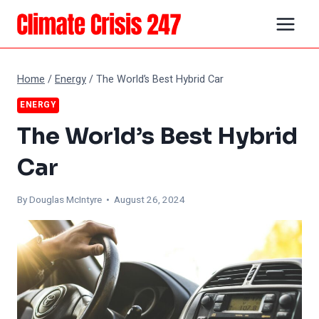
Skip
to
content
Home
/
Energy
/
The World’s Best Hybrid Car
ENERGY
The World’s Best Hybrid
Car
By
Douglas McIntyre
• August 26, 2024