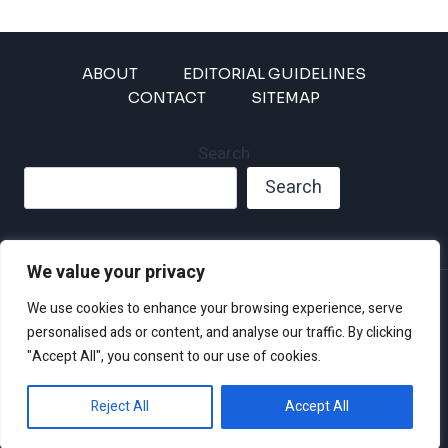
ABOUT
EDITORIAL GUIDELINES
CONTACT
SITEMAP
Search
Search
We value your privacy
Privacy Policy
We use cookies to enhance your browsing experience, serve
Disclaimer and Terms of Use and Conditions
personalised ads or content, and analyse our traffic. By clicking
"Accept All", you consent to our use of cookies.
Reject All
Accept All
© 2026 Climate Crisis 247