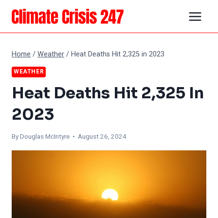
Skip
to
content
Home
/
Weather
/
Heat Deaths Hit 2,325 in 2023
WEATHER
Heat Deaths Hit 2,325 In
2023
By
Douglas McIntyre
• August 26, 2024