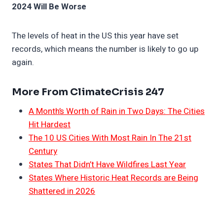
2024 Will Be Worse
The levels of heat in the US this year have set
records, which means the number is likely to go up
again.
More From ClimateCrisis 247
A Month’s Worth of Rain in Two Days: The Cities
Hit Hardest
The 10 US Cities With Most Rain In The 21st
Century
States That Didn’t Have Wildfires Last Year
States Where Historic Heat Records are Being
Shattered in 2026