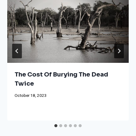
The Cost Of Burying The Dead
Twice
October 18, 2023