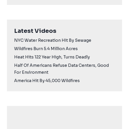
Latest Videos
NYC Water Recreation Hit By Sewage
Wildfires Burn 5.4 Million Acres
Heat Hits 122 Year High, Turns Deadly
Half Of Americans Refuse Data Centers, Good
For Environment
America Hit By 45,000 Wildfires