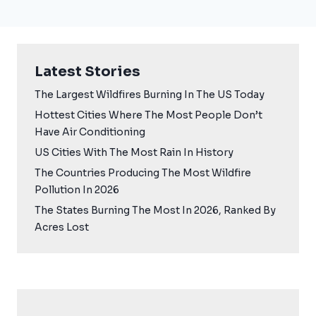
Latest Stories
The Largest Wildfires Burning In The US Today
Hottest Cities Where The Most People Don’t
Have Air Conditioning
US Cities With The Most Rain In History
The Countries Producing The Most Wildfire
Pollution In 2026
The States Burning The Most In 2026, Ranked By
Acres Lost