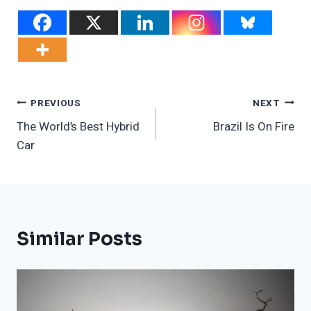
Post
PREVIOUS
NEXT
The World’s Best Hybrid
Brazil Is On Fire
Navigation
Car
Similar Posts