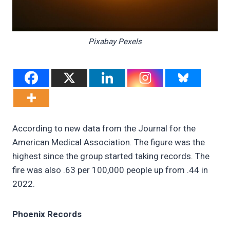
Pixabay Pexels
According to new data from the Journal for the
American Medical Association. The figure was the
highest since the group started taking records. The
fire was also .63 per 100,000 people up from .44 in
2022.
Phoenix Records