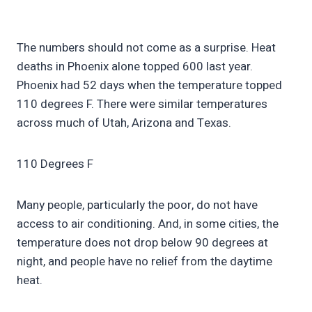
The numbers should not come as a surprise. Heat
deaths in Phoenix alone topped 600 last year.
Phoenix had 52 days when the temperature topped
110 degrees F. There were similar temperatures
across much of Utah, Arizona and Texas.
110 Degrees F
Many people, particularly the poor, do not have
access to air conditioning. And, in some cities, the
temperature does not drop below 90 degrees at
night, and people have no relief from the daytime
heat.