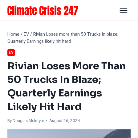
Skip
to
content
Home
/
EV
/
Rivian Loses more than 50 Trucks in blaze;
Quarterly Earnings likely hit hard
EV
Rivian Loses More Than
50 Trucks In Blaze;
Quarterly Earnings
Likely Hit Hard
By
Douglas McIntyre
• August 26, 2024