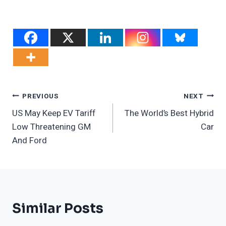
Post
PREVIOUS
NEXT
US May Keep EV Tariff
The World’s Best Hybrid
Navigation
Low Threatening GM
Car
And Ford
Similar Posts