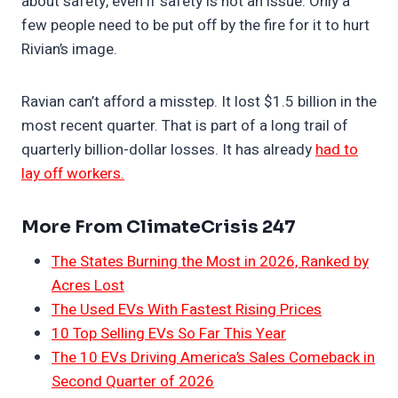
about safety, even if safety is not an issue. Only a
few people need to be put off by the fire for it to hurt
Rivian’s image.
Ravian can’t afford a misstep. It lost $1.5 billion in the
most recent quarter. That is part of a long trail of
quarterly billion-dollar losses. It has already
had to
lay off workers.
More From ClimateCrisis 247
The States Burning the Most in 2026, Ranked by
Acres Lost
The Used EVs With Fastest Rising Prices
10 Top Selling EVs So Far This Year
The 10 EVs Driving America’s Sales Comeback in
Second Quarter of 2026