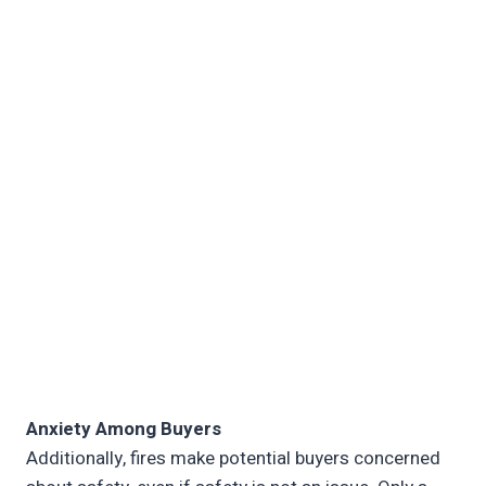
Anxiety Among Buyers
Additionally, fires make potential buyers concerned