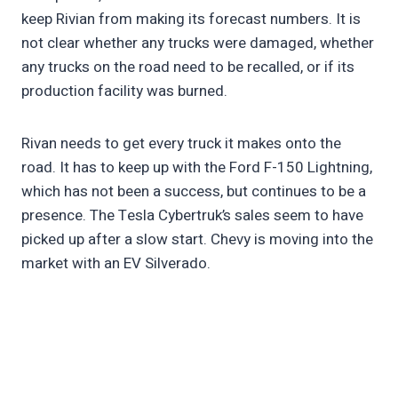
keep Rivian from making its forecast numbers. It is
not clear whether any trucks were damaged, whether
any trucks on the road need to be recalled, or if its
production facility was burned.
Rivan needs to get every truck it makes onto the
road. It has to keep up with the Ford F-150 Lightning,
which has not been a success, but continues to be a
presence. The Tesla Cybertruk’s sales seem to have
picked up after a slow start. Chevy is moving into the
market with an EV Silverado.