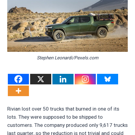
Stephen Leonardi/Pexels.com
Rivian lost over 50 trucks that burned in one of its
lots. They were supposed to be shipped to
customers. The company produced only 9,617 trucks
last quarter, so the reduction is not trivial and could