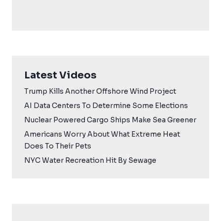
Latest Videos
Trump Kills Another Offshore Wind Project
AI Data Centers To Determine Some Elections
Nuclear Powered Cargo Ships Make Sea Greener
Americans Worry About What Extreme Heat
Does To Their Pets
NYC Water Recreation Hit By Sewage