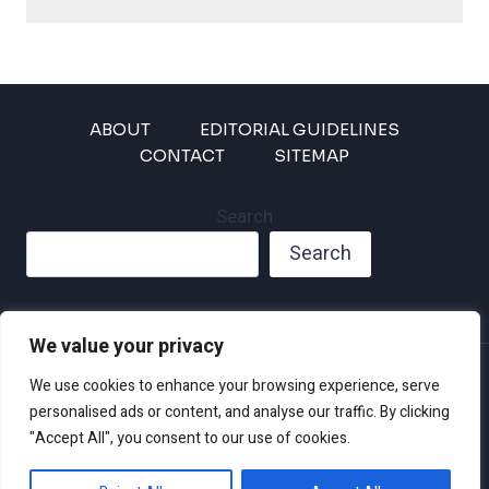
ABOUT
EDITORIAL GUIDELINES
CONTACT
SITEMAP
Search
Search
We value your privacy
Privacy Policy
We use cookies to enhance your browsing experience, serve
Disclaimer and Terms of Use and Conditions
personalised ads or content, and analyse our traffic. By clicking
"Accept All", you consent to our use of cookies.