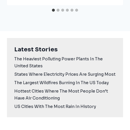
Latest Stories
The Heaviest Polluting Power Plants In The
United States
States Where Electricity Prices Are Surging Most
The Largest Wildfires Burning In The US Today
Hottest Cities Where The Most People Don’t
Have Air Conditioning
US Cities With The Most Rain In History