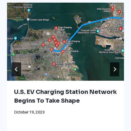
U.S. EV Charging Station Network
Begins To Take Shape
October 19, 2023