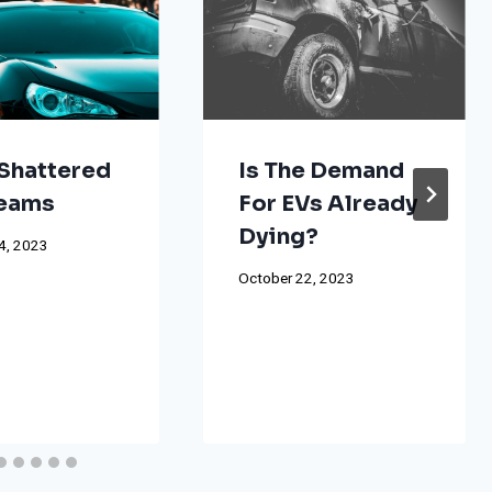
Shattered
Is The Demand
reams
For EVs Already
Dying?
4, 2023
October 22, 2023