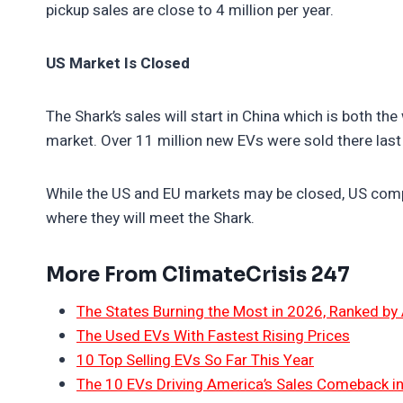
pickup sales are close to 4 million per year.
US Market Is Closed
The Shark’s sales will start in China which is both th
market. Over 11 million new EVs were sold there last
While the US and EU markets may be closed, US compa
where they will meet the Shark.
More From ClimateCrisis 247
The States Burning the Most in 2026, Ranked by
The Used EVs With Fastest Rising Prices
10 Top Selling EVs So Far This Year
The 10 EVs Driving America’s Sales Comeback i