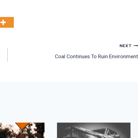
NEXT
Coal Continues To Ruin Environment