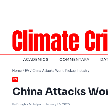
Skip
to
content
ACADEMICS
COMMENTARY
DA
Home
/
EV
/
China Attacks World Pickup Industry
EV
China Attacks Wor
By
Douglas McIntyre
• January 26, 2025