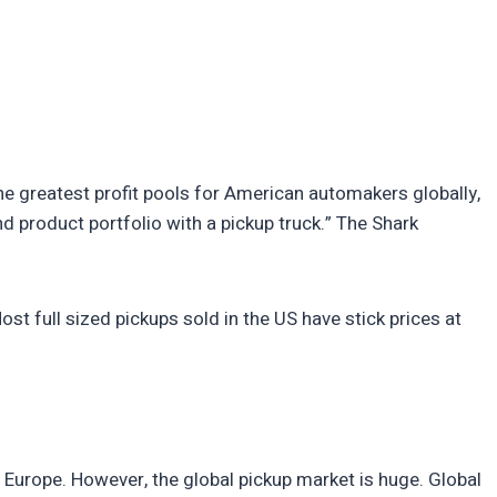
he greatest profit pools for American automakers globally,
 product portfolio with a pickup truck.” The Shark
st full sized pickups sold in the US have stick prices at
ly Europe. However, the global pickup market is huge. Global