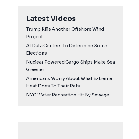
Latest Videos
Trump Kills Another Offshore Wind
Project
AI Data Centers To Determine Some
Elections
Nuclear Powered Cargo Ships Make Sea
Greener
Americans Worry About What Extreme
Heat Does To Their Pets
NYC Water Recreation Hit By Sewage