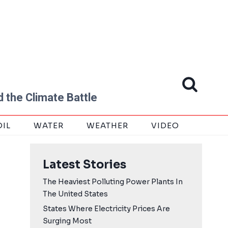
 the Climate Battle
OIL
WATER
WEATHER
VIDEO
Latest Stories
The Heaviest Polluting Power Plants In
The United States
States Where Electricity Prices Are
Surging Most