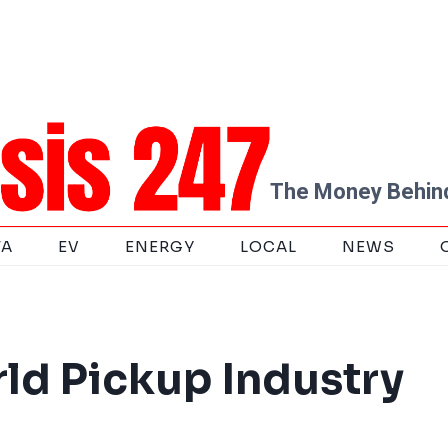
The Money Behind
TA
EV
ENERGY
LOCAL
NEWS
ld Pickup Industry