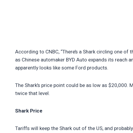
According to CNBC, “There’s a Shark circling one of t
as Chinese automaker BYD Auto expands its reach and
apparently looks like some Ford products.
The Shark’s price point could be as low as $20,000. Mo
twice that level.
Shark Price
Tariffs will keep the Shark out of the US, and probab