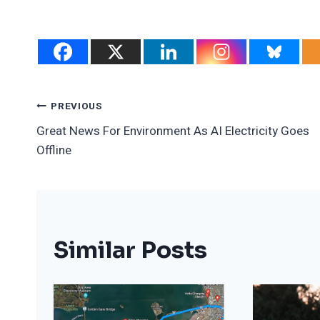
Post
PREVIOUS
Great News For Environment As AI Electricity Goes
Navigation
Offline
Similar Posts