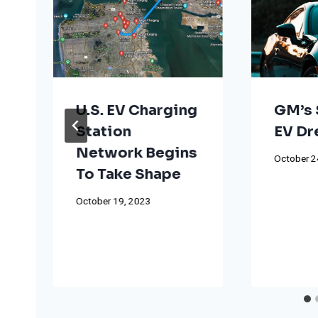
U.S. EV Charging
GM’s 
Station
EV D
Network Begins
October 2
To Take Shape
October 19, 2023