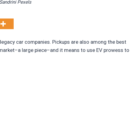
Sandrini Pexels
r legacy car companies. Pickups are also among the best
e market–a large piece–and it means to use EV prowess to