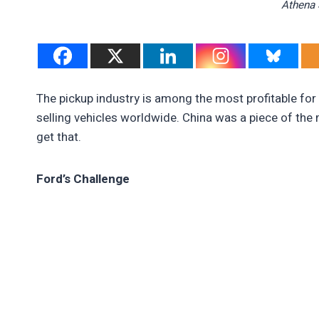
Athena 
The pickup industry is among the most profitable fo
selling vehicles worldwide. China was a piece of th
get that.
Ford’s Challenge