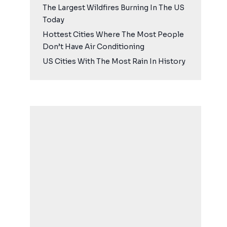
The Largest Wildfires Burning In The US
Today
Hottest Cities Where The Most People
Don’t Have Air Conditioning
US Cities With The Most Rain In History