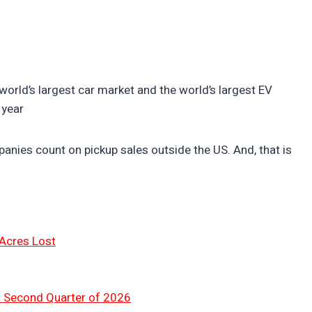
e world’s largest car market and the world’s largest EV
 year
nies count on pickup sales outside the US. And, that is
 Acres Lost
n Second Quarter of 2026