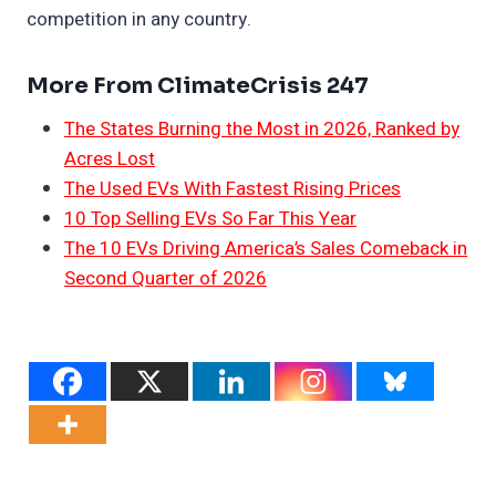
competition in any country.
More From ClimateCrisis 247
The States Burning the Most in 2026, Ranked by
Acres Lost
The Used EVs With Fastest Rising Prices
10 Top Selling EVs So Far This Year
The 10 EVs Driving America’s Sales Comeback in
Second Quarter of 2026