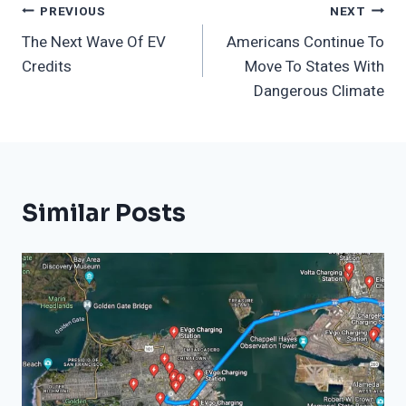
Post
PREVIOUS
NEXT
The Next Wave Of EV
Americans Continue To
Navigation
Credits
Move To States With
Dangerous Climate
Similar Posts