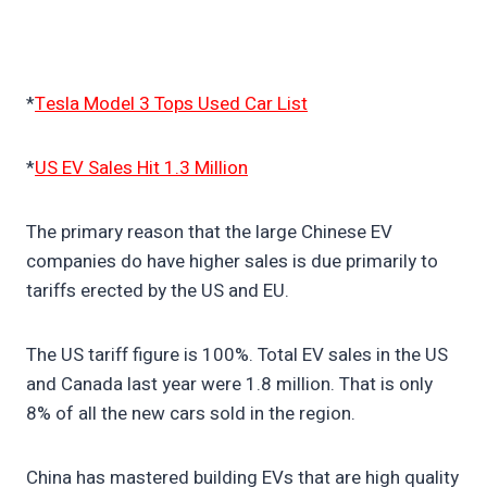
*
Tesla Model 3 Tops Used Car List
*
US EV Sales Hit 1.3 Million
The primary reason that the large Chinese EV
companies do have higher sales is due primarily to
tariffs erected by the US and EU.
The US tariff figure is 100%. Total EV sales in the US
and Canada last year were 1.8 million. That is only
8% of all the new cars sold in the region.
China has mastered building EVs that are high quality