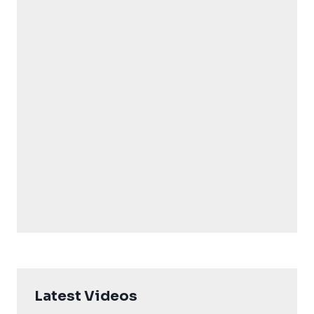
Latest Videos