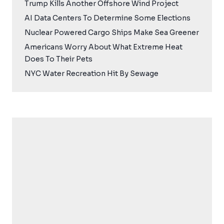
Trump Kills Another Offshore Wind Project
AI Data Centers To Determine Some Elections
Nuclear Powered Cargo Ships Make Sea Greener
Americans Worry About What Extreme Heat
Does To Their Pets
NYC Water Recreation Hit By Sewage