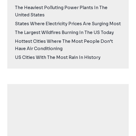
The Heaviest Polluting Power Plants In The
United States
States Where Electricity Prices Are Surging Most
The Largest Wildfires Burning In The US Today
Hottest Cities Where The Most People Don’t
Have Air Conditioning
US Cities With The Most Rain In History