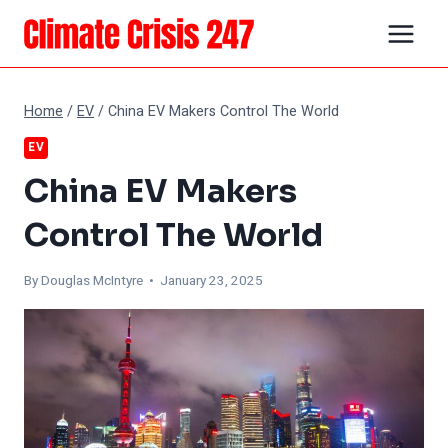
Skip
to
content
Home
/
EV
/
China EV Makers Control The World
EV
China EV Makers
Control The World
By
Douglas McIntyre
• January 23, 2025