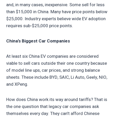
and, in many cases, inexpensive. Some sell for less
than $15,000 in China. Many have price points below
$25,000. Industry experts believe wide EV adoption
requires sub-$25,000 price points.
China’s Biggest Car Companies
At least six China EV companies are considered
viable to sell cars outside their one country because
of model line ups, car prices, and strong balance
sheets. These include BYD, SAIC, Li Auto, Geely, NIO,
and XPeng.
How does China work its way around tariffs? That is
the one question that legacy car companies ask
themselves every day. They can’t afford Chinese