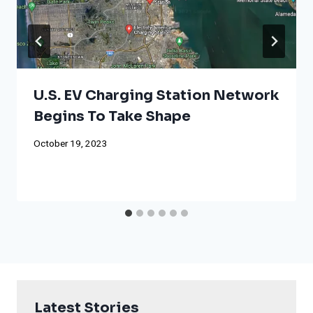
U.S. EV Charging Station Network
Begins To Take Shape
October 19, 2023
Latest Stories