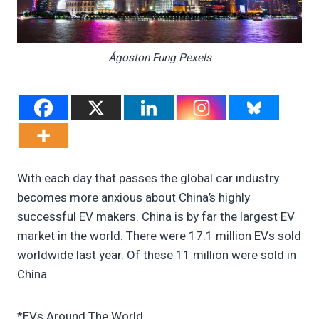
Ágoston Fung Pexels
With each day that passes the global car industry
becomes more anxious about China’s highly
successful EV makers. China is by far the largest EV
market in the world. There were 17.1 million EVs sold
worldwide last year. Of these 11 million were sold in
China.
*EVs Around The World