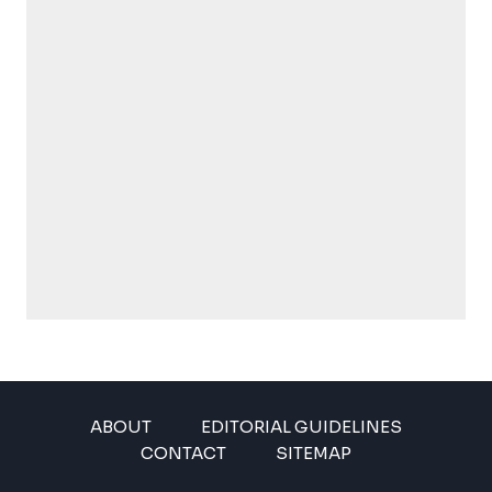
ABOUT
EDITORIAL GUIDELINES
CONTACT
SITEMAP