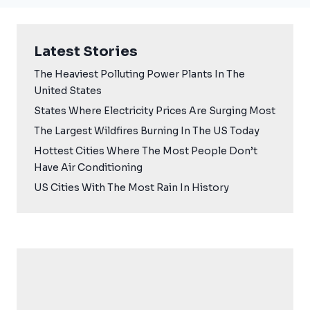
Latest Stories
The Heaviest Polluting Power Plants In The
United States
States Where Electricity Prices Are Surging Most
The Largest Wildfires Burning In The US Today
Hottest Cities Where The Most People Don’t
Have Air Conditioning
US Cities With The Most Rain In History