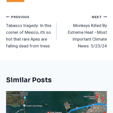
Post
PREVIOUS
NEXT
Tabasco tragedy: In this
Monkeys Killed By
Navigation
corner of Mexico, it’s so
Extreme Heat –Most
hot that rare Apes are
Important Climate
falling dead from trees
News 5/23/24
Similar Posts