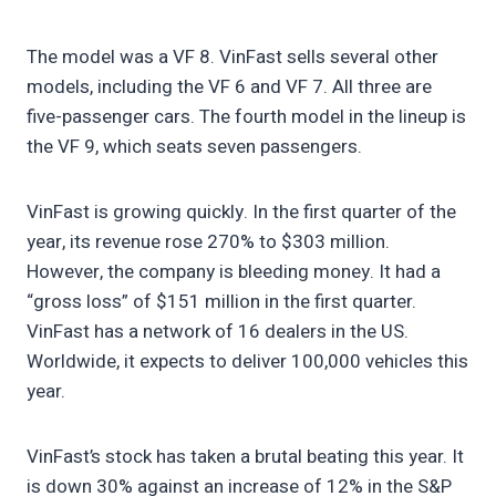
The model was a VF 8. VinFast sells several other
models, including the VF 6 and VF 7. All three are
five-passenger cars. The fourth model in the lineup is
the VF 9, which seats seven passengers.
VinFast is growing quickly. In the first quarter of the
year, its revenue rose 270% to $303 million.
However, the company is bleeding money. It had a
“gross loss” of $151 million in the first quarter.
VinFast has a network of 16 dealers in the US.
Worldwide, it expects to deliver 100,000 vehicles this
year.
VinFast’s stock has taken a brutal beating this year. It
is down 30% against an increase of 12% in the S&P