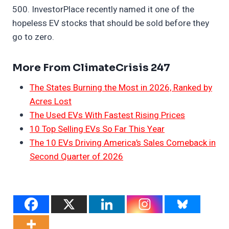
500. InvestorPlace recently named it one of the
hopeless EV stocks that should be sold before they
go to zero.
More From ClimateCrisis 247
The States Burning the Most in 2026, Ranked by
Acres Lost
The Used EVs With Fastest Rising Prices
10 Top Selling EVs So Far This Year
The 10 EVs Driving America’s Sales Comeback in
Second Quarter of 2026