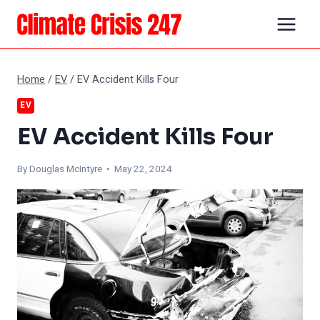
Skip
to
content
Home
/
EV
/
EV Accident Kills Four
EV
EV Accident Kills Four
By
Douglas McIntyre
• May 22, 2024