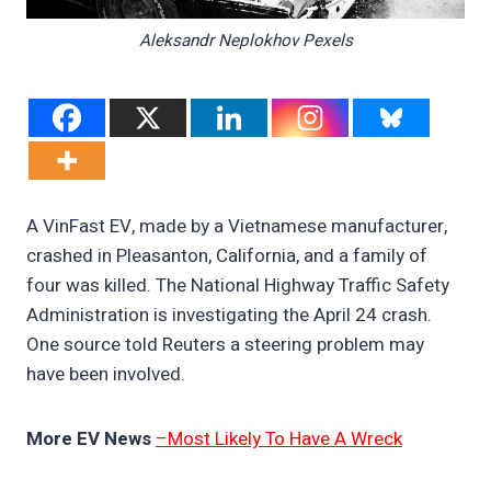
Aleksandr Neplokhov Pexels
A VinFast EV, made by a Vietnamese manufacturer,
crashed in Pleasanton, California, and a family of
four was killed. The National Highway Traffic Safety
Administration is investigating the April 24 crash.
One source told Reuters a steering problem may
have been involved.
More EV News
–Most Likely To Have A Wreck