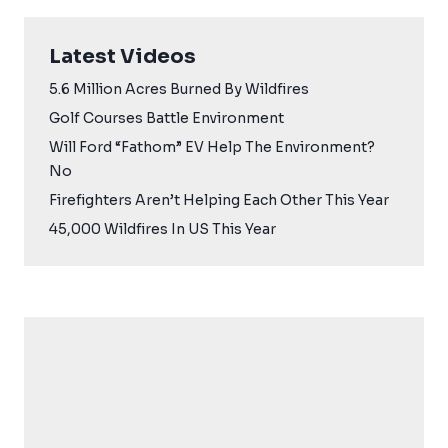
Latest Videos
5.6 Million Acres Burned By Wildfires
Golf Courses Battle Environment
Will Ford “Fathom” EV Help The Environment?
No
Firefighters Aren’t Helping Each Other This Year
45,000 Wildfires In US This Year