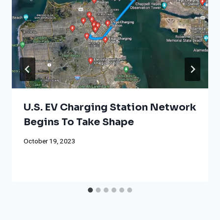
U.S. EV Charging Station Network
Begins To Take Shape
October 19, 2023