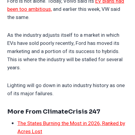
Ford is not alone. Today, Volvo said its
EV plans had
been too ambitious,
and earlier this week, VW said
the same.
As the industry adjusts itself to a market in which
EVs have sold poorly recently, Ford has moved its
marketing and a portion of its success to hybrids.
This is where the industry will be stalled for several
years.
Lighting will go down in auto industry history as one
of its major failures.
More From ClimateCrisis 247
The States Burning the Most in 2026, Ranked by
Acres Lost