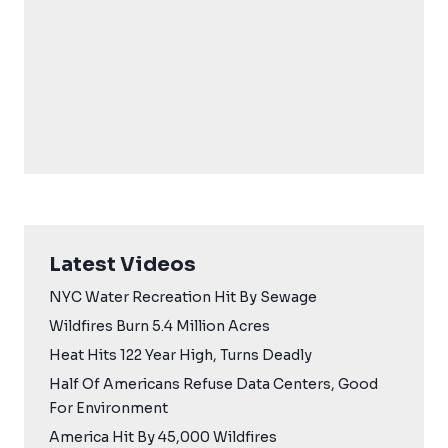
Latest Videos
NYC Water Recreation Hit By Sewage
Wildfires Burn 5.4 Million Acres
Heat Hits 122 Year High, Turns Deadly
Half Of Americans Refuse Data Centers, Good
For Environment
America Hit By 45,000 Wildfires