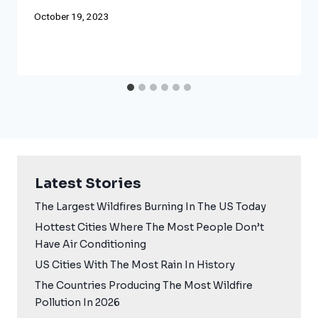
October 19, 2023
Latest Stories
The Largest Wildfires Burning In The US Today
Hottest Cities Where The Most People Don’t
Have Air Conditioning
US Cities With The Most Rain In History
The Countries Producing The Most Wildfire
Pollution In 2026