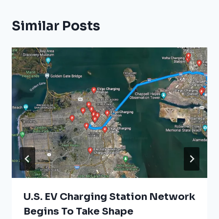
Similar Posts
U.S. EV Charging Station Network
Begins To Take Shape