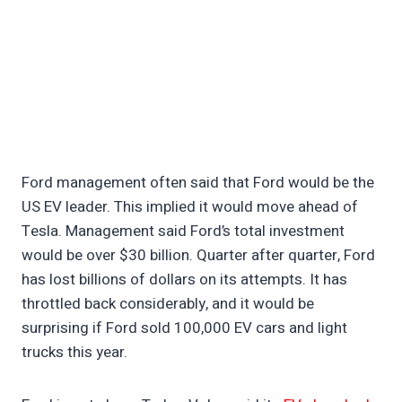
Ford management often said that Ford would be the
US EV leader. This implied it would move ahead of
Tesla. Management said Ford’s total investment
would be over $30 billion. Quarter after quarter, Ford
has lost billions of dollars on its attempts. It has
throttled back considerably, and it would be
surprising if Ford sold 100,000 EV cars and light
trucks this year.