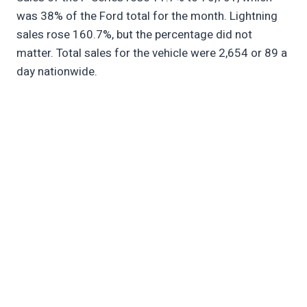
was 38% of the Ford total for the month. Lightning
sales rose 160.7%, but the percentage did not
matter. Total sales for the vehicle were 2,654 or 89 a
day nationwide.