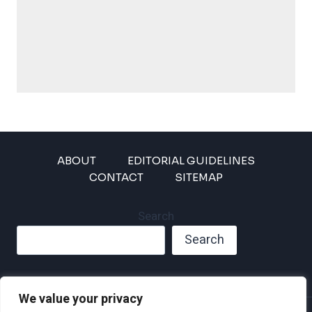
ABOUT
EDITORIAL GUIDELINES
CONTACT
SITEMAP
Search
Search
We value your privacy