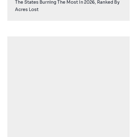
The States Burning The Most In 2026, Ranked By
Acres Lost