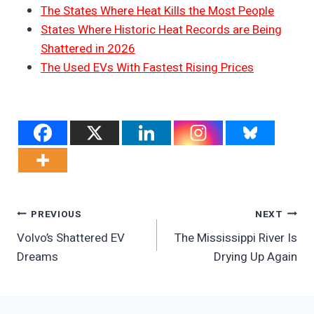
The States Where Heat Kills the Most People
States Where Historic Heat Records are Being
Shattered in 2026
The Used EVs With Fastest Rising Prices
Post
PREVIOUS
NEXT
Volvo’s Shattered EV
The Mississippi River Is
Navigation
Dreams
Drying Up Again