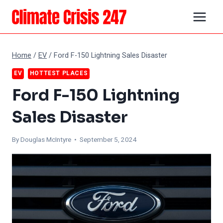
Skip
to
content
Home
/
EV
/
Ford F-150 Lightning Sales Disaster
EV
HOTTEST PLACES
Ford F-150 Lightning
Sales Disaster
By
Douglas McIntyre
• September 5, 2024