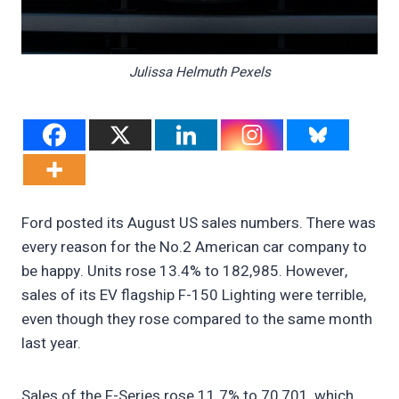
Julissa Helmuth Pexels
Ford posted its August US sales numbers. There was
every reason for the No.2 American car company to
be happy. Units rose 13.4% to 182,985. However,
sales of its EV flagship F-150 Lighting were terrible,
even though they rose compared to the same month
last year.
Sales of the F-Series rose 11.7% to 70,701, which