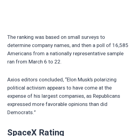
The ranking was based on small surveys to
determine company names, and then a poll of 16,585
Americans from a nationally representative sample
ran from March 6 to 22.
Axios editors concluded, “Elon Musk’s polarizing
political activism appears to have come at the
expense of his largest companies, as Republicans
expressed more favorable opinions than did
Democrats.”
SpaceX Rating