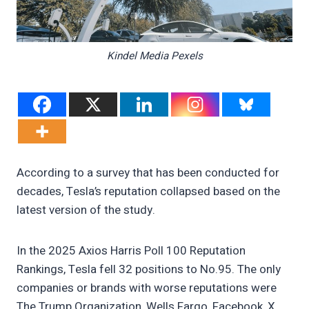
Kindel Media Pexels
According to a survey that has been conducted for
decades, Tesla’s reputation collapsed based on the
latest version of the study.
In the 2025 Axios Harris Poll 100 Reputation
Rankings, Tesla fell 32 positions to No.95. The only
companies or brands with worse reputations were
The Trump Organization, Wells Fargo, Facebook, X,