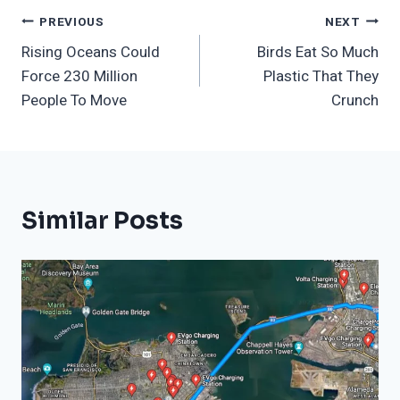
Post
PREVIOUS
NEXT
Rising Oceans Could
Birds Eat So Much
Navigation
Force 230 Million
Plastic That They
People To Move
Crunch
Similar Posts