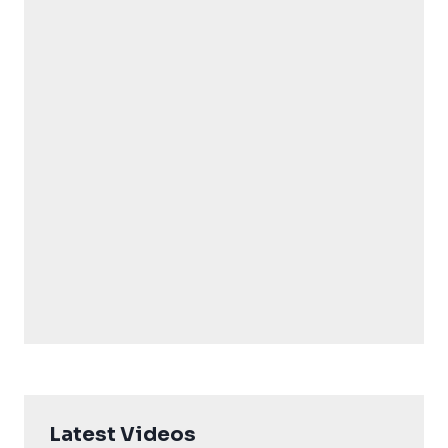
Latest Videos