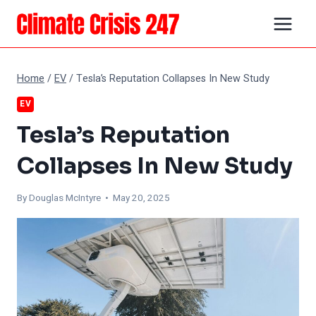
Skip
to
content
Home
/
EV
/
Tesla’s Reputation Collapses In New Study
EV
Tesla’s Reputation
Collapses In New Study
By
Douglas McIntyre
• May 20, 2025