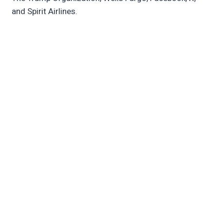
and Spirit Airlines.