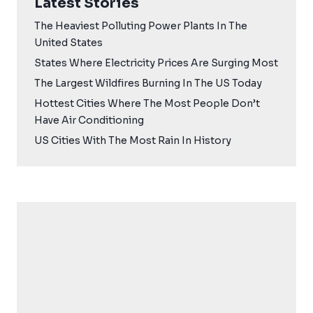
Latest Stories
The Heaviest Polluting Power Plants In The
United States
States Where Electricity Prices Are Surging Most
The Largest Wildfires Burning In The US Today
Hottest Cities Where The Most People Don’t
Have Air Conditioning
US Cities With The Most Rain In History