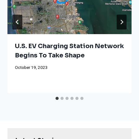
U.S. EV Charging Station Network
Begins To Take Shape
October 19, 2023