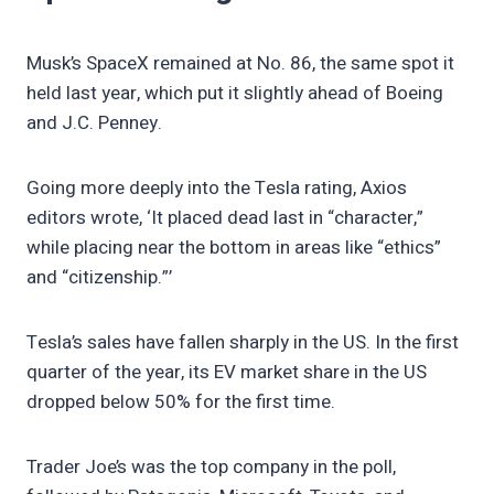
Musk’s SpaceX remained at No. 86, the same spot it
held last year, which put it slightly ahead of Boeing
and J.C. Penney.
Going more deeply into the Tesla rating, Axios
editors wrote, ‘It placed dead last in “character,”
while placing near the bottom in areas like “ethics”
and “citizenship.”’
Tesla’s sales have fallen sharply in the US. In the first
quarter of the year, its EV market share in the US
dropped below 50% for the first time.
Trader Joe’s was the top company in the poll,