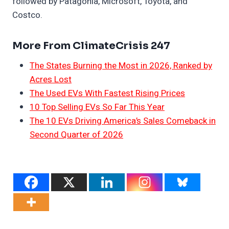
followed by Patagonia, Microsoft, Toyota, and
Costco.
More From ClimateCrisis 247
The States Burning the Most in 2026, Ranked by
Acres Lost
The Used EVs With Fastest Rising Prices
10 Top Selling EVs So Far This Year
The 10 EVs Driving America’s Sales Comeback in
Second Quarter of 2026