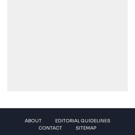
ABOUT
EDITORIAL GUIDELINES
CONTACT
SITEMAP