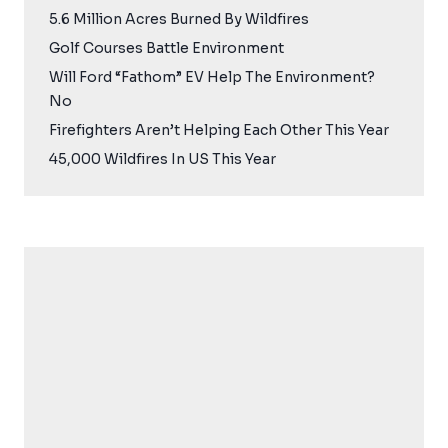
5.6 Million Acres Burned By Wildfires
Golf Courses Battle Environment
Will Ford “Fathom” EV Help The Environment?
No
Firefighters Aren’t Helping Each Other This Year
45,000 Wildfires In US This Year