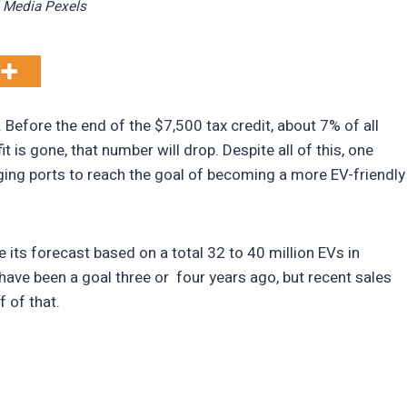
 Media Pexels
Before the end of the $7,500 tax credit, about 7% of all
 is gone, that number will drop. Despite all of this, one
ging ports to reach the goal of becoming a more EV-friendly
its forecast based on a total 32 to 40 million EVs in
 have been a goal three or four years ago, but recent sales
f of that.