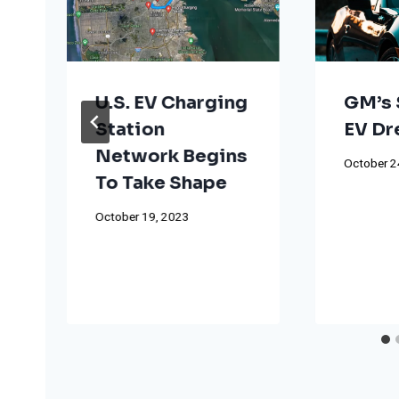
U.S. EV Charging
GM’s 
Station
EV D
Network Begins
October 2
To Take Shape
October 19, 2023