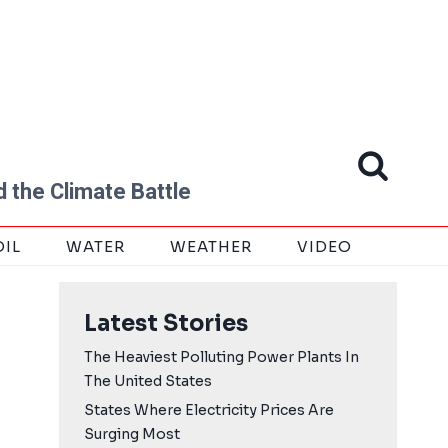
 the Climate Battle
OIL
WATER
WEATHER
VIDEO
Latest Stories
The Heaviest Polluting Power Plants In
The United States
States Where Electricity Prices Are
Surging Most