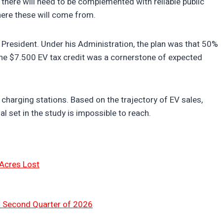
“there will need to be complemented with reliable public
here these will come from.
 President. Under his Administration, the plan was that 50%
 The $7.500 EV tax credit was a cornerstone of expected
charging stations. Based on the trajectory of EV sales,
al set in the study is impossible to reach.
 Acres Lost
n Second Quarter of 2026