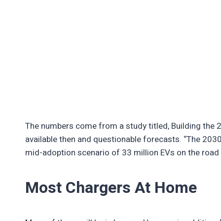
The numbers come from a study titled, Building the 
available then and questionable forecasts. “The 2030
mid-adoption scenario of 33 million EVs on the road b
Most Chargers At Home