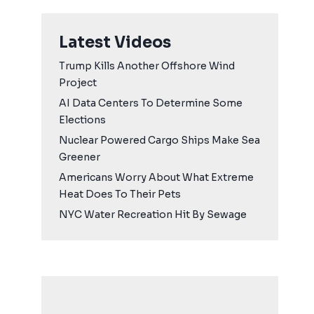
Latest Videos
Trump Kills Another Offshore Wind
Project
AI Data Centers To Determine Some
Elections
Nuclear Powered Cargo Ships Make Sea
Greener
Americans Worry About What Extreme
Heat Does To Their Pets
NYC Water Recreation Hit By Sewage