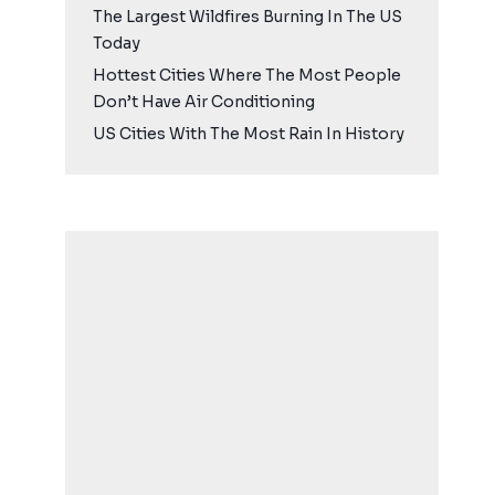
The Largest Wildfires Burning In The US
Today
Hottest Cities Where The Most People
Don’t Have Air Conditioning
US Cities With The Most Rain In History