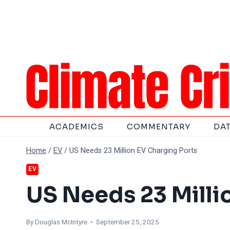
Skip
to
content
ACADEMICS
COMMENTARY
DA
Home
/
EV
/
US Needs 23 Million EV Charging Ports
EV
US Needs 23 Milli
By
Douglas McIntyre
• September 25, 2025