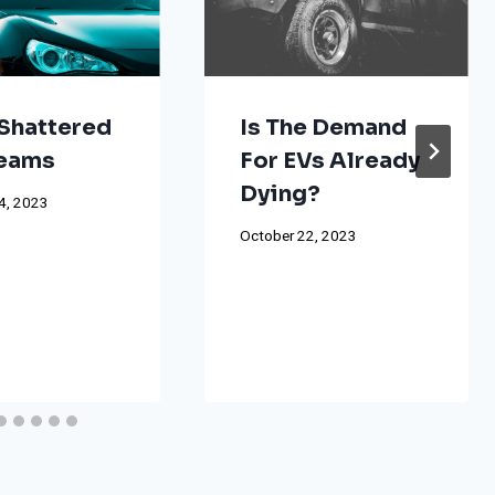
Shattered
Is The Demand
reams
For EVs Already
Dying?
4, 2023
October 22, 2023