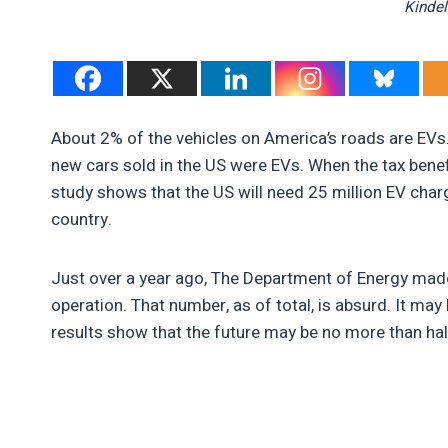
Kindel
About 2% of the vehicles on America’s roads are EVs. 
new cars sold in the US were EVs. When the tax benefit
study shows that the US will need 25 million EV char
country.
Just over a year ago, The Department of Energy made 
operation. That number, as of total, is absurd. It may
results show that the future may be no more than hal