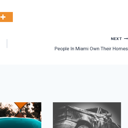
NEXT
People In Miami Own Their Homes