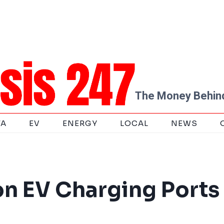
The Money Behind
TA
EV
ENERGY
LOCAL
NEWS
on EV Charging Ports