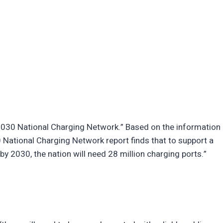
2030 National Charging Network.” Based on the information
 National Charging Network report finds that to support a
y 2030, the nation will need 28 million charging ports.”