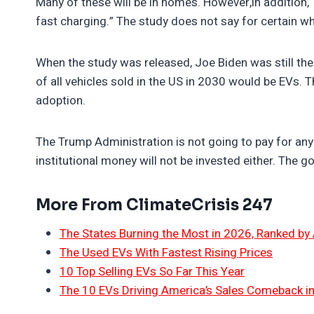
Many of these will be in homes. However,in addition, 
fast charging.” The study does not say for certain w
When the study was released, Joe Biden was still the
of all vehicles sold in the US in 2030 would be EVs.
adoption.
The Trump Administration is not going to pay for any 
institutional money will not be invested either. The go
More From ClimateCrisis 247
The States Burning the Most in 2026, Ranked by
The Used EVs With Fastest Rising Prices
10 Top Selling EVs So Far This Year
The 10 EVs Driving America’s Sales Comeback i