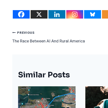
Post
PREVIOUS
The Race Between AI And Rural America
Navigation
Similar Posts