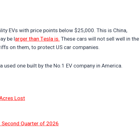
ity EVs with price points below $25,000. This is China,
ay be l
arger than Tesla is.
These cars will not sell well in the
riffs on them, to protect US car companies.
a used one built by the No.1 EV company in America.
 Acres Lost
n Second Quarter of 2026