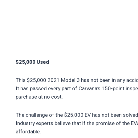
$25,000 Used
This $25,000 2021 Model 3 has not been in any acciden
It has passed every part of Carvana’s 150-point inspe
purchase at no cost.
The challenge of the $25,000 EV has not been solved 
Industry experts believe that if the promise of the E
affordable.