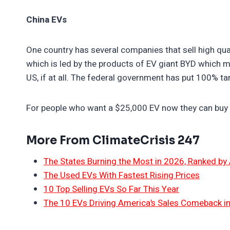
China EVs
One country has several companies that sell high qual
which is led by the products of EV giant BYD which m
US, if at all. The federal government has put 100% ta
For people who want a $25,000 EV now they can buy 
More From ClimateCrisis 247
The States Burning the Most in 2026, Ranked by
The Used EVs With Fastest Rising Prices
10 Top Selling EVs So Far This Year
The 10 EVs Driving America’s Sales Comeback i