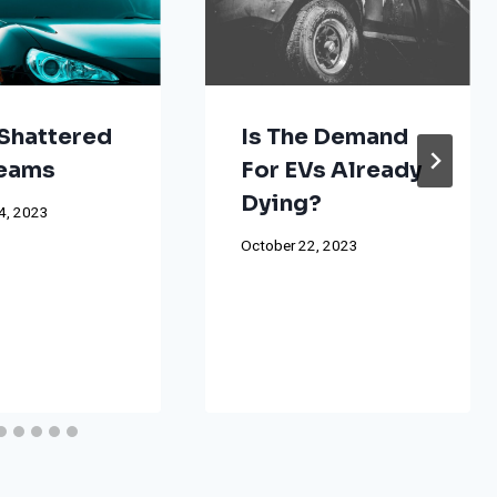
Shattered
Is The Demand
reams
For EVs Already
Dying?
4, 2023
October 22, 2023