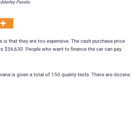
Adderley Pexels
 is that they are too expensive. The cash purchase price
is $56,630. People who want to finance the car can pay
ana is given a total of 150 quality tests. There are dozens