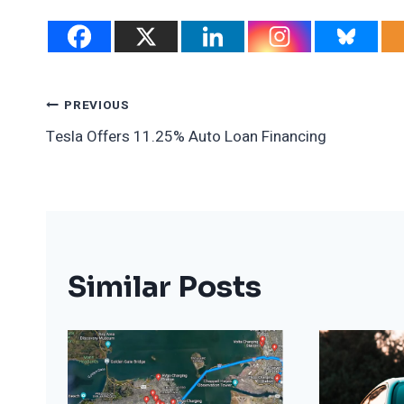
Post
PREVIOUS
Tesla Offers 11.25% Auto Loan Financing
Navigation
Similar Posts