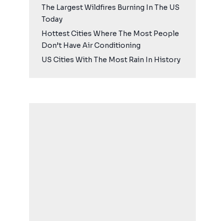
The Largest Wildfires Burning In The US
Today
Hottest Cities Where The Most People
Don’t Have Air Conditioning
US Cities With The Most Rain In History