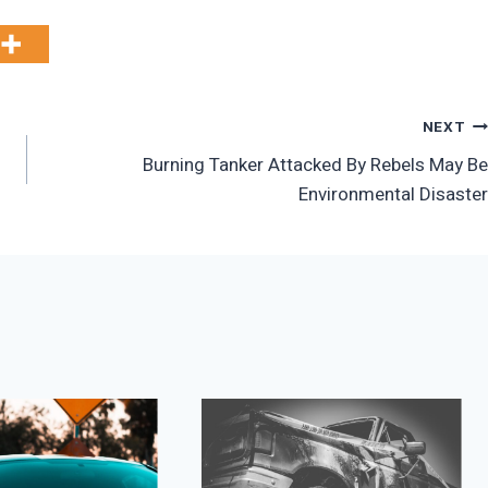
NEXT
Burning Tanker Attacked By Rebels May Be
Environmental Disaster