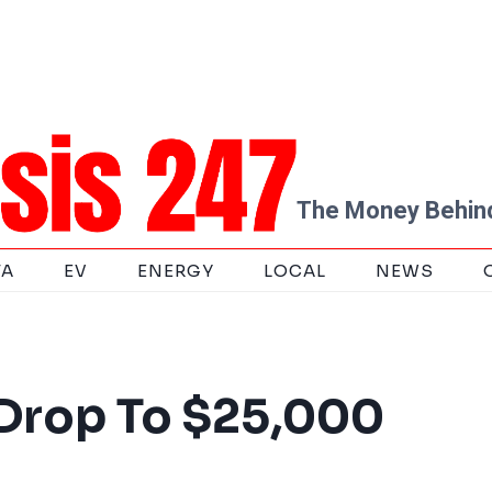
The Money Behind
TA
EV
ENERGY
LOCAL
NEWS
 Drop To $25,000