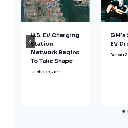
U.S. EV Charging
GM’s 
Station
EV D
Network Begins
October 2
To Take Shape
October 19, 2023