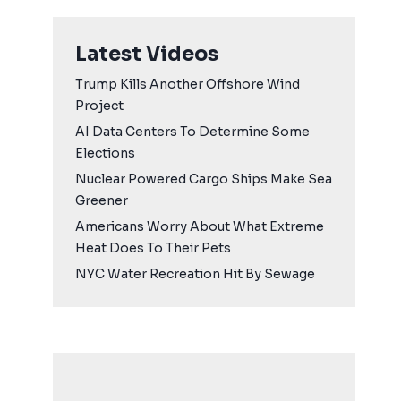
Latest Videos
Trump Kills Another Offshore Wind
Project
AI Data Centers To Determine Some
Elections
Nuclear Powered Cargo Ships Make Sea
Greener
Americans Worry About What Extreme
Heat Does To Their Pets
NYC Water Recreation Hit By Sewage