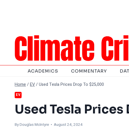
Skip
to
content
ACADEMICS
COMMENTARY
DA
Home
/
EV
/
Used Tesla Prices Drop To $25,000
EV
Used Tesla Prices
By
Douglas McIntyre
• August 24, 2024