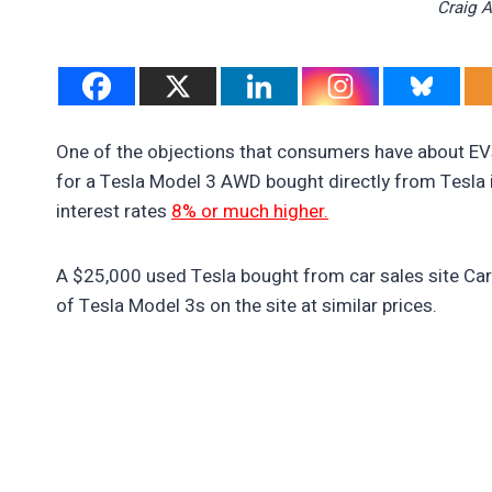
Craig 
One of the objections that consumers have about EVs
for a Tesla Model 3 AWD bought directly from Tesla 
interest rates
8% or much higher.
A $25,000 used Tesla bought from car sales site Carv
of Tesla Model 3s on the site at similar prices.