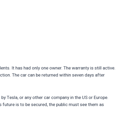
ts. It has had only one owner. The warranty is still active.
ction. The car can be returned within seven days after
by Tesla, or any other car company in the US or Europe.
Vs future is to be secured, the public must see them as