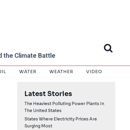
 the Climate Battle
OIL
WATER
WEATHER
VIDEO
Latest Stories
The Heaviest Polluting Power Plants In
The United States
States Where Electricity Prices Are
Surging Most