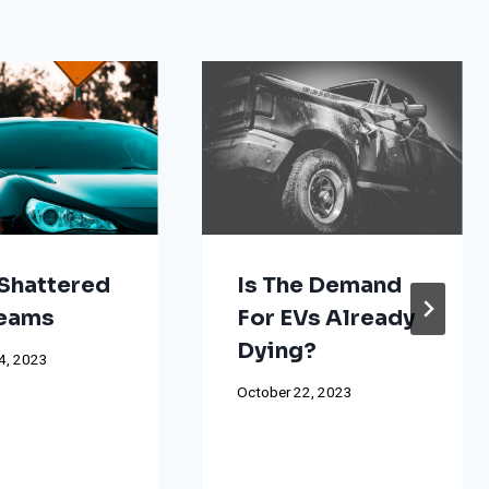
Shattered
Is The Demand
reams
For EVs Already
Dying?
4, 2023
October 22, 2023