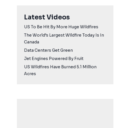
Latest Videos
US To Be Hit By More Huge Wildfires
The World’s Largest Wildfire Today Is In
Canada
Data Centers Get Green
Jet Engines Powered By Fruit
US Wildfires Have Burned 5.1 Million
Acres