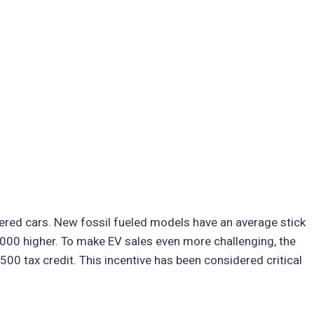
ered cars. New fossil fueled models have an average stick
000 higher. To make EV sales even more challenging, the
500 tax credit. This incentive has been considered critical