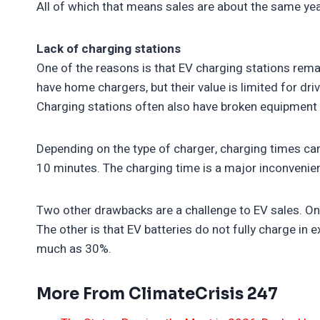
All of which that means sales are about the same yea
Lack of charging stations
One of the reasons is that EV charging stations remai
have home chargers, but their value is limited for d
Charging stations often also have broken equipment 
Depending on the type of charger, charging times can
10 minutes. The charging time is a major inconvenie
Two other drawbacks are a challenge to EV sales. One
The other is that EV batteries do not fully charge in
much as 30%.
More From ClimateCrisis 247