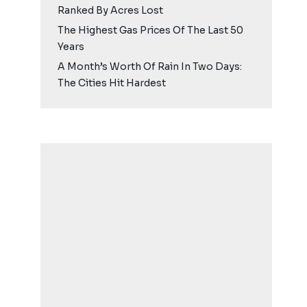
Ranked By Acres Lost
The Highest Gas Prices Of The Last 50
Years
A Month’s Worth Of Rain In Two Days:
The Cities Hit Hardest