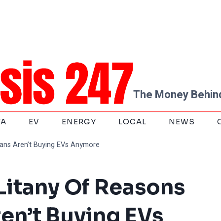
The Money Behind
TA
EV
ENERGY
LOCAL
NEWS
cans Aren’t Buying EVs Anymore
 Litany Of Reasons
en’t Buying EVs