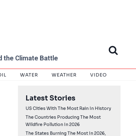
 the Climate Battle
OIL
WATER
WEATHER
VIDEO
Latest Stories
US Cities With The Most Rain In History
The Countries Producing The Most
Wildfire Pollution In 2026
The States Burning The Most In 2026,