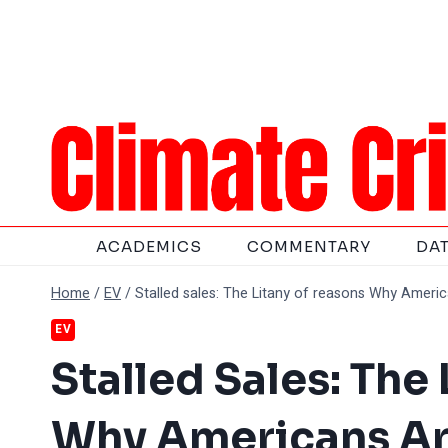
Skip
to
content
ACADEMICS
COMMENTARY
DA
Home
/
EV
/
Stalled sales: The Litany of reasons Why Ameri
EV
Stalled Sales: The
Why Americans Ar