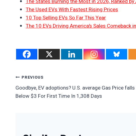
The States Burning the Most in 2026, Ranked by
The Used EVs With Fastest Rising Prices
10 Top Selling EVs So Far This Year
The 10 EVs Driving America’s Sales Comeback i
Post
PREVIOUS
Goodbye, EV adoptions? U.S. average Gas Price falls
Navigation
Below $3 For First Time In 1,308 Days