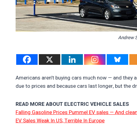
Andrew S
Americans aren’t buying cars much now — and they are
due to prices and because cars last longer, but the d
READ MORE ABOUT ELECTRIC VEHICLE SALES
Falling Gasoline Prices Pummel EV sales — And clean
EV Sales Weak In US, Terrible In Europe