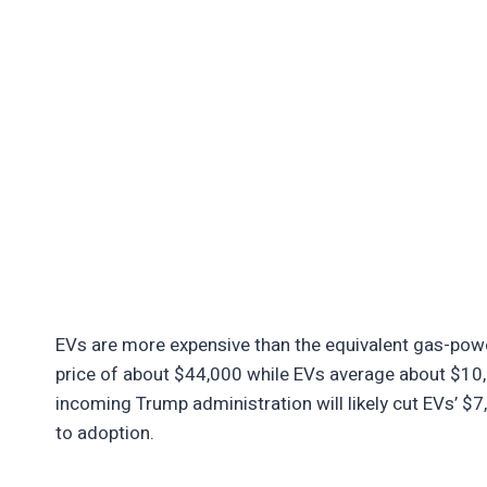
EVs are more expensive than the equivalent gas-pow
price of about $44,000 while EVs average about $10,
incoming Trump administration will likely cut EVs’ $7,
to adoption.