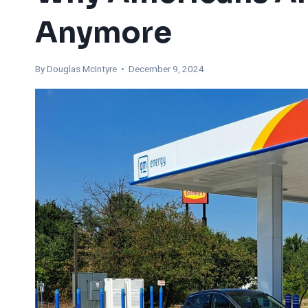
Anymore
By
Douglas McIntyre
• December 9, 2024