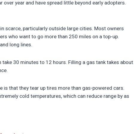
r over year and have spread little beyond early adopters.
n scarce, particularly outside large cities. Most owners
rivers who want to go more than 250 miles on a top-up.
and long lines.
 take 30 minutes to 12 hours. Filling a gas tank takes about
nce.
 is that they tear up tires more than gas-powered cars.
 extremely cold temperatures, which can reduce range by as