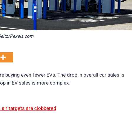
eltz/Pexels.com
 buying even fewer EVs. The drop in overall car sales is
rop in EV sales is more complex.
 air targets are clobbered