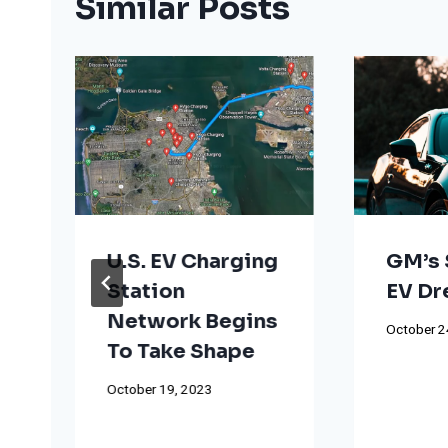
Similar Posts
U.S. EV Charging
GM’s 
Station
EV D
Network Begins
October 2
To Take Shape
October 19, 2023