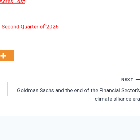
 Acres Lost
n Second Quarter of 2026
NEXT
Goldman Sachs and the end of the Financial Sector’s
climate alliance era