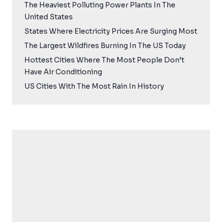
The Heaviest Polluting Power Plants In The
United States
States Where Electricity Prices Are Surging Most
The Largest Wildfires Burning In The US Today
Hottest Cities Where The Most People Don’t
Have Air Conditioning
US Cities With The Most Rain In History