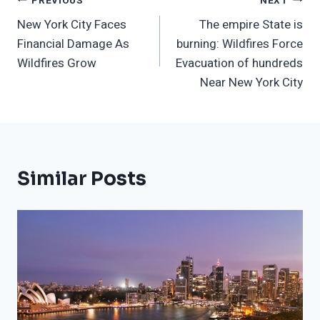
Post
PREVIOUS
NEXT
New York City Faces
The empire State is
Navigation
Financial Damage As
burning: Wildfires Force
Wildfires Grow
Evacuation of hundreds
Near New York City
Similar Posts