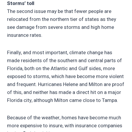
Storms’ toll
The second issue may be that fewer people are
relocated from the northern tier of states as they
see damage from severe storms and high home
insurance rates.
Finally, and most important, climate change has
made residents of the southern and central parts of
Florida, both on the Atlantic and Gulf sides, more
exposed to storms, which have become more violent
and frequent. Hurricanes Helene and Milton are proof
of this, and neither has made a direct hit on a major
Florida city, although Milton came close to Tampa.
Because of the weather, homes have become much
more expensive to insure, with insurance companies