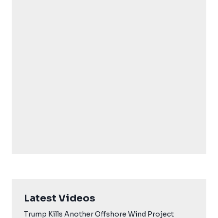
Latest Videos
Trump Kills Another Offshore Wind Project