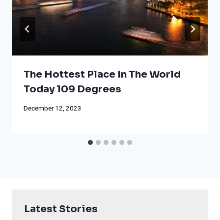
The Hottest Place In The World
Today 109 Degrees
December 12, 2023
Latest Stories