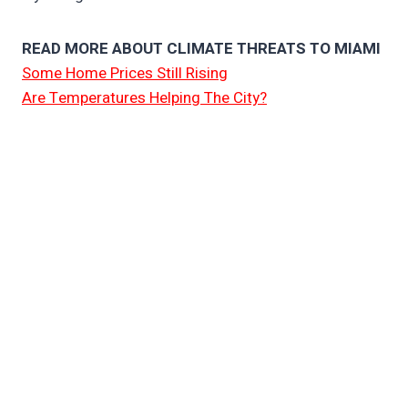
READ MORE ABOUT CLIMATE THREATS TO MIAMI
Some Home Prices Still Rising
Are Temperatures Helping The City?