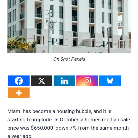
On Shot Pexels
Miami has become a housing bubble, and it is
starting to implode. In October, a home’s median sale
price was $650,000, down 7% from the same month
a year ago.