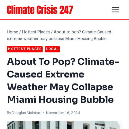
Skip
to
content
Home
/
Hottest Places
/
About to pop? Climate-Caused
extreme weather may collapse Miami Housing Bubble
HOTTEST PLACES
LOCAL
About To Pop? Climate-
Caused Extreme
Weather May Collapse
Miami Housing Bubble
By
Douglas McIntyre
• November 16, 2024