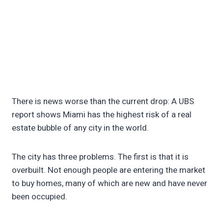
There is news worse than the current drop: A UBS
report shows Miami has the highest risk of a real
estate bubble of any city in the world.
The city has three problems. The first is that it is
overbuilt. Not enough people are entering the market
to buy homes, many of which are new and have never
been occupied.