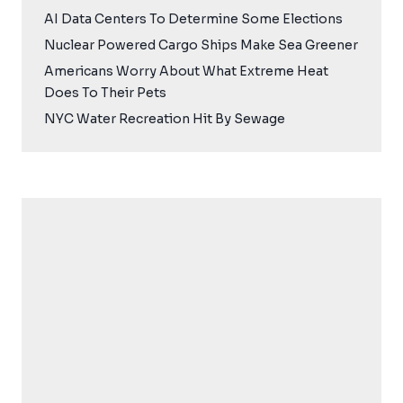
AI Data Centers To Determine Some Elections
Nuclear Powered Cargo Ships Make Sea Greener
Americans Worry About What Extreme Heat
Does To Their Pets
NYC Water Recreation Hit By Sewage