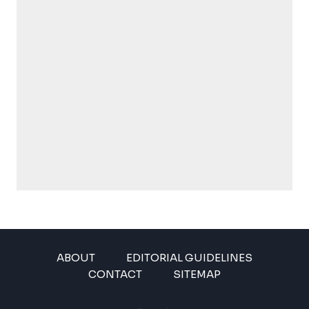
ABOUT
EDITORIAL GUIDELINES
CONTACT
SITEMAP