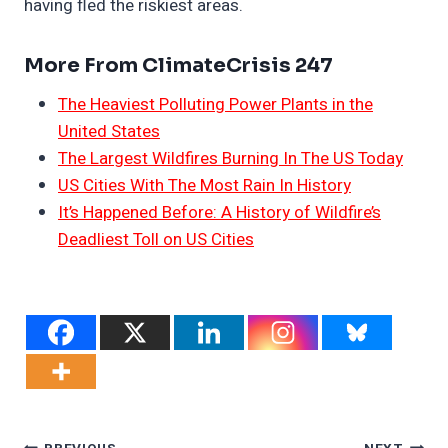
having fled the riskiest areas.
More From ClimateCrisis 247
The Heaviest Polluting Power Plants in the
United States
The Largest Wildfires Burning In The US Today
US Cities With The Most Rain In History
It’s Happened Before: A History of Wildfire’s
Deadliest Toll on US Cities