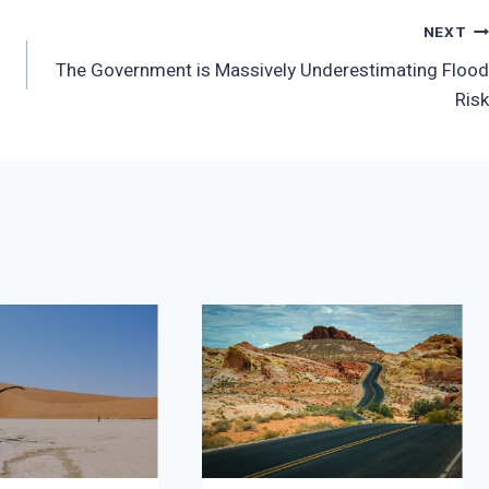
NEXT
The Government is Massively Underestimating Flood
Risk