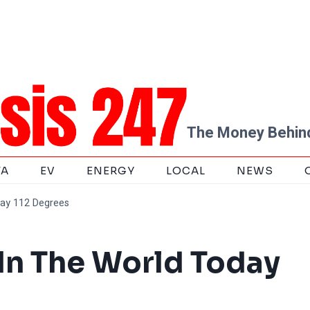
The Money Behind
TA
EV
ENERGY
LOCAL
NEWS
day 112 Degrees
 In The World Today