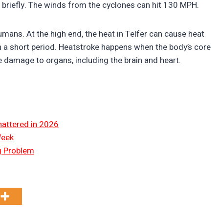
s briefly. The winds from the cyclones can hit 130 MPH.
ans. At the high end, the heat in Telfer can cause heat
 a short period. Heatstroke happens when the body’s core
 damage to organs, including the brain and heart.
hattered in 2026
Week
ng Problem