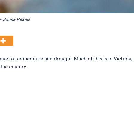
a Sousa Pexels
y due to temperature and drought. Much of this is in Victoria,
 the country.