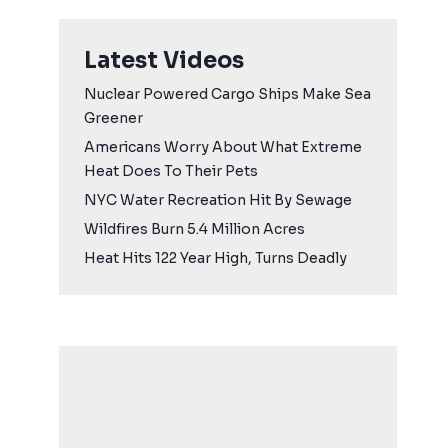
Latest Videos
Nuclear Powered Cargo Ships Make Sea
Greener
Americans Worry About What Extreme
Heat Does To Their Pets
NYC Water Recreation Hit By Sewage
Wildfires Burn 5.4 Million Acres
Heat Hits 122 Year High, Turns Deadly