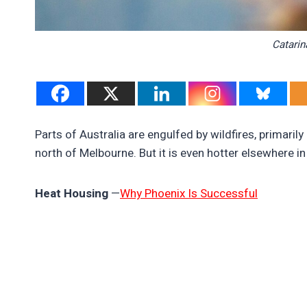
Catarin
Parts of Australia are engulfed by wildfires, primaril
north of Melbourne. But it is even hotter elsewhere in
Heat Housing
—
Why Phoenix Is Successful