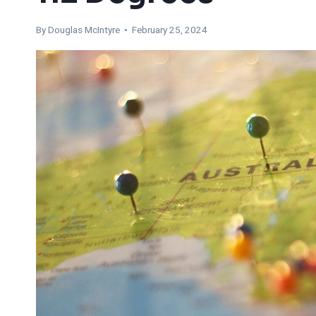
By
Douglas McIntyre
• February 25, 2024