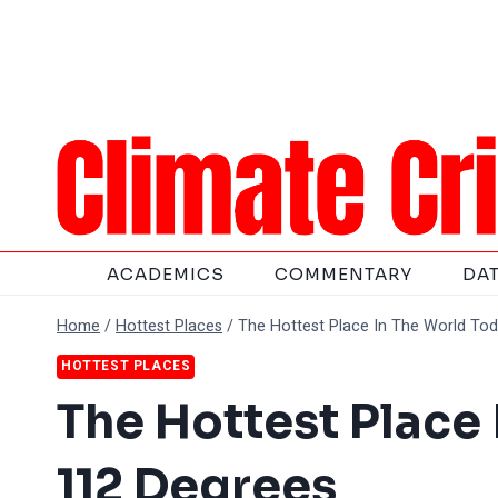
Skip
to
content
ACADEMICS
COMMENTARY
DA
Home
/
Hottest Places
/
The Hottest Place In The World To
HOTTEST PLACES
The Hottest Place
112 Degrees