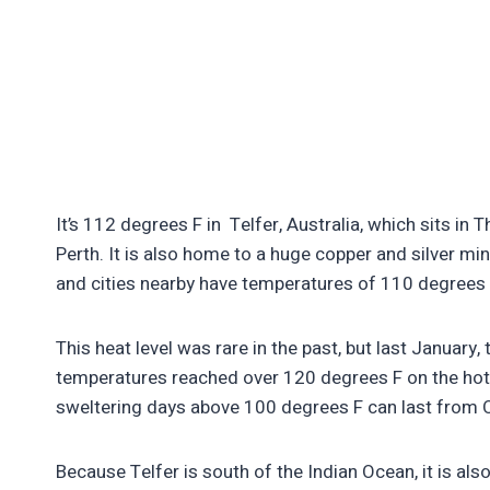
It’s 112 degrees F in Telfer, Australia, which sits i
Perth. It is also home to a huge copper and silver m
and cities nearby have temperatures of 110 degrees
This heat level was rare in the past, but last January,
temperatures reached over 120 degrees F on the hot
sweltering days above 100 degrees F can last from 
Because Telfer is south of the Indian Ocean, it is als