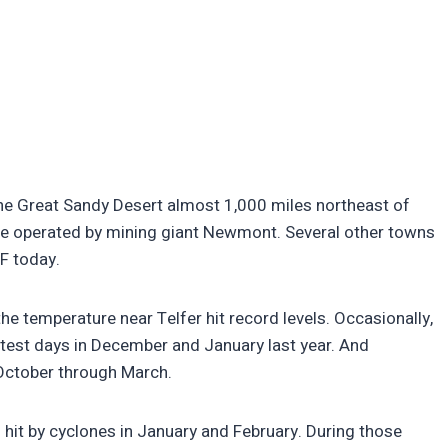
n The Great Sandy Desert almost 1,000 miles northeast of
ine operated by mining giant Newmont. Several other towns
 F today.
 the temperature near Telfer hit record levels. Occasionally,
test days in December and January last year. And
October through March.
o hit by cyclones in January and February. During those