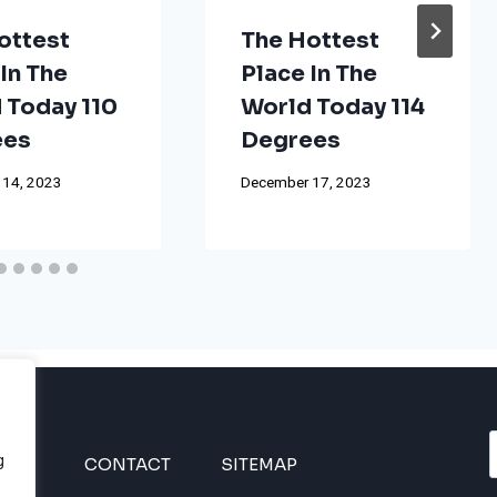
ottest
The Hottest
In The
Place In The
 Today 110
World Today 114
ees
Degrees
 14, 2023
December 17, 2023
g
INES
CONTACT
SITEMAP