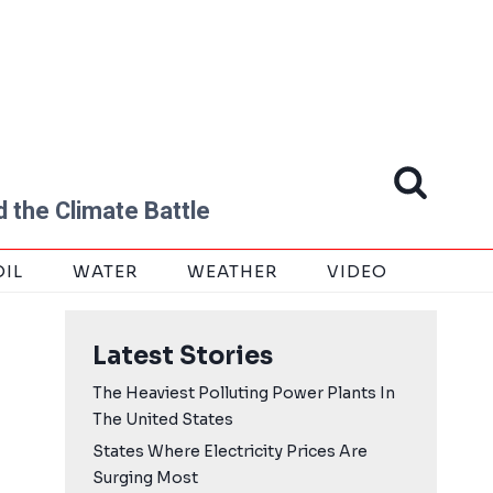
 the Climate Battle
OIL
WATER
WEATHER
VIDEO
Latest Stories
The Heaviest Polluting Power Plants In
The United States
States Where Electricity Prices Are
Surging Most