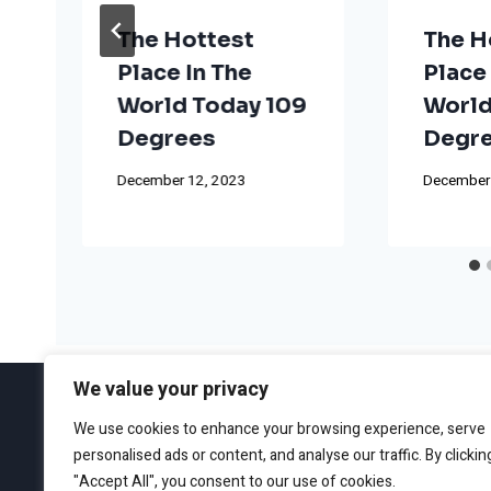
The Hottest
The H
Place In The
Place 
World Today 109
World
Degrees
Degr
December 12, 2023
December
We value your privacy
We use cookies to enhance your browsing experience, serve
personalised ads or content, and analyse our traffic. By clickin
ABOUT
EDITORIAL GUIDEL
"Accept All", you consent to our use of cookies.