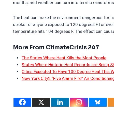
months, arid weather can turn into terrific rainstorm
The heat can make the environment dangerous for hum
stroke for anyone exposed to 120 degrees F for even
temperature hits 104 degrees F. The effect can cause
More From ClimateCrisis 247
The States Where Heat Kills the Most People
States Where Historic Heat Records are Being S
Cities Expected To Have 100 Degree Heat This 
New York City’s “Five Alarm Fire” Air Conditioni