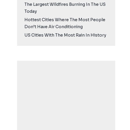
The Largest Wildfires Burning In The US
Today
Hottest Cities Where The Most People
Don’t Have Air Conditioning
US Cities With The Most Rain In History