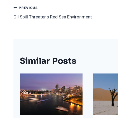
Post
PREVIOUS
Oil Spill Threatens Red Sea Environment
Navigation
Similar Posts