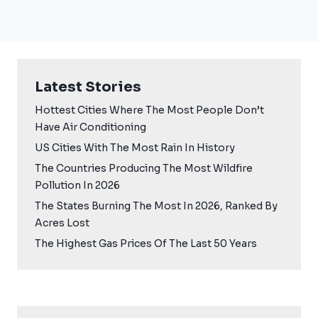
Latest Stories
Hottest Cities Where The Most People Don’t
Have Air Conditioning
US Cities With The Most Rain In History
The Countries Producing The Most Wildfire
Pollution In 2026
The States Burning The Most In 2026, Ranked By
Acres Lost
The Highest Gas Prices Of The Last 50 Years