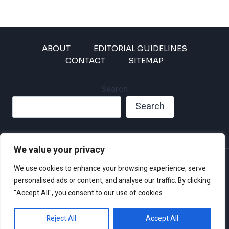
ABOUT
EDITORIAL GUIDELINES
CONTACT
SITEMAP
Search
Search
We value your privacy
Privacy Policy
We use cookies to enhance your browsing experience, serve
Disclaimer and Terms of Use and Conditions
personalised ads or content, and analyse our traffic. By clicking
"Accept All", you consent to our use of cookies.
Reject All
Accept All
© 2026 Climate Crisis 247