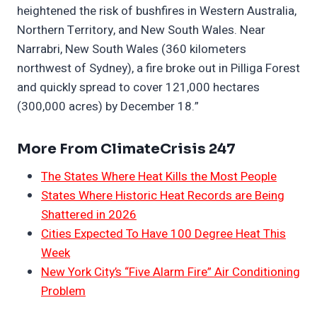
heightened the risk of bushfires in Western Australia,
Northern Territory, and New South Wales. Near
Narrabri, New South Wales (360 kilometers
northwest of Sydney), a fire broke out in Pilliga Forest
and quickly spread to cover 121,000 hectares
(300,000 acres) by December 18.”
More From ClimateCrisis 247
The States Where Heat Kills the Most People
States Where Historic Heat Records are Being
Shattered in 2026
Cities Expected To Have 100 Degree Heat This
Week
New York City’s “Five Alarm Fire” Air Conditioning
Problem