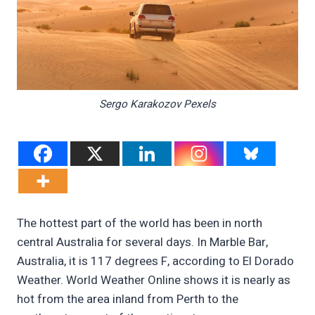
Sergo Karakozov Pexels
The hottest part of the world has been in north
central Australia for several days. In Marble Bar,
Australia, it is 117 degrees F, according to El Dorado
Weather. World Weather Online shows it is nearly as
hot from the area inland from Perth to the