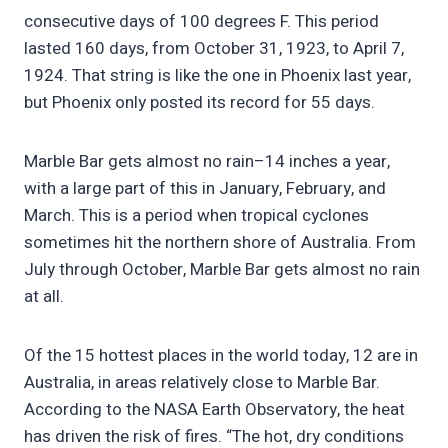
consecutive days of 100 degrees F. This period
lasted 160 days, from October 31, 1923, to April 7,
1924. That string is like the one in Phoenix last year,
but Phoenix only posted its record for 55 days.
Marble Bar gets almost no rain–14 inches a year,
with a large part of this in January, February, and
March. This is a period when tropical cyclones
sometimes hit the northern shore of Australia. From
July through October, Marble Bar gets almost no rain
at all.
Of the 15 hottest places in the world today, 12 are in
Australia, in areas relatively close to Marble Bar.
According to the NASA Earth Observatory, the heat
has driven the risk of fires. “The hot, dry conditions