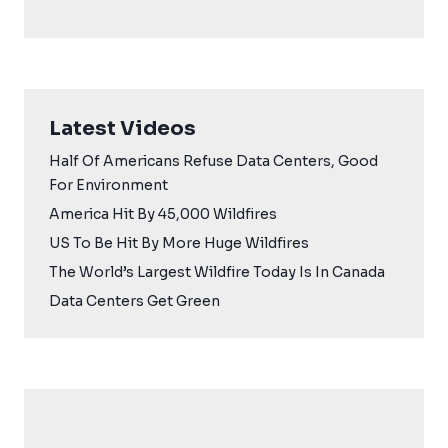
Latest Videos
Half Of Americans Refuse Data Centers, Good
For Environment
America Hit By 45,000 Wildfires
US To Be Hit By More Huge Wildfires
The World’s Largest Wildfire Today Is In Canada
Data Centers Get Green