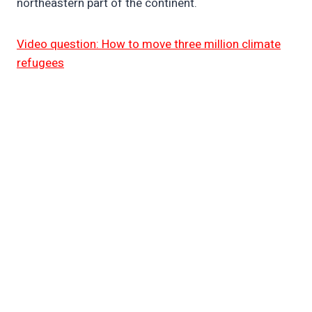
northeastern part of the continent.
Video question: How to move three million climate
refugees