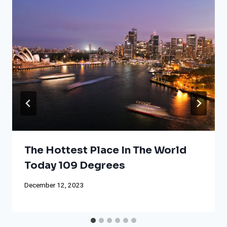
The Hottest Place In The World
Today 109 Degrees
December 12, 2023