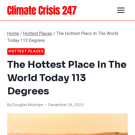
Skip
to
content
Home
/
Hottest Places
/
The Hottest Place In The World
Today 113 Degrees
HOTTEST PLACES
The Hottest Place In The
World Today 113
Degrees
By
Douglas McIntyre
• December 26, 2023