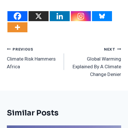
Post
PREVIOUS
NEXT
Climate Risk Hammers
Global Warming
Navigation
Africa
Explained By A Climate
Change Denier
Similar Posts