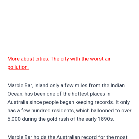
More about cities: The city with the worst air
pollution.
Marble Bar, inland only a few miles from the Indian
Ocean, has been one of the hottest places in
Australia since people began keeping records. It only
has a few hundred residents, which ballooned to over
5,000 during the gold rush of the early 1890s.
Marble Bar holds the Australian record for the most