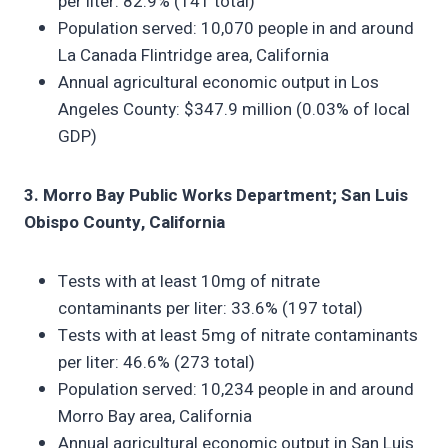
per liter: 82.9% (141 total)
Population served: 10,070 people in and around
La Canada Flintridge area, California
Annual agricultural economic output in Los
Angeles County: $347.9 million (0.03% of local
GDP)
3. Morro Bay Public Works Department; San Luis
Obispo County, California
Tests with at least 10mg of nitrate
contaminants per liter: 33.6% (197 total)
Tests with at least 5mg of nitrate contaminants
per liter: 46.6% (273 total)
Population served: 10,234 people in and around
Morro Bay area, California
Annual agricultural economic output in San Luis