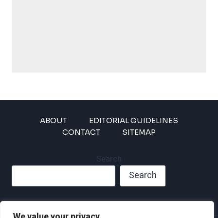
ABOUT
EDITORIAL GUIDELINES
CONTACT
SITEMAP
Search
Search
We value your privacy