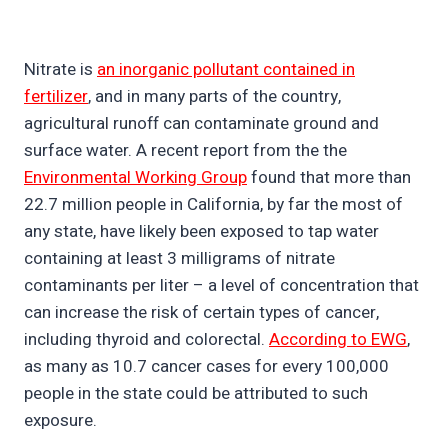
Nitrate is
an inorganic pollutant contained in
fertilizer
, and in many parts of the country,
agricultural runoff can contaminate ground and
surface water. A recent report from the the
Environmental Working Group
found that more than
22.7 million people in California, by far the most of
any state, have likely been exposed to tap water
containing at least 3 milligrams of nitrate
contaminants per liter – a level of concentration that
can increase the risk of certain types of cancer,
including thyroid and colorectal.
According to EWG
,
as many as 10.7 cancer cases for every 100,000
people in the state could be attributed to such
exposure.