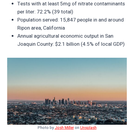
Tests with at least 5mg of nitrate contaminants
per liter: 72.2% (39 total)
Population served: 15,847 people in and around
Ripon area, California
Annual agricultural economic output in San
Joaquin County: $2.1 billion (4.5% of local GDP)
Photo by
Josh Miller
on
Unsplash