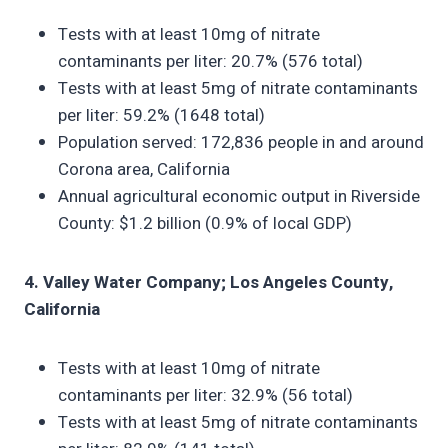
Tests with at least 10mg of nitrate
contaminants per liter: 20.7% (576 total)
Tests with at least 5mg of nitrate contaminants
per liter: 59.2% (1648 total)
Population served: 172,836 people in and around
Corona area, California
Annual agricultural economic output in Riverside
County: $1.2 billion (0.9% of local GDP)
4. Valley Water Company; Los Angeles County,
California
Tests with at least 10mg of nitrate
contaminants per liter: 32.9% (56 total)
Tests with at least 5mg of nitrate contaminants