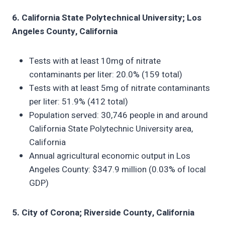
6. California State Polytechnical University; Los
Angeles County, California
Tests with at least 10mg of nitrate
contaminants per liter: 20.0% (159 total)
Tests with at least 5mg of nitrate contaminants
per liter: 51.9% (412 total)
Population served: 30,746 people in and around
California State Polytechnic University area,
California
Annual agricultural economic output in Los
Angeles County: $347.9 million (0.03% of local
GDP)
5. City of Corona; Riverside County, California