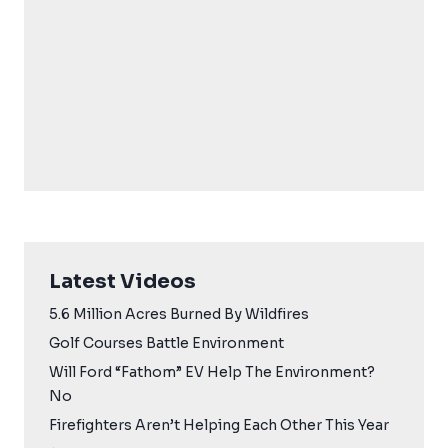
Latest Videos
5.6 Million Acres Burned By Wildfires
Golf Courses Battle Environment
Will Ford “Fathom” EV Help The Environment?
No
Firefighters Aren’t Helping Each Other This Year