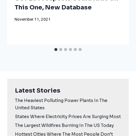
This One, New Database
November 11, 2021
Latest Stories
The Heaviest Polluting Power Plants In The
United States
States Where Electricity Prices Are Surging Most
The Largest Wildfires Burning In The US Today
Hottest Cities Where The Most People Don’t