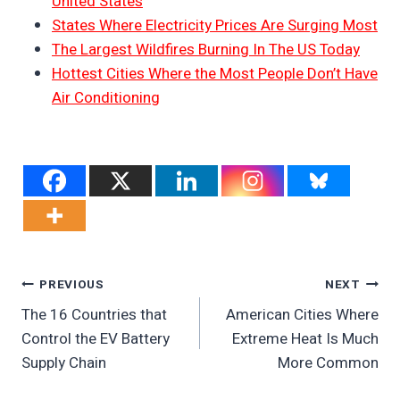
United States
States Where Electricity Prices Are Surging Most
The Largest Wildfires Burning In The US Today
Hottest Cities Where the Most People Don’t Have
Air Conditioning
Post
PREVIOUS
NEXT
The 16 Countries that
American Cities Where
Navigation
Control the EV Battery
Extreme Heat Is Much
Supply Chain
More Common