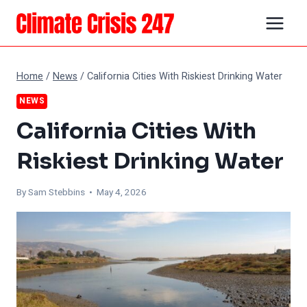
Skip
to
content
Home
/
News
/
California Cities With Riskiest Drinking Water
NEWS
California Cities With
Riskiest Drinking Water
By Sam Stebbins • May 4, 2026