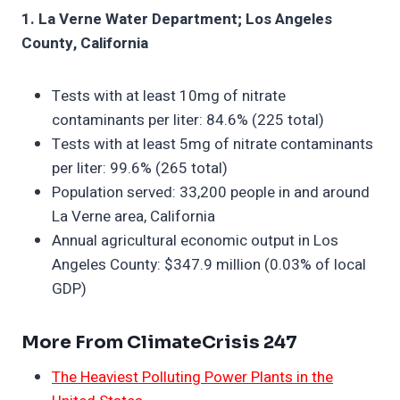
1. La Verne Water Department; Los Angeles
County, California
Tests with at least 10mg of nitrate
contaminants per liter: 84.6% (225 total)
Tests with at least 5mg of nitrate contaminants
per liter: 99.6% (265 total)
Population served: 33,200 people in and around
La Verne area, California
Annual agricultural economic output in Los
Angeles County: $347.9 million (0.03% of local
GDP)
More From ClimateCrisis 247
The Heaviest Polluting Power Plants in the