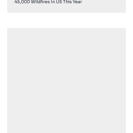
45,000 Wildfires In US This Year