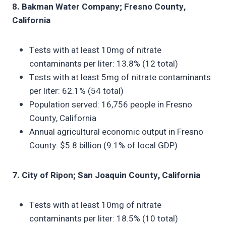
8. Bakman Water Company; Fresno County,
California
Tests with at least 10mg of nitrate
contaminants per liter: 13.8% (12 total)
Tests with at least 5mg of nitrate contaminants
per liter: 62.1% (54 total)
Population served: 16,756 people in Fresno
County, California
Annual agricultural economic output in Fresno
County: $5.8 billion (9.1% of local GDP)
7. City of Ripon; San Joaquin County, California
Tests with at least 10mg of nitrate
contaminants per liter: 18.5% (10 total)