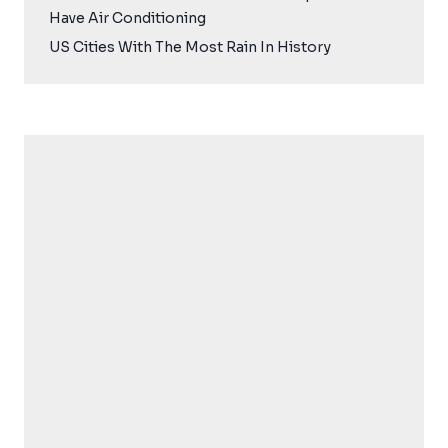
Have Air Conditioning
US Cities With The Most Rain In History