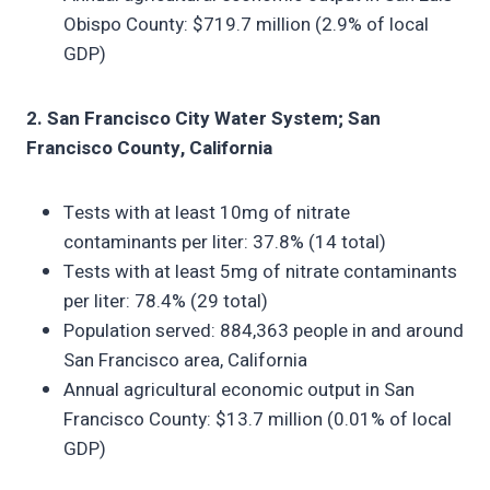
Obispo County: $719.7 million (2.9% of local
GDP)
2. San Francisco City Water System; San
Francisco County, California
Tests with at least 10mg of nitrate
contaminants per liter: 37.8% (14 total)
Tests with at least 5mg of nitrate contaminants
per liter: 78.4% (29 total)
Population served: 884,363 people in and around
San Francisco area, California
Annual agricultural economic output in San
Francisco County: $13.7 million (0.01% of local
GDP)