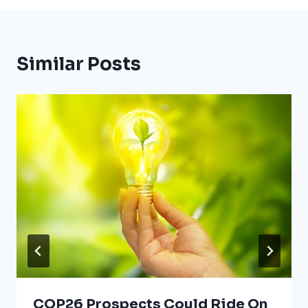
Similar Posts
COP26 Prospects Could Ride On