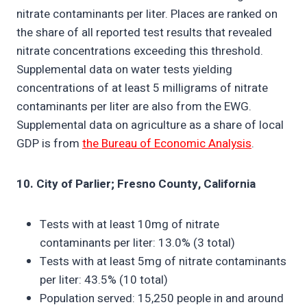
nitrate contaminants per liter. Places are ranked on
the share of all reported test results that revealed
nitrate concentrations exceeding this threshold.
Supplemental data on water tests yielding
concentrations of at least 5 milligrams of nitrate
contaminants per liter are also from the EWG.
Supplemental data on agriculture as a share of local
GDP is from
the Bureau of Economic Analysis
.
10. City of Parlier; Fresno County, California
Tests with at least 10mg of nitrate
contaminants per liter: 13.0% (3 total)
Tests with at least 5mg of nitrate contaminants
per liter: 43.5% (10 total)
Population served: 15,250 people in and around