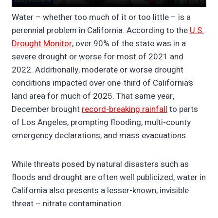
Water – whether too much of it or too little – is a
perennial problem in California. According to the
U.S.
Drought Monitor
, over 90% of the state was in a
severe drought or worse for most of 2021 and
2022. Additionally, moderate or worse drought
conditions impacted over one-third of California’s
land area for much of 2025. That same year,
December brought
record-breaking rainfall
to parts
of Los Angeles, prompting flooding, multi-county
emergency declarations, and mass evacuations.
While threats posed by natural disasters such as
floods and drought are often well publicized, water in
California also presents a lesser-known, invisible
threat – nitrate contamination.