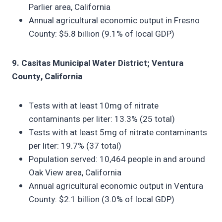
Parlier area, California
Annual agricultural economic output in Fresno
County: $5.8 billion (9.1% of local GDP)
9. Casitas Municipal Water District; Ventura
County, California
Tests with at least 10mg of nitrate
contaminants per liter: 13.3% (25 total)
Tests with at least 5mg of nitrate contaminants
per liter: 19.7% (37 total)
Population served: 10,464 people in and around
Oak View area, California
Annual agricultural economic output in Ventura
County: $2.1 billion (3.0% of local GDP)