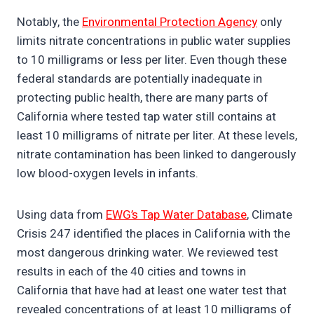
Notably, the
Environmental Protection Agency
only
limits nitrate concentrations in public water supplies
to 10 milligrams or less per liter. Even though these
federal standards are potentially inadequate in
protecting public health, there are many parts of
California where tested tap water still contains at
least 10 milligrams of nitrate per liter. At these levels,
nitrate contamination has been linked to dangerously
low blood-oxygen levels in infants.
Using data from
EWG’s Tap Water Database
, Climate
Crisis 247 identified the places in California with the
most dangerous drinking water. We reviewed test
results in each of the 40 cities and towns in
California that have had at least one water test that
revealed concentrations of at least 10 milligrams of