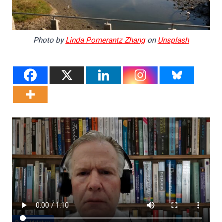
Photo by
Linda Pomerantz Zhang
on
Unsplash