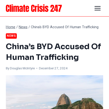
Skip
to
content
Home
/
News
/
China’s BYD Accused Of Human Trafficking
NEWS
China’s BYD Accused Of
Human Trafficking
By
Douglas McIntyre
• December 27, 2024