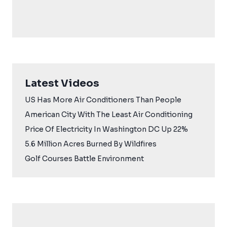
Latest Videos
US Has More Air Conditioners Than People
American City With The Least Air Conditioning
Price Of Electricity In Washington DC Up 22%
5.6 Million Acres Burned By Wildfires
Golf Courses Battle Environment