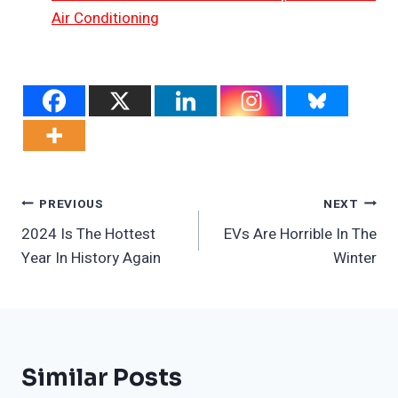
Air Conditioning
Post
PREVIOUS
NEXT
2024 Is The Hottest
EVs Are Horrible In The
Navigation
Year In History Again
Winter
Similar Posts