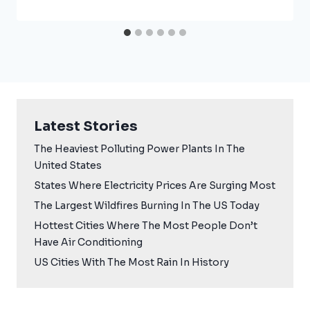
Latest Stories
The Heaviest Polluting Power Plants In The
United States
States Where Electricity Prices Are Surging Most
The Largest Wildfires Burning In The US Today
Hottest Cities Where The Most People Don’t
Have Air Conditioning
US Cities With The Most Rain In History