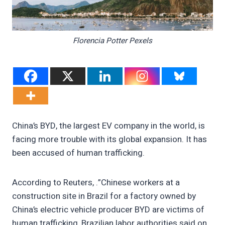
Florencia Potter Pexels
China’s BYD, the largest EV company in the world, is
facing more trouble with its global expansion. It has
been accused of human trafficking.
According to Reuters, .”Chinese workers at a
construction site in Brazil for a factory owned by
China’s electric vehicle producer BYD are victims of
human trafficking, Brazilian labor authorities said on