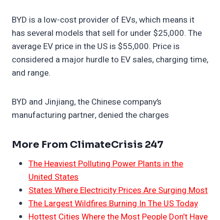
BYD is a low-cost provider of EVs, which means it
has several models that sell for under $25,000. The
average EV price in the US is $55,000. Price is
considered a major hurdle to EV sales, charging time,
and range.
BYD and Jinjiang, the Chinese company’s
manufacturing partner, denied the charges
More From ClimateCrisis 247
The Heaviest Polluting Power Plants in the
United States
States Where Electricity Prices Are Surging Most
The Largest Wildfires Burning In The US Today
Hottest Cities Where the Most People Don’t Have