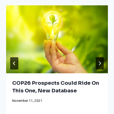
COP26 Prospects Could Ride On
This One, New Database
November 11, 2021