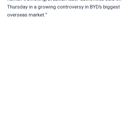
Thursday in a growing controversy in BYD’s biggest
overseas market.”