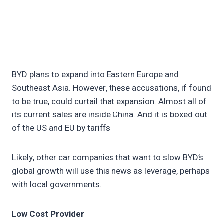
BYD plans to expand into Eastern Europe and
Southeast Asia. However, these accusations, if found
to be true, could curtail that expansion. Almost all of
its current sales are inside China. And it is boxed out
of the US and EU by tariffs.
Likely, other car companies that want to slow BYD’s
global growth will use this news as leverage, perhaps
with local governments.
L
ow Cost Provider