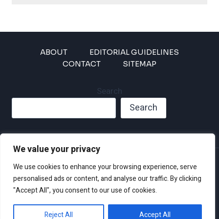
ABOUT
EDITORIAL GUIDELINES
CONTACT
SITEMAP
Search
Search
We value your privacy
Privacy Policy
We use cookies to enhance your browsing experience, serve
Disclaimer and Terms of Use and Conditions
personalised ads or content, and analyse our traffic. By clicking
"Accept All", you consent to our use of cookies.
Reject All
Accept All
© 2026 Climate Crisis 247