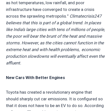
as hot temperatures, low rainfall, and poor
infrastructure have converged to create a crisis
across the sprawling metropolis.”
Climatecrisis247
believes that this is part of a global trend. In places
like India’s large cities with tens of millions of people,
the poor will bear the brunt of the heat and massive
storms. However, as the cities cannot function in the
extreme heat and with health problems, economic
production slowdowns will eventually affect even the
affluent.
New Cars With Better Engines
Toyota has created a revolutionary engine that
should sharply cut car emissions. It is configured so
that it does not have to be an EV to do so. According