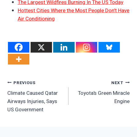
The Largest Wildfires Burning In The US Today
Hottest Cities Where the Most People Don’t Have
Air Conditioning
Post
PREVIOUS
NEXT
Climate Caused Qatar
Toyota’s Green Miracle
Navigation
Airways Injuries, Says
Engine
US Government