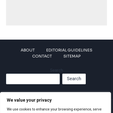
ABOUT
EDITORIAL GUIDELINES
CONTACT
SITEMAP
Search
Search
We value your privacy
Privacy Policy
We use cookies to enhance your browsing experience, serve