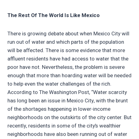
The Rest Of The World Is Like Mexico
There is growing debate about when Mexico City will
run out of water and which parts of the population
will be affected. There is some evidence that more
affluent residents have had access to water that the
poor have not. Nevertheless, the problem is severe
enough that more than hoarding water will be needed
to help even the water challenges of the rich.
According to The Washington Post, “Water scarcity
has long been an issue in Mexico City, with the brunt
of the shortages happening in lower-income
neighborhoods on the outskirts of the city center. But
recently, residents in some of the city’s wealthier
neighborhoods have also been running out of water