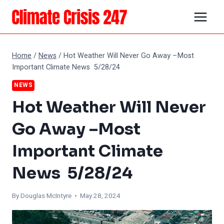
Skip
to
content
Home
/
News
/
Hot Weather Will Never Go Away –Most
Important Climate News 5/28/24
NEWS
Hot Weather Will Never
Go Away –Most
Important Climate
News 5/28/24
By
Douglas McIntyre
• May 28, 2024