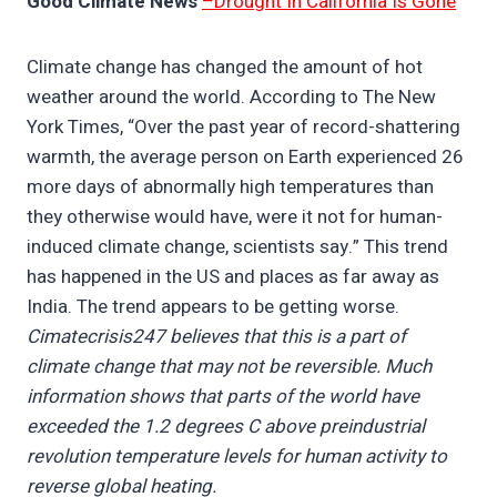
Good Climate News
–Drought In California Is Gone
Climate change has changed the amount of hot
weather around the world. According to The New
York Times, “Over the past year of record-shattering
warmth, the average person on Earth experienced 26
more days of abnormally high temperatures than
they otherwise would have, were it not for human-
induced climate change, scientists say.” This trend
has happened in the US and places as far away as
India. The trend appears to be getting worse.
Cimatecrisis247 believes that this is a part of
climate change that may not be reversible. Much
information shows that parts of the world have
exceeded the 1.2 degrees C above preindustrial
revolution temperature levels for human activity to
reverse global heating.