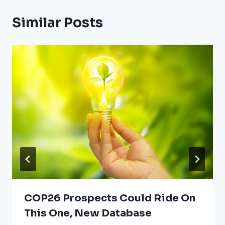
Similar Posts
COP26 Prospects Could Ride On
This One, New Database