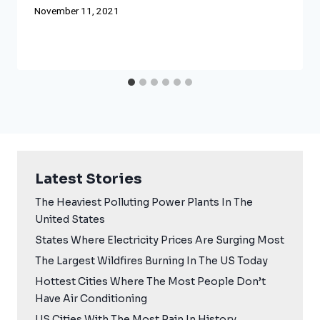
November 11, 2021
Latest Stories
The Heaviest Polluting Power Plants In The
United States
States Where Electricity Prices Are Surging Most
The Largest Wildfires Burning In The US Today
Hottest Cities Where The Most People Don’t
Have Air Conditioning
US Cities With The Most Rain In History