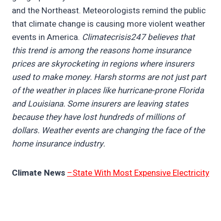
and the Northeast. Meteorologists remind the public
that climate change is causing more violent weather
events in America.
Climatecrisis247 believes that
this trend is among the reasons home insurance
prices are skyrocketing in regions where insurers
used to make money. Harsh storms are not just part
of the weather in places like hurricane-prone Florida
and Louisiana. Some insurers are leaving states
because they have lost hundreds of millions of
dollars. Weather events are changing the face of the
home insurance industry.
Climate News
–State With Most Expensive Electricity