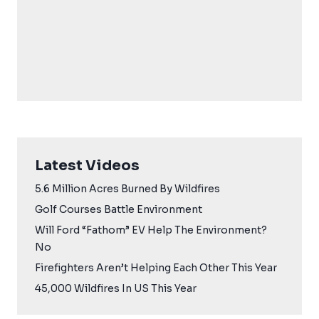
Latest Videos
5.6 Million Acres Burned By Wildfires
Golf Courses Battle Environment
Will Ford “Fathom” EV Help The Environment?
No
Firefighters Aren’t Helping Each Other This Year
45,000 Wildfires In US This Year