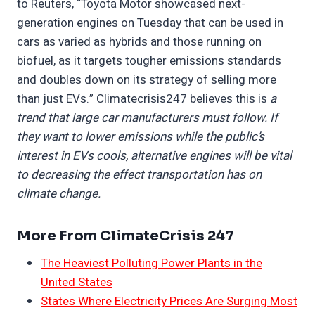
to Reuters, “Toyota Motor showcased next-
generation engines on Tuesday that can be used in
cars as varied as hybrids and those running on
biofuel, as it targets tougher emissions standards
and doubles down on its strategy of selling more
than just EVs.” Climatecrisis247 believes this is
a
trend that large car manufacturers must follow. If
they want to lower emissions while the public’s
interest in EVs cools, alternative engines will be vital
to decreasing the effect transportation has on
climate change.
More From ClimateCrisis 247
The Heaviest Polluting Power Plants in the
United States
States Where Electricity Prices Are Surging Most