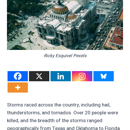
Ricky Esquivel Pexels
Storms raced across the country, including hail,
thunderstorms, and tornados. Over 20 people were
killed, and the breadth of the storms ranged
geographically from Texas and Oklahoma to Florida