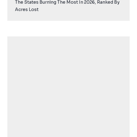
The States Burning The Most In 2026, Ranked By
Acres Lost