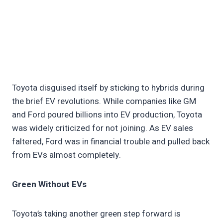
Toyota disguised itself by sticking to hybrids during
the brief EV revolutions. While companies like GM
and Ford poured billions into EV production, Toyota
was widely criticized for not joining. As EV sales
faltered, Ford was in financial trouble and pulled back
from EVs almost completely.
Green Without EVs
Toyota’s taking another green step forward is