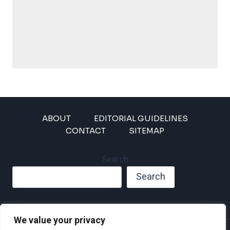
ABOUT
EDITORIAL GUIDELINES
CONTACT
SITEMAP
Search
Search
We value your privacy