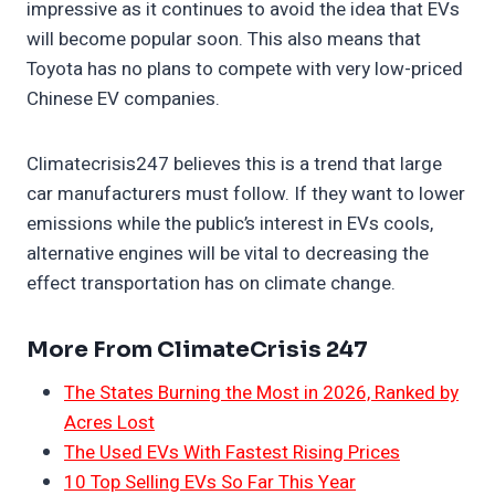
impressive as it continues to avoid the idea that EVs
will become popular soon. This also means that
Toyota has no plans to compete with very low-priced
Chinese EV companies.
Climatecrisis247 believes this is a trend that large
car manufacturers must follow. If they want to lower
emissions while the public’s interest in EVs cools,
alternative engines will be vital to decreasing the
effect transportation has on climate change.
More From ClimateCrisis 247
The States Burning the Most in 2026, Ranked by
Acres Lost
The Used EVs With Fastest Rising Prices
10 Top Selling EVs So Far This Year