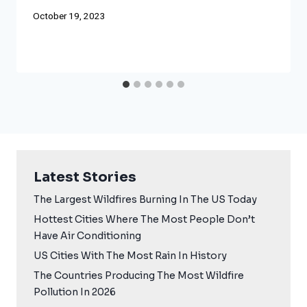
October 19, 2023
Latest Stories
The Largest Wildfires Burning In The US Today
Hottest Cities Where The Most People Don’t
Have Air Conditioning
US Cities With The Most Rain In History
The Countries Producing The Most Wildfire
Pollution In 2026