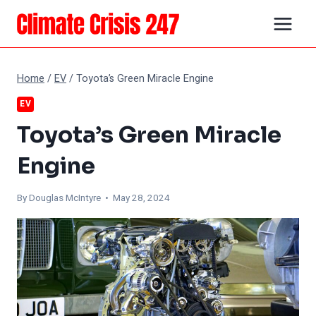
Skip
to
content
Home
/
EV
/
Toyota’s Green Miracle Engine
EV
Toyota’s Green Miracle
Engine
By
Douglas McIntyre
• May 28, 2024