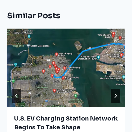
Similar Posts
U.S. EV Charging Station Network
Begins To Take Shape