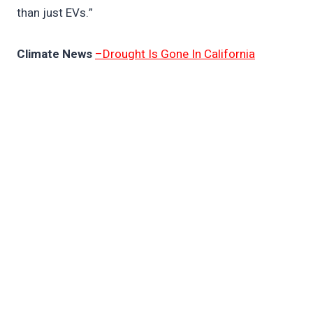
than just EVs.”
Climate News
–Drought Is Gone In California