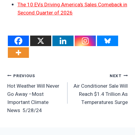
The 10 EVs Driving America’s Sales Comeback in
Second Quarter of 2026
Post
PREVIOUS
NEXT
Hot Weather Will Never
Air Conditioner Sale Will
Navigation
Go Away –Most
Reach $1.4 Trillion As
Important Climate
Temperatures Surge
News 5/28/24