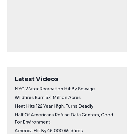
Latest Videos
NYC Water Recreation Hit By Sewage
Wildfires Burn 5.4 Million Acres
Heat Hits 122 Year High, Turns Deadly
Half Of Americans Refuse Data Centers, Good
For Environment
America Hit By 45,000 Wildfires