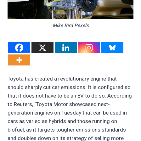
Mike Bird Pexels
Toyota has created a revolutionary engine that
should sharply cut car emissions. It is configured so
that it does not have to be an EV to do so. According
to Reuters, “Toyota Motor showcased next-
generation engines on Tuesday that can be used in
cars as varied as hybrids and those running on
biofuel, as it targets tougher emissions standards
and doubles down on its strategy of selling more