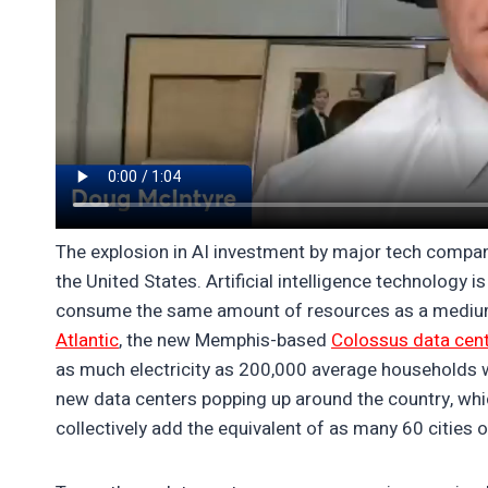
The explosion in AI investment by major tech compani
the United States. Artificial intelligence technology
consume the same amount of resources as a medium-
Atlantic
, the new Memphis-based
Colossus data cen
as much electricity as 200,000 average households w
new data centers popping up around the country, whic
collectively add the equivalent of as many 60 cities of