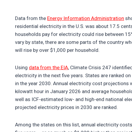
Data from the
Energy Information Administration
sho
residential electricity in the U.S. was about 17.5 cen
households pay for electricity could rise between 15%
vary by state, there are some parts of the country w
will rise by over $1,000 per household.
Using
data from the EIA
, Climate Crisis 247 identif
electricity in the next five years. States are ranked o
in the year 2030. Annual electricity cost projections 
kilowatt hour in January 2026 and average household e
well as ICF-estimated low- and high-end national elec
projected electricity prices in 2030 are ranked.
Among the states on this list, annual electricity co