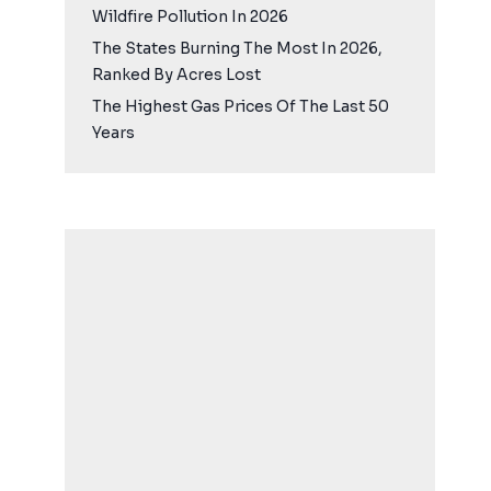
Wildfire Pollution In 2026
The States Burning The Most In 2026,
Ranked By Acres Lost
The Highest Gas Prices Of The Last 50
Years