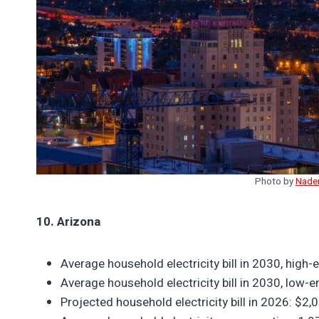
Photo by
Nade
10. Arizona
Average household electricity bill in 2030, hig
Average household electricity bill in 2030, low
Projected household electricity bill in 2026: $2,