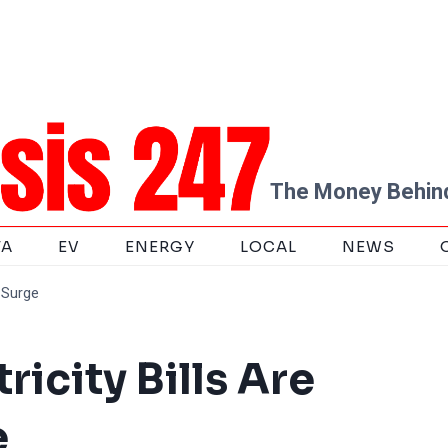
The Money Behind
TA
EV
ENERGY
LOCAL
NEWS
o Surge
ricity Bills Are
e