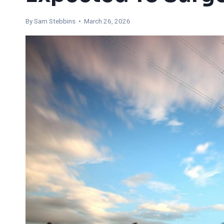
By Sam Stebbins • March 26, 2026