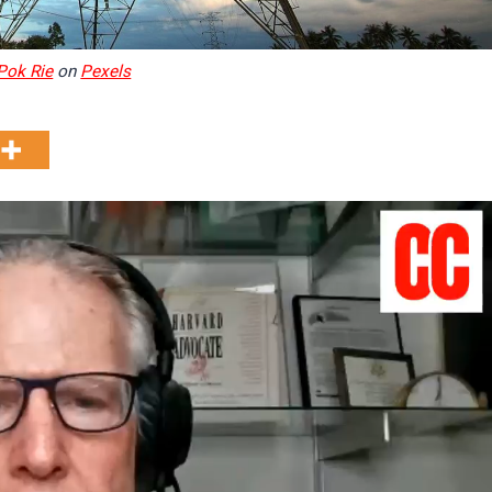
Pok Rie
on
Pexels