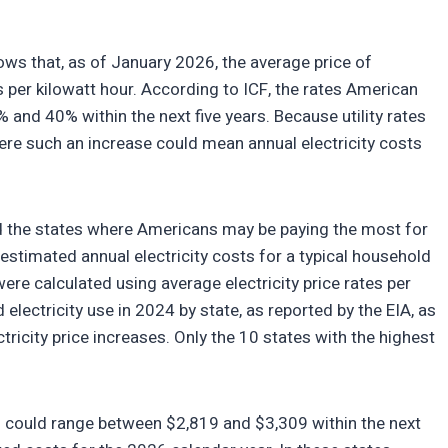
ws that, as of January 2026, the average price of
ts per kilowatt hour. According to ICF, the rates American
 and 40% within the next five years. Because utility rates
here such an increase could mean annual electricity costs
ied the states where Americans may be paying the most for
n estimated annual electricity costs for a typical household
were calculated using average electricity price rates per
lectricity use in 2024 by state, as reported by the EIA, as
tricity price increases. Only the 10 states with the highest
sts could range between $2,819 and $3,309 within the next