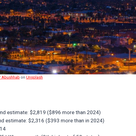
r Abushhab
on
Unsplash
h-end estimate: $2,819 ($896 more than 2024)
-end estimate: $2,316 ($393 more than in 2024)
014