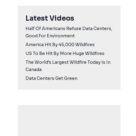
Latest Videos
Half Of Americans Refuse Data Centers,
Good For Environment
America Hit By 45,000 Wildfires
US To Be Hit By More Huge Wildfires
The World’s Largest Wildfire Today Is In
Canada
Data Centers Get Green