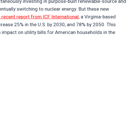
taneously investing in purpose-built renewable-source and
entually switching to nuclear energy. But these new
 recent report from ICF International
, a Virginia-based
ncrease 25% in the U.S. by 2030, and 78% by 2050. This
impact on utility bills for American households in the