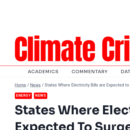
Skip
to
content
ACADEMICS
COMMENTARY
DA
Home
/
News
/
States Where Electricity Bills are Expected t
ENERGY
NEWS
States Where Elect
Expected To Surg