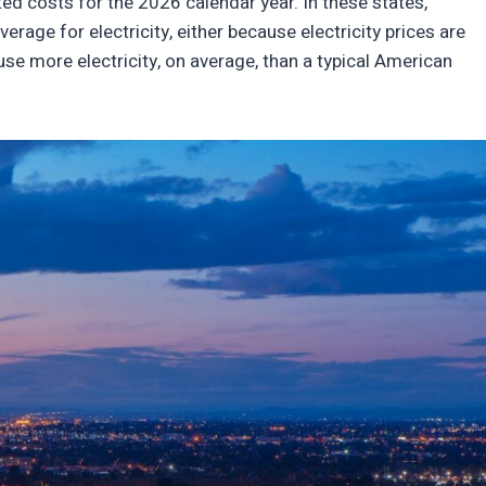
ed costs for the 2026 calendar year. In these states,
erage for electricity, either because electricity prices are
se more electricity, on average, than a typical American