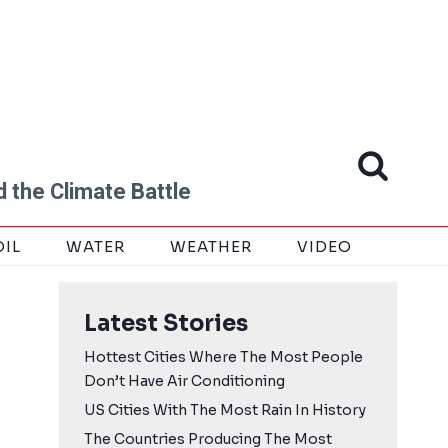
 the Climate Battle
OIL
WATER
WEATHER
VIDEO
Latest Stories
Hottest Cities Where The Most People
Don’t Have Air Conditioning
US Cities With The Most Rain In History
The Countries Producing The Most