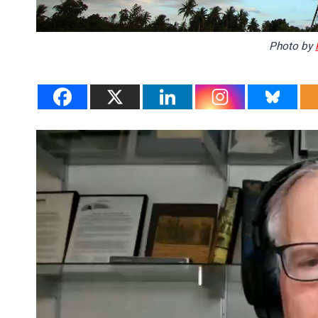
Photo by