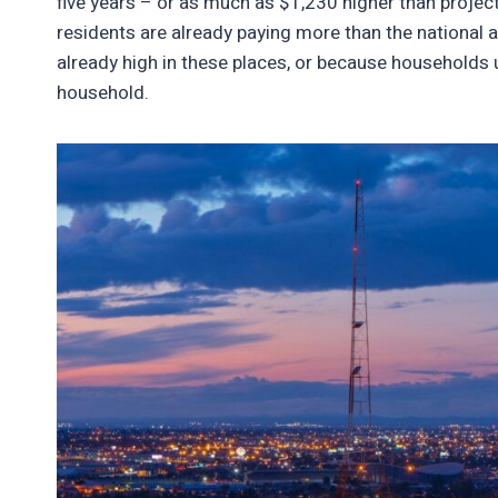
five years – or as much as $1,230 higher than project
residents are already paying more than the national av
already high in these places, or because households u
household.