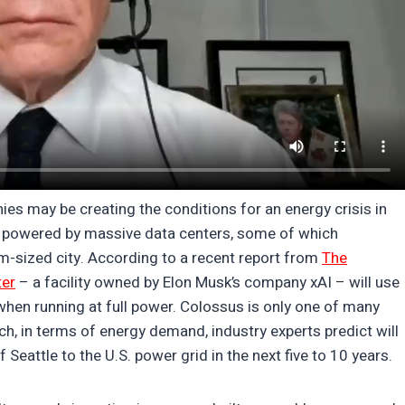
es may be creating the conditions for an energy crisis in
 is powered by massive data centers, some of which
sized city. According to a recent report from
The
ter
– a facility owned by Elon Musk’s company xAI – will use
hen running at full power. Colossus is only one of many
h, in terms of energy demand, industry experts predict will
 Seattle to the U.S. power grid in the next five to 10 years.