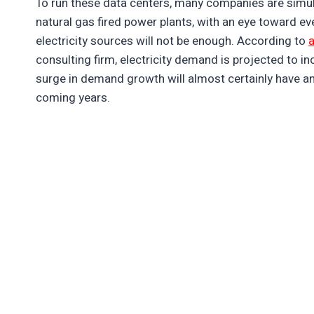
To run these data centers, many companies are simul
natural gas fired power plants, with an eye toward ev
electricity sources will not be enough. According to
a
consulting firm, electricity demand is projected to i
surge in demand growth will almost certainly have an 
coming years.