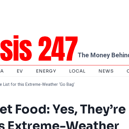
The Money Behind
TA
EV
ENERGY
LOCAL
NEWS
e List for this Extreme-Weather ‘Go Bag’
et Food: Yes, They’re
his Extreme-Weather