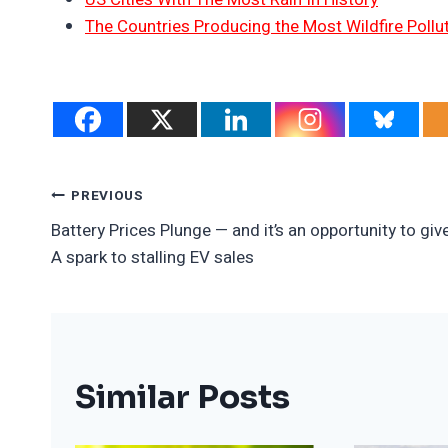
The Countries Producing the Most Wildfire Pollu
Post
PREVIOUS
Battery Prices Plunge — and it’s an opportunity to giv
Navigation
A spark to stalling EV sales
Similar Posts