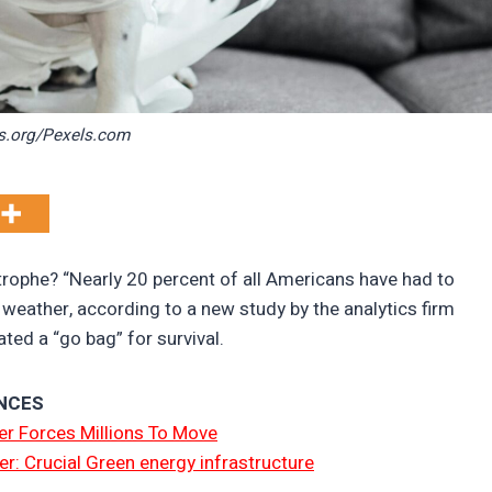
s.org/Pexels.com
trophe? “Nearly 20 percent of all Americans have had to
eather, according to a new study by the analytics firm
ed a “go bag” for survival.
NCES
r Forces Millions To Move
er: Crucial Green energy infrastructure