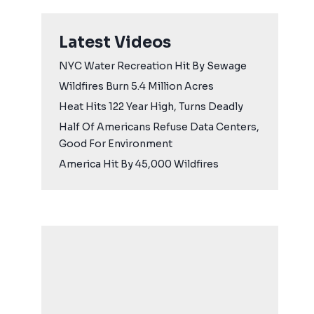
Latest Videos
NYC Water Recreation Hit By Sewage
Wildfires Burn 5.4 Million Acres
Heat Hits 122 Year High, Turns Deadly
Half Of Americans Refuse Data Centers,
Good For Environment
America Hit By 45,000 Wildfires