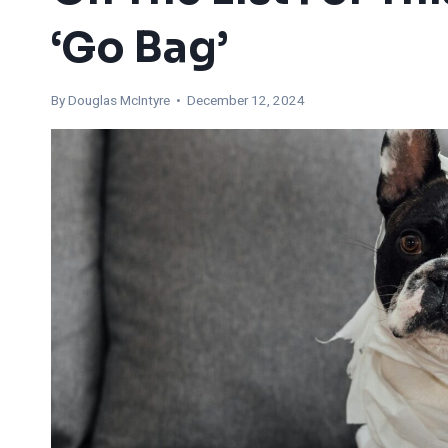
‘Go Bag’
By
Douglas McIntyre
• December 12, 2024