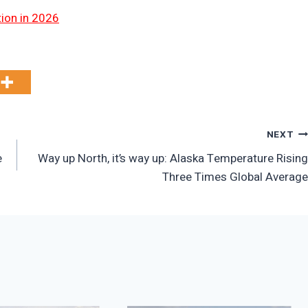
tion in 2026
NEXT
e
Way up North, it’s way up: Alaska Temperature Rising
Three Times Global Average