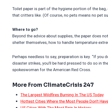
Toilet paper is part of the hygiene portion of the bag,
that critters like. (Of course, no pets means no pet su
Where to go?
Beyond the advice about supplies, the paper does not
shelter themselves, how to handle temperature extre
Perhaps needless to say, preparation is key. “If you 
disaster strikes, you’ll be hard pressed to do so in the
spokeswoman for the American Red Cross.
More From ClimateCrisis 247
The Largest Wildfires Burning In The US Today
Hottest Cities Where the Most People Don’t Have
US Cities With The Most Rain In History