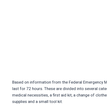
Based on information from the Federal Emergency Ma
last for 72 hours. These are divided into several ca
medical necessities, a first aid kit, a change of clothe
supplies and a small tool kit.