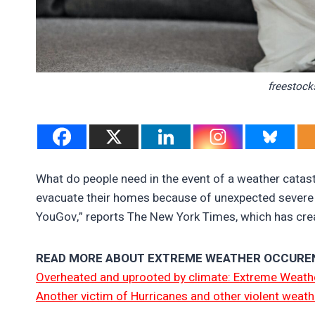
freestock
What do people need in the event of a weather catas
evacuate their homes because of unexpected severe w
YouGov,” reports The New York Times, which has creat
READ MORE ABOUT EXTREME WEATHER OCCURE
Overheated and uprooted by climate: Extreme Weathe
Another victim of Hurricanes and other violent weath