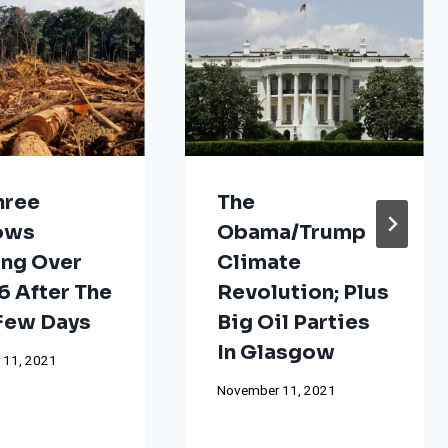
hree
The
ows
Obama/Trump
ng Over
Climate
 After The
Revolution; Plus
 Few Days
Big Oil Parties
In Glasgow
 11, 2021
November 11, 2021