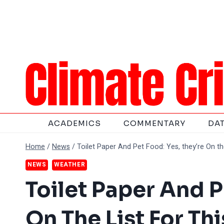
Skip
to
content
ACADEMICS
COMMENTARY
DA
Home
/
News
/
Toilet Paper And Pet Food: Yes, they’re On th
NEWS
WEATHER
Toilet Paper And P
On The List For T