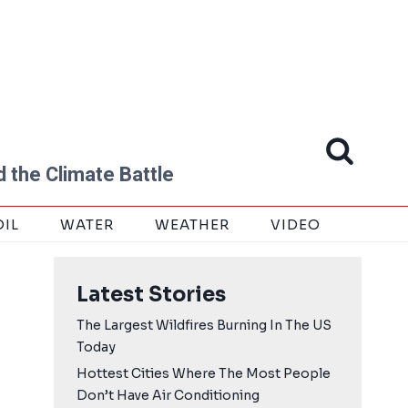
 the Climate Battle
OIL
WATER
WEATHER
VIDEO
Latest Stories
The Largest Wildfires Burning In The US
Today
Hottest Cities Where The Most People
Don’t Have Air Conditioning