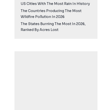
US Cities With The Most Rain In History
The Countries Producing The Most
Wildfire Pollution In 2026
The States Burning The Most In 2026,
Ranked By Acres Lost