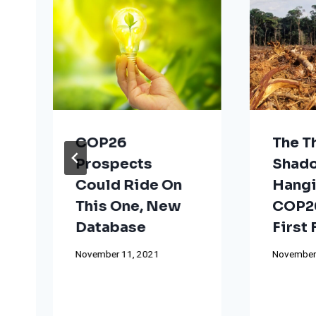
COP26
The T
Prospects
Shad
Could Ride On
Hangi
This One, New
COP26
Database
First
November 11, 2021
November