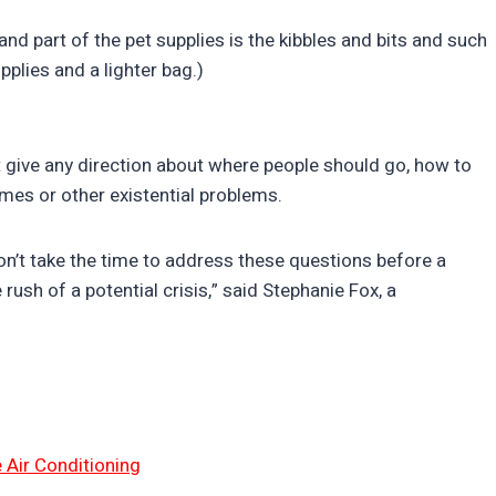
 and part of the pet supplies is the kibbles and bits and such
pplies and a lighter bag.)
 give any direction about where people should go, how to
mes or other existential problems.
don’t take the time to address these questions before a
 rush of a potential crisis,” said Stephanie Fox, a
 Air Conditioning