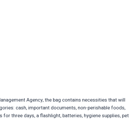
nagement Agency, the bag contains necessities that will
tegories: cash, important documents, non-perishable foods,
s for three days, a flashlight, batteries, hygiene supplies, pet