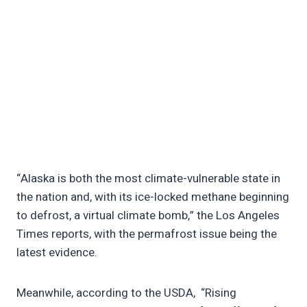
“Alaska is both the most climate-vulnerable state in
the nation and, with its ice-locked methane beginning
to defrost, a virtual climate bomb,” the Los Angeles
Times reports, with the permafrost issue being the
latest evidence.
Meanwhile, according to the USDA, “Rising