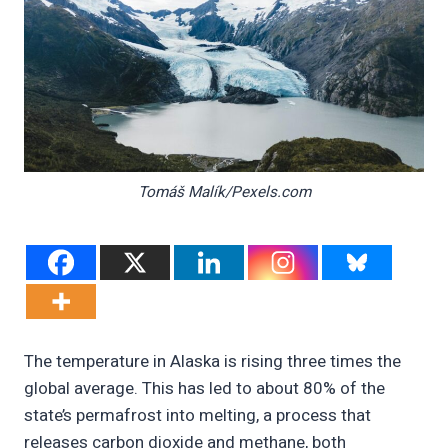
Tomáš Malík/Pexels.com
The temperature in Alaska is rising three times the
global average. This has led to about 80% of the
state’s permafrost into melting, a process that
releases carbon dioxide and methane, both