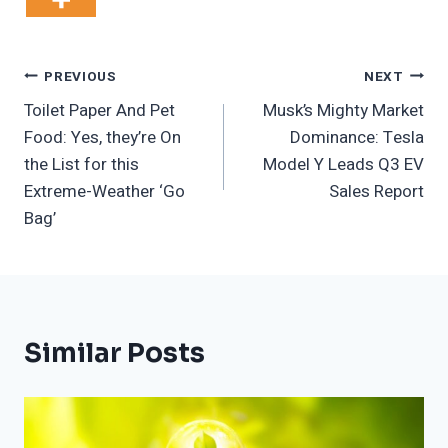
Post
PREVIOUS
NEXT
Toilet Paper And Pet
Musk’s Mighty Market
Navigation
Food: Yes, they’re On
Dominance: Tesla
the List for this
Model Y Leads Q3 EV
Extreme-Weather ‘Go
Sales Report
Bag’
Similar Posts