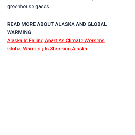
greenhouse gases.
READ MORE ABOUT ALASKA AND GLOBAL
WARMING
Alaska Is Falling Apart As Climate Worsens
Global Warming Is Shrinking Alaska