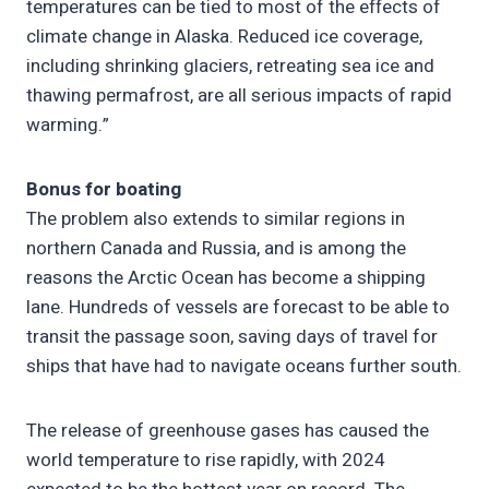
temperatures can be tied to most of the effects of
climate change in Alaska. Reduced ice coverage,
including shrinking glaciers, retreating sea ice and
thawing permafrost, are all serious impacts of rapid
warming.”
Bonus for boating
The problem also extends to similar regions in
northern Canada and Russia, and is among the
reasons the Arctic Ocean has become a shipping
lane. Hundreds of vessels are forecast to be able to
transit the passage soon, saving days of travel for
ships that have had to navigate oceans further south.
The release of greenhouse gases has caused the
world temperature to rise rapidly, with 2024