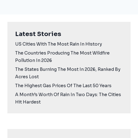
Latest Stories
US Cities With The Most Rain In History
The Countries Producing The Most Wildfire
Pollution In 2026
The States Burning The Most In 2026, Ranked By
Acres Lost
The Highest Gas Prices Of The Last 50 Years
A Month’s Worth Of Rain In Two Days: The Cities
Hit Hardest