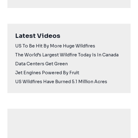
Latest Videos
US To Be Hit By More Huge Wildfires
The World’s Largest Wildfire Today Is In Canada
Data Centers Get Green
Jet Engines Powered By Fruit
US Wildfires Have Burned 5.1 Million Acres