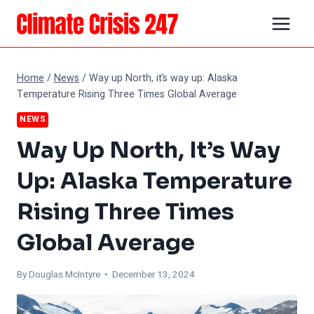
Skip
to
content
Home
/
News
/
Way up North, it’s way up: Alaska
Temperature Rising Three Times Global Average
NEWS
Way Up North, It’s Way
Up: Alaska Temperature
Rising Three Times
Global Average
By
Douglas McIntyre
• December 13, 2024