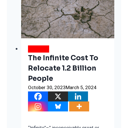
WEATHER
The Infinite Cost To
Relocate 1.2 Billion
People
October 30, 2023
March 5, 2024
“Infinite”–” inconceivably great or