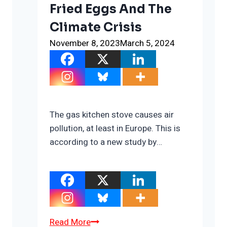
Fried Eggs And The
Climate Crisis
November 8, 2023
March 5, 2024
The gas kitchen stove causes air
pollution, at least in Europe. This is
according to a new study by…
Fried
Read More