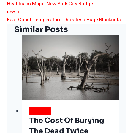
Heat Ruins Major New York City Bridge
Navigation
Next
East Coast Temperature Threatens Huge Blackouts
Similar Posts
WEATHER
The Cost Of Burying
The Dead Twice