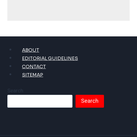
ABOUT
EDITORIAL GUIDELINES
CONTACT
SITEMAP
Search
Search