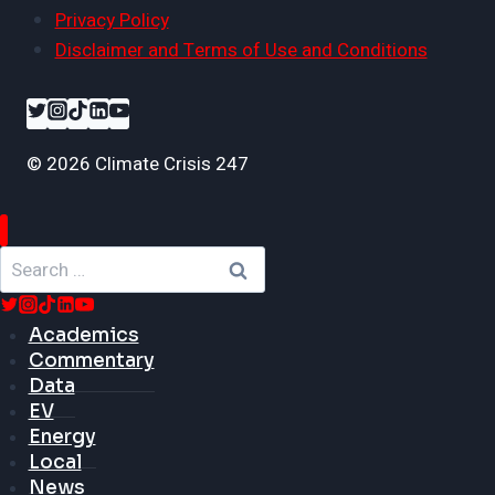
Privacy Policy
Disclaimer and Terms of Use and Conditions
© 2026 Climate Crisis 247
Search
for:
Academics
Commentary
Data
EV
Energy
Local
News