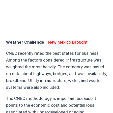
Weather Challenge
–New Mexico Drought
CNBC recently rated the best states for business.
Among the factors considered, infrastructure was
weighted the most heavily. The category was based
on data about highways, bridges, air travel availability,
broadband, Utility infrastructure, water, and waste
systems were also included.
The CNBC methodology is important because it
points to the economic cost and potential loss
associated with underdeveloped or aging