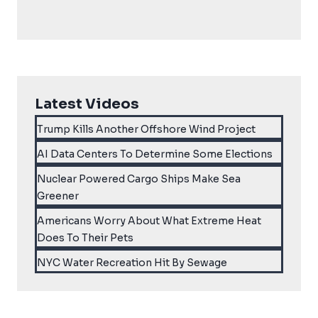
Latest Videos
Trump Kills Another Offshore Wind Project
AI Data Centers To Determine Some Elections
Nuclear Powered Cargo Ships Make Sea
Greener
Americans Worry About What Extreme Heat
Does To Their Pets
NYC Water Recreation Hit By Sewage