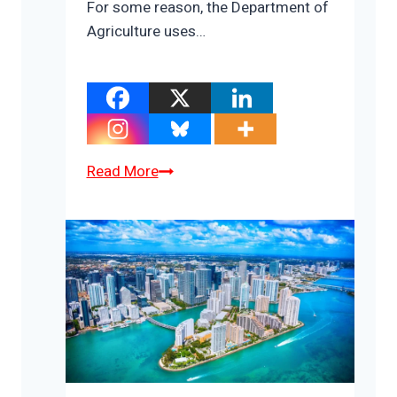
For some reason, the Department of
Agriculture uses…
Where
Read More
Have
America’s
Beef
Cows
Gone?