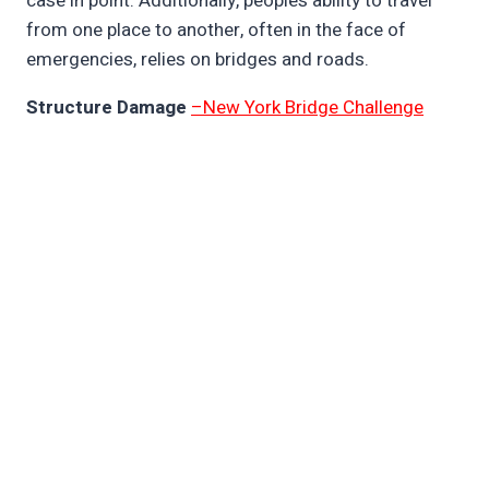
case in point. Additionally, people’s ability to travel
from one place to another, often in the face of
emergencies, relies on bridges and roads.
Structure Damage
–New York Bridge Challenge