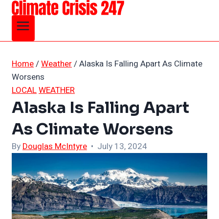
Skip
to
content
Home
/
Weather
/
Alaska Is Falling Apart As Climate
Worsens
LOCAL
WEATHER
Alaska Is Falling Apart
As Climate Worsens
By
Douglas McIntyre
• July 13, 2024