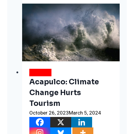
Of
Burying
The
Dead
Twice
WEATHER
Acapulco: Climate
Change Hurts
Tourism
October 26, 2023
March 5, 2024