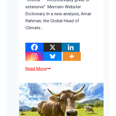
extensive” Merriam Webster
Dictionary In a new analysis, Amar
Rahman, the Global Head of
Climate…
The
Read More
Infinite
Cost
To
Relocate
1.2
Billion