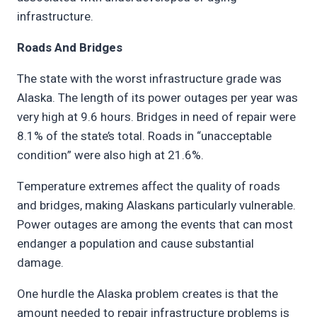
infrastructure.
Roads And Bridges
The state with the worst infrastructure grade was
Alaska. The length of its power outages per year was
very high at 9.6 hours. Bridges in need of repair were
8.1% of the state’s total. Roads in “unacceptable
condition” were also high at 21.6%.
Temperature extremes affect the quality of roads
and bridges, making Alaskans particularly vulnerable.
Power outages are among the events that can most
endanger a population and cause substantial
damage.
One hurdle the Alaska problem creates is that the
amount needed to repair infrastructure problems is