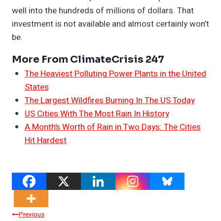
well into the hundreds of millions of dollars. That
investment is not available and almost certainly won’t
be.
More From ClimateCrisis 247
The Heaviest Polluting Power Plants in the United
States
The Largest Wildfires Burning In The US Today
US Cities With The Most Rain In History
A Month’s Worth of Rain in Two Days: The Cities
Hit Hardest
Post
Previous