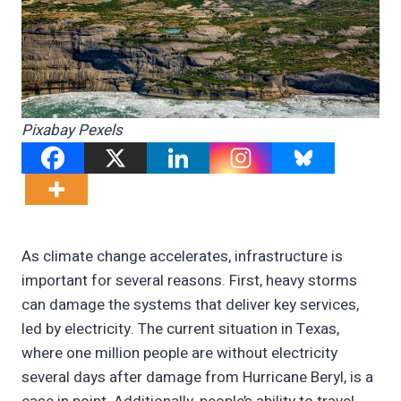
Pixabay Pexels
As climate change accelerates, infrastructure is
important for several reasons. First, heavy storms
can damage the systems that deliver key services,
led by electricity. The current situation in Texas,
where one million people are without electricity
several days after damage from Hurricane Beryl, is a