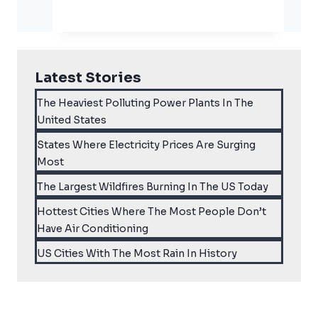
Eggs
And
The
Climate
Latest Stories
Crisis
The Heaviest Polluting Power Plants In The
United States
States Where Electricity Prices Are Surging
Most
The Largest Wildfires Burning In The US Today
Hottest Cities Where The Most People Don’t
Have Air Conditioning
US Cities With The Most Rain In History