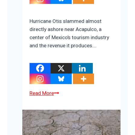
Hurricane Otis slammed almost
directly ashore near Acapulco, a
center of Mexico’s tourism industry
and the revenue it produces….
Acapulco:
Read More
Climate
Change
Hurts
Tourism