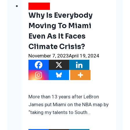
WEATHER
Why Is Everybody
Moving To Miami
Even As It Faces
Climate Crisis?
November 7, 2023
April 19, 2024
More than 13 years after LeBron
James put Miami on the NBA map by
“taking my talents to South…