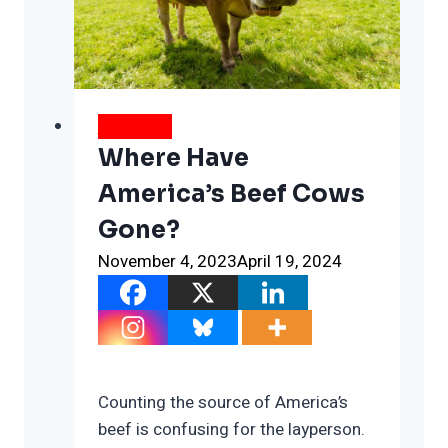
People
WEATHER
Where Have
America’s Beef Cows
Gone?
November 4, 2023
April 19, 2024
Counting the source of America’s
beef is confusing for the layperson.