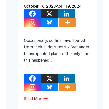
October 18, 2023
April 19, 2024
Occasionally, coffins have floated
from their burial sites six feet under
to unexpected places. The only time
this happened…
The
Read More
Cost