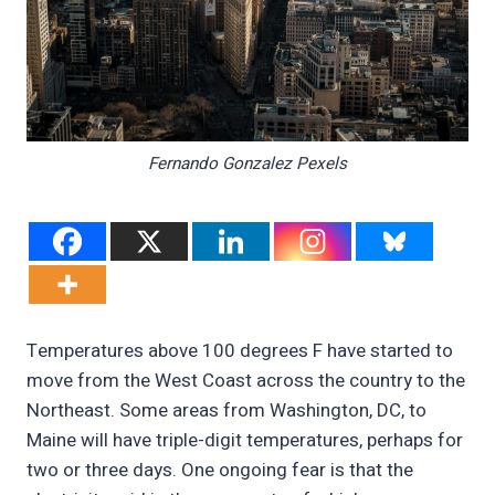
Fernando Gonzalez Pexels
Temperatures above 100 degrees F have started to
move from the West Coast across the country to the
Northeast. Some areas from Washington, DC, to
Maine will have triple-digit temperatures, perhaps for
two or three days. One ongoing fear is that the