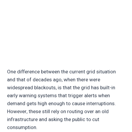
One difference between the current grid situation
and that of decades ago, when there were
widespread blackouts, is that the grid has built-in
early warning systems that trigger alerts when
demand gets high enough to cause interruptions.
However, these still rely on routing over an old
infrastructure and asking the public to cut
consumption.