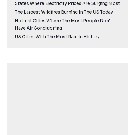
States Where Electricity Prices Are Surging Most
The Largest Wildfires Burning In The US Today
Hottest Cities Where The Most People Don’t
Have Air Conditioning
US Cities With The Most Rain In History