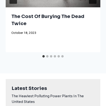
The Cost Of Burying The Dead
Twice
October 18, 2023
Latest Stories
The Heaviest Polluting Power Plants In The
United States