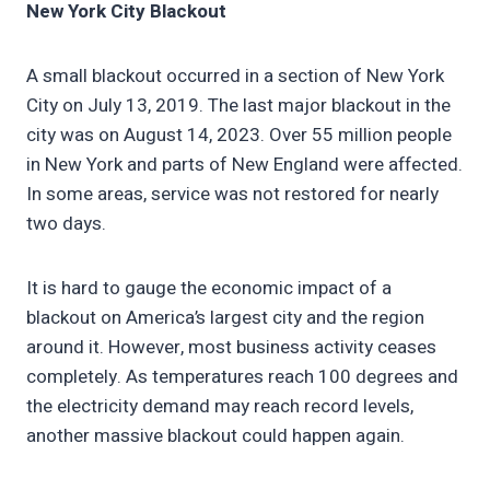
New York City Blackout
A small blackout occurred in a section of New York
City on July 13, 2019. The last major blackout in the
city was on August 14, 2023. Over 55 million people
in New York and parts of New England were affected.
In some areas, service was not restored for nearly
two days.
It is hard to gauge the economic impact of a
blackout on America’s largest city and the region
around it. However, most business activity ceases
completely. As temperatures reach 100 degrees and
the electricity demand may reach record levels,
another massive blackout could happen again.