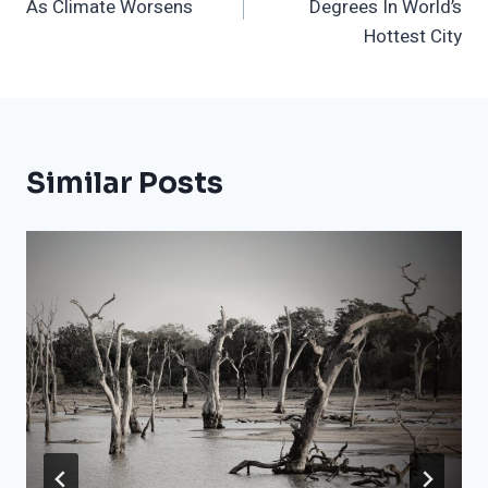
As Climate Worsens
Degrees In World’s
Hottest City
Similar Posts