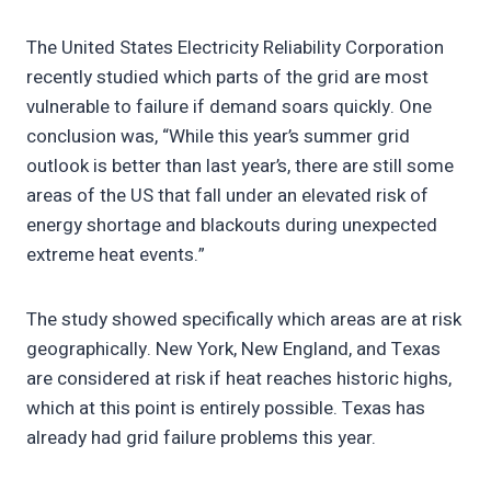
The United States Electricity Reliability Corporation
recently studied which parts of the grid are most
vulnerable to failure if demand soars quickly. One
conclusion was, “While this year’s summer grid
outlook is better than last year’s, there are still some
areas of the US that fall under an elevated risk of
energy shortage and blackouts during unexpected
extreme heat events.”
The study showed specifically which areas are at risk
geographically. New York, New England, and Texas
are considered at risk if heat reaches historic highs,
which at this point is entirely possible. Texas has
already had grid failure problems this year.