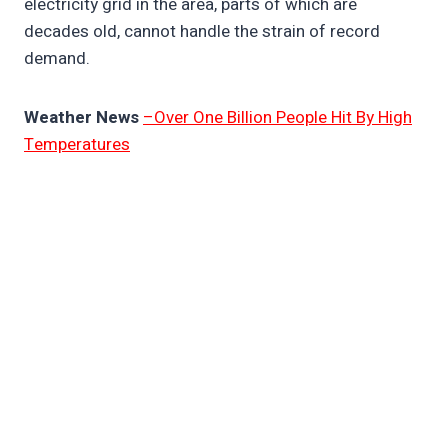
electricity grid in the area, parts of which are
decades old, cannot handle the strain of record
demand.
Weather News
–Over One Billion People Hit By High
Temperatures