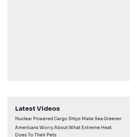
Latest Videos
Nuclear Powered Cargo Ships Make Sea Greener
Americans Worry About What Extreme Heat
Does To Their Pets