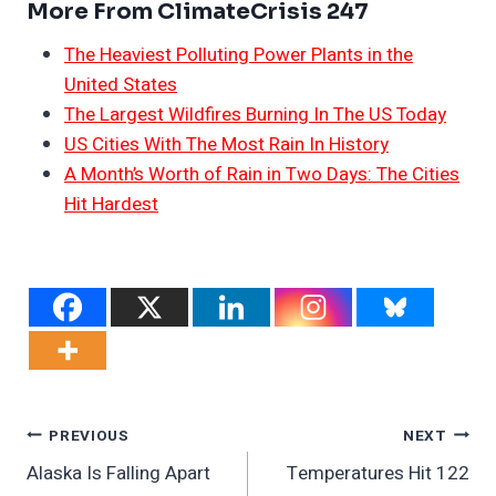
More From ClimateCrisis 247
The Heaviest Polluting Power Plants in the
United States
The Largest Wildfires Burning In The US Today
US Cities With The Most Rain In History
A Month’s Worth of Rain in Two Days: The Cities
Hit Hardest
Post
PREVIOUS
NEXT
Alaska Is Falling Apart
Temperatures Hit 122
Navigation