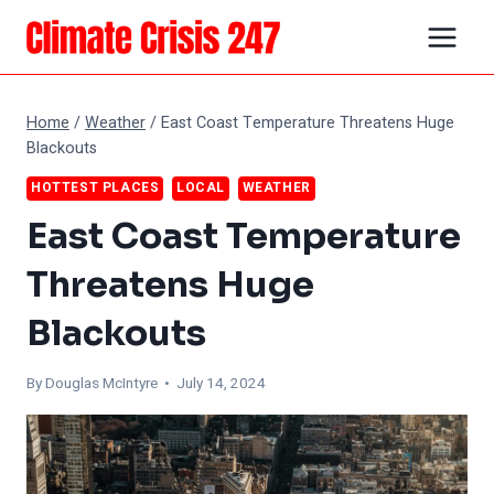
Skip
to
content
Home
/
Weather
/
East Coast Temperature Threatens Huge
Blackouts
HOTTEST PLACES
LOCAL
WEATHER
East Coast Temperature
Threatens Huge
Blackouts
By
Douglas McIntyre
• July 14, 2024