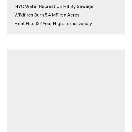
NYC Water Recreation Hit By Sewage
Wildfires Burn 5.4 Million Acres
Heat Hits 122 Year High, Turns Deadly