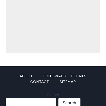
ABOUT
EDITORIAL GUIDELINES
CONTACT
SITEMAP
Search
Search