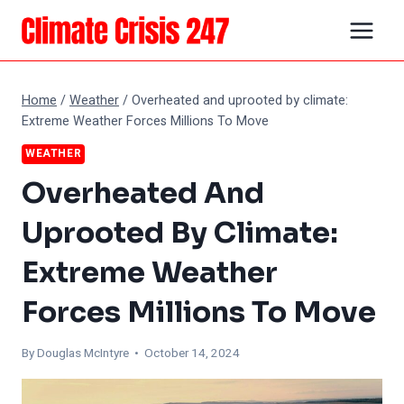
Skip
to
content
Home
/
Weather
/
Overheated and uprooted by climate:
Extreme Weather Forces Millions To Move
WEATHER
Overheated And
Uprooted By Climate:
Extreme Weather
Forces Millions To Move
By
Douglas McIntyre
• October 14, 2024