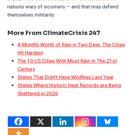
nations wary of incomers — and that may defend
themselves militarily.
More From ClimateCrisis 247
A Month’s Worth of Rain in Two Days: The Cities
Hit Hardest
The 10 US Cities With Most Rain In The 21st
Century
States That Didn’t Have Wildfires Last Year
States Where Historic Heat Records are Being
Shattered in 2026