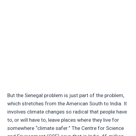
But the Senegal problem is just part of the problem,
which stretches from the American South to India. It
involves climate changes so radical that people have
to, or will have to, leave places where they live for
somewhere “climate safer.” The Centre for Science