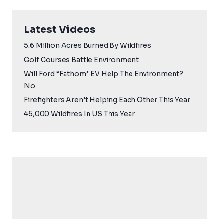
Latest Videos
5.6 Million Acres Burned By Wildfires
Golf Courses Battle Environment
Will Ford “Fathom” EV Help The Environment?
No
Firefighters Aren’t Helping Each Other This Year
45,000 Wildfires In US This Year