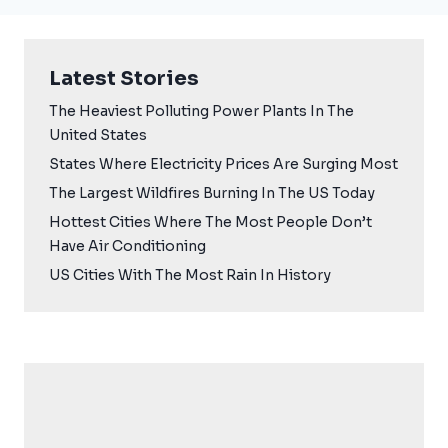
Latest Stories
The Heaviest Polluting Power Plants In The
United States
States Where Electricity Prices Are Surging Most
The Largest Wildfires Burning In The US Today
Hottest Cities Where The Most People Don’t
Have Air Conditioning
US Cities With The Most Rain In History