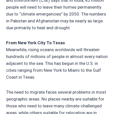
and Environment (CSE) says that in India, 45 million
people will need to leave their homes permanently
due to “climate emergencies” by 2050. The numbers
in Pakistan and Afghanistan may be nearly as large
due primarily to heat and drought.
From New York City To Texas
Meanwhile, rising oceans worldwide will threaten
hundreds of millions of people in almost every nation
adjacent to the sea. This has begun in the U.S. in
cities ranging from New York to Miami to the Gulf
Coast in Texas.
The need to migrate faces several problems in most
geographic areas. No places nearby are suitable for
those who need to leave many climate-challenged
areas, while others suitable for relocation are in