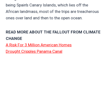
being Spain’s Canary Islands, which lies off the
African landmass, most of the trips are treacherous
ones over land and then to the open ocean.
READ MORE ABOUT THE FALLOUT FROM CLIMATE
CHANGE
A Risk For 3 Million American Homes
Drought Cripples Panama Canal