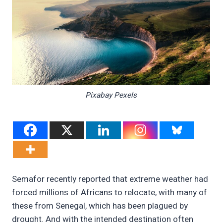
Pixabay Pexels
Semafor recently reported that extreme weather had
forced millions of Africans to relocate, with many of
these from Senegal, which has been plagued by
drought. And with the intended destination often