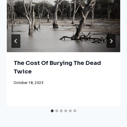
The Cost Of Burying The Dead
Twice
October 18, 2023