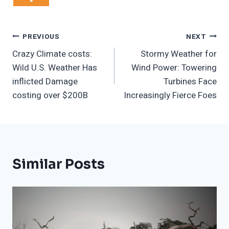
Post
PREVIOUS
NEXT
Crazy Climate costs:
Stormy Weather for
Navigation
Wild U.S. Weather Has
Wind Power: Towering
inflicted Damage
Turbines Face
costing over $200B
Increasingly Fierce Foes
Similar Posts