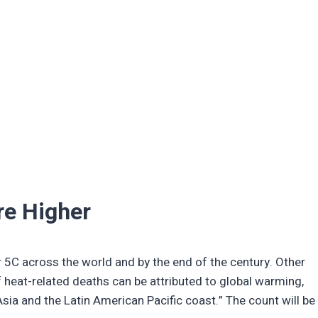
re Higher
5C across the world and by the end of the century. Other
f heat-related deaths can be attributed to global warming,
sia and the Latin American Pacific coast.” The count will be