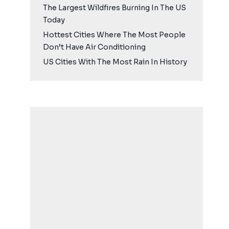
The Largest Wildfires Burning In The US
Today
Hottest Cities Where The Most People
Don’t Have Air Conditioning
US Cities With The Most Rain In History