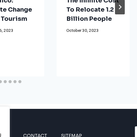
lco:
The Infinite Cost
te Change
To Relocate 1.2
 Tourism
Billion People
6, 2023
October 30, 2023
g
INES
CONTACT
SITEMAP