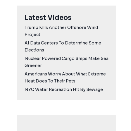
Latest Videos
Trump Kills Another Offshore Wind
Project
AI Data Centers To Determine Some
Elections
Nuclear Powered Cargo Ships Make Sea
Greener
Americans Worry About What Extreme
Heat Does To Their Pets
NYC Water Recreation Hit By Sewage