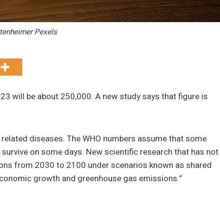
tenheimer Pexels
3 will be about 250,000. A new study says that figure is
and related diseases. The WHO numbers assume that some
 survive on some days. New scientific research that has not
ctions from 2030 to 2100 under scenarios known as shared
economic growth and greenhouse gas emissions.”