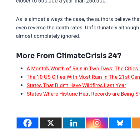
closer to 500,000 a year than 250,000.
As is almost always the case, the authors believe t
even reverse the death rates. Unfortunately although 
almost completely ignored.
More From ClimateCrisis 247
A Month’s Worth of Rain in Two Days: The Cities 
The 10 US Cities With Most Rain In The 21st Cen
States That Didn’t Have Wildfires Last Year
States Where Historic Heat Records are Being S