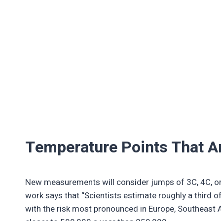
Temperature Points That A
New measurements will consider jumps of 3C, 4C, or 
work says that “Scientists estimate roughly a third o
with the risk most pronounced in Europe, Southeast A