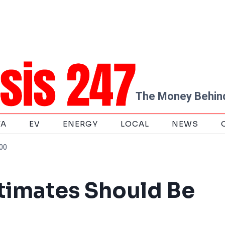
The Money Behind
TA
EV
ENERGY
LOCAL
NEWS
000
timates Should Be