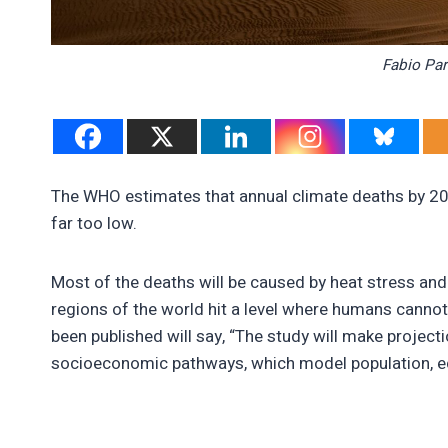
Fabio Par
The WHO estimates that annual climate deaths by 202
far too low.
Most of the deaths will be caused by heat stress 
regions of the world hit a level where humans cannot
been published will say, “The study will make proje
socioeconomic pathways, which model population, 