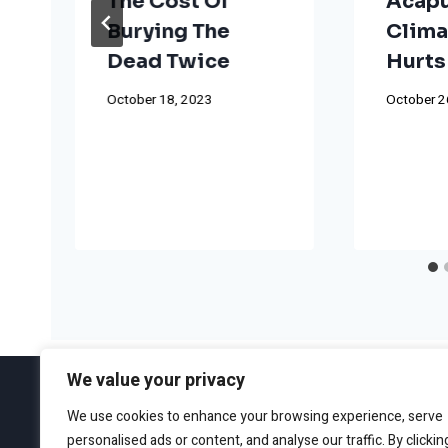
The Cost Of
Acapu
Burying The
Clima
Dead Twice
Hurts
October 18, 2023
October 2
We value your privacy
We use cookies to enhance your browsing experience, serve
personalised ads or content, and analyse our traffic. By clickin
ABOUT
EDITORIAL GUIDEL