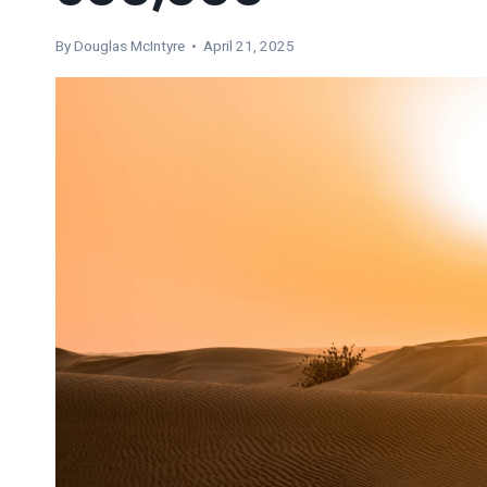
By
Douglas McIntyre
• April 21, 2025