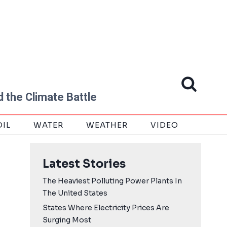
 the Climate Battle
OIL
WATER
WEATHER
VIDEO
Latest Stories
The Heaviest Polluting Power Plants In
The United States
States Where Electricity Prices Are
Surging Most