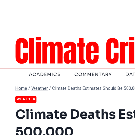
Skip
to
content
ACADEMICS
COMMENTARY
DA
Home
/
Weather
/
Climate Deaths Estimates Should Be 500,
WEATHER
Climate Deaths Es
500,000