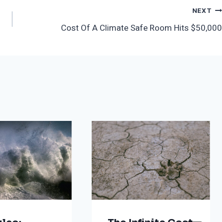
NEXT
Cost Of A Climate Safe Room Hits $50,000