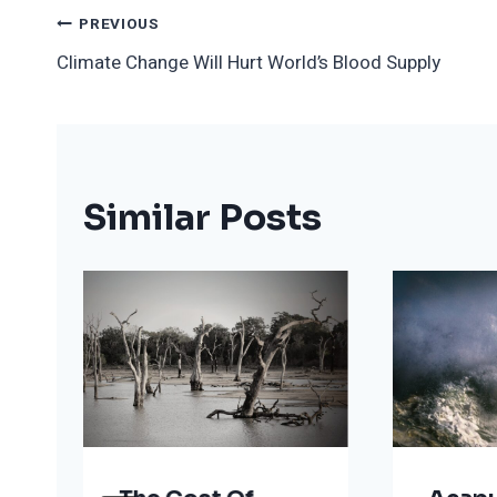
Post
PREVIOUS
Climate Change Will Hurt World’s Blood Supply
Navigation
Similar Posts