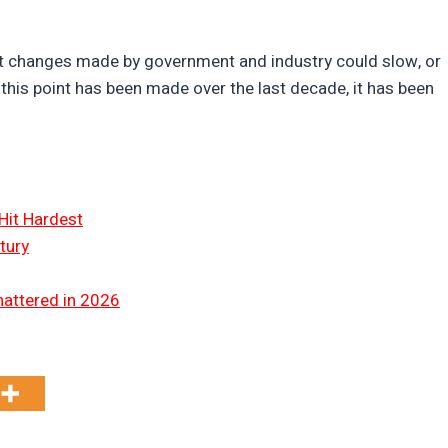
hat changes made by government and industry could slow, or
this point has been made over the last decade, it has been
Hit Hardest
tury
hattered in 2026