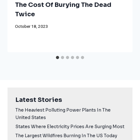
The Cost Of Burying The Dead
Twice
October 18, 2023
Latest Stories
The Heaviest Polluting Power Plants In The
United States
States Where Electricity Prices Are Surging Most
The Largest Wildfires Burning In The US Today