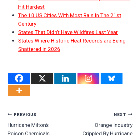
Hit Hardest
The 10 US Cities With Most Rain In The 21st
Century
States That Didn’t Have Wildfires Last Year
States Where Historic Heat Records are Being
Shattered in 2026
Post
PREVIOUS
NEXT
Hurricane Milton’s
Orange Industry
Navigation
Poison Chemicals
Crippled By Hurricane