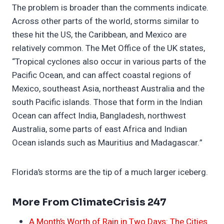
The problem is broader than the comments indicate.
Across other parts of the world, storms similar to
these hit the US, the Caribbean, and Mexico are
relatively common. The Met Office of the UK states,
“Tropical cyclones also occur in various parts of the
Pacific Ocean, and can affect coastal regions of
Mexico, southeast Asia, northeast Australia and the
south Pacific islands. Those that form in the Indian
Ocean can affect India, Bangladesh, northwest
Australia, some parts of east Africa and Indian
Ocean islands such as Mauritius and Madagascar.”
Florida’s storms are the tip of a much larger iceberg.
More From ClimateCrisis 247
A Month’s Worth of Rain in Two Days: The Cities