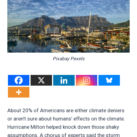
Pixabay Pexels
About 20% of Americans are either climate deniers
or aren’t sure about humans’ effects on the climate.
Hurricane Milton helped knock down those shaky
assumptions. A chorus of experts said the storm