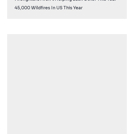
45,000 Wildfires In US This Year