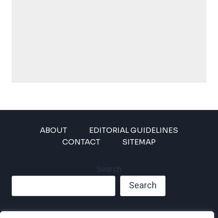
ABOUT
EDITORIAL GUIDELINES
CONTACT
SITEMAP
Search
Search