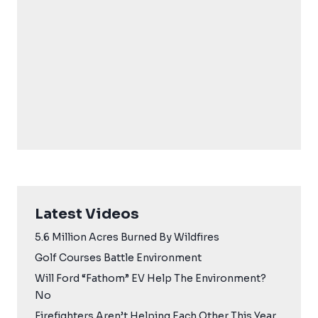
Latest Videos
5.6 Million Acres Burned By Wildfires
Golf Courses Battle Environment
Will Ford “Fathom” EV Help The Environment?
No
Firefighters Aren’t Helping Each Other This Year