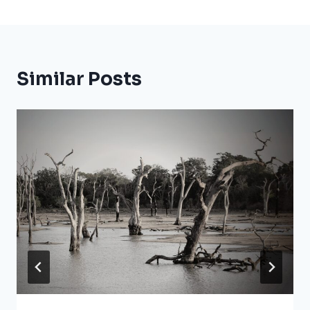
Similar Posts