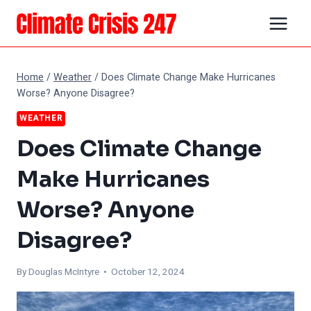
Skip
to
content
Home
/
Weather
/
Does Climate Change Make Hurricanes
Worse? Anyone Disagree?
WEATHER
Does Climate Change
Make Hurricanes
Worse? Anyone
Disagree?
By
Douglas McIntyre
• October 12, 2024