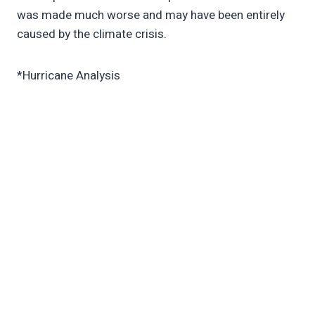
was made much worse and may have been entirely
caused by the climate crisis.
*Hurricane Analysis