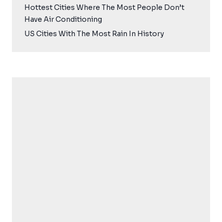
Hottest Cities Where The Most People Don’t
Have Air Conditioning
US Cities With The Most Rain In History