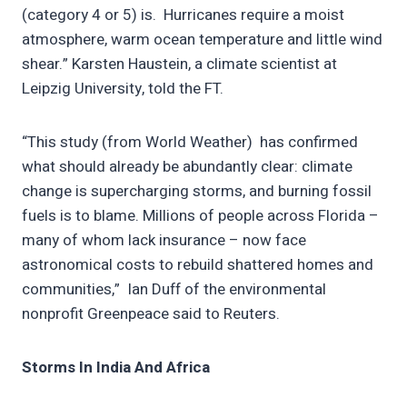
(category 4 or 5) is. Hurricanes require a moist
atmosphere, warm ocean temperature and little wind
shear.” Karsten Haustein, a climate scientist at
Leipzig University, told the FT.
“This study (from World Weather) has confirmed
what should already be abundantly clear: climate
change is supercharging storms, and burning fossil
fuels is to blame. Millions of people across Florida –
many of whom lack insurance – now face
astronomical costs to rebuild shattered homes and
communities,” Ian Duff of the environmental
nonprofit Greenpeace said to Reuters.
Storms In India And Africa