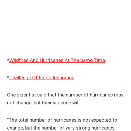
*
Wildfires And Hurricanes At The Same Time
*
Challenge Of Flood Insurance
One scientist said that the number of hurricanes may
not change, but their violence will.
“The total number of hurricanes is not expected to
change, but the number of very strong hurricanes