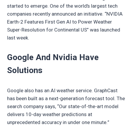
started to emerge. One of the world’s largest tech
companies recently announced an initiative. “NVIDIA
Earth-2 Features First Gen AI to Power Weather
Super-Resolution for Continental US” was launched
last week.
Google And Nvidia Have
Solutions
Google also has an AI weather service. GraphCast
has been built as a next-generation forecast tool. The
search company says, “Our state-of-the-art model
delivers 10-day weather predictions at
unprecedented accuracy in under one minute.”