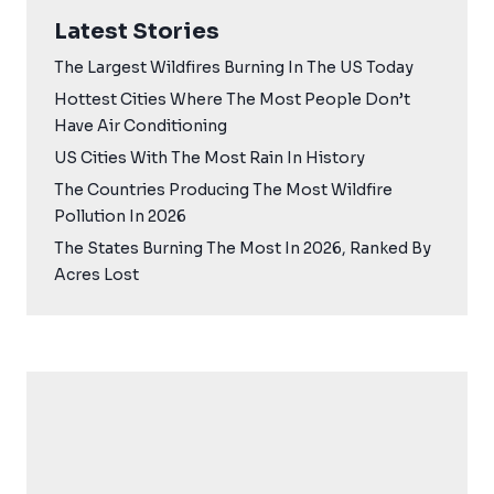
Latest Stories
The Largest Wildfires Burning In The US Today
Hottest Cities Where The Most People Don’t
Have Air Conditioning
US Cities With The Most Rain In History
The Countries Producing The Most Wildfire
Pollution In 2026
The States Burning The Most In 2026, Ranked By
Acres Lost