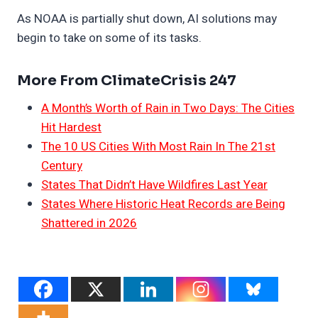
As NOAA is partially shut down, AI solutions may
begin to take on some of its tasks.
More From ClimateCrisis 247
A Month’s Worth of Rain in Two Days: The Cities
Hit Hardest
The 10 US Cities With Most Rain In The 21st
Century
States That Didn’t Have Wildfires Last Year
States Where Historic Heat Records are Being
Shattered in 2026