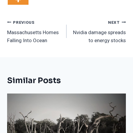
Post
PREVIOUS
NEXT
Massachusetts Homes
Nvidia damage spreads
Navigation
Falling Into Ocean
to energy stocks
Similar Posts