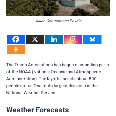
Julien Goettelmann Pexels
The Trump Adminstions has begun dismantling parts
of the NOAA (National Oceanic and Atmospheric
Administration). The layoffs include about 800
people so far. One of its largest divisions is the
National Weather Service.
Weather Forecasts