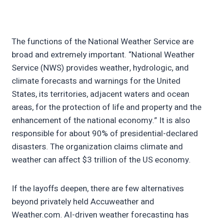
The functions of the National Weather Service are
broad and extremely important. “National Weather
Service (NWS) provides weather, hydrologic, and
climate forecasts and warnings for the United
States, its territories, adjacent waters and ocean
areas, for the protection of life and property and the
enhancement of the national economy.” It is also
responsible for about 90% of presidential-declared
disasters. The organization claims climate and
weather can affect $3 trillion of the US economy.
If the layoffs deepen, there are few alternatives
beyond privately held Accuweather and
Weather.com. AI-driven weather forecasting has