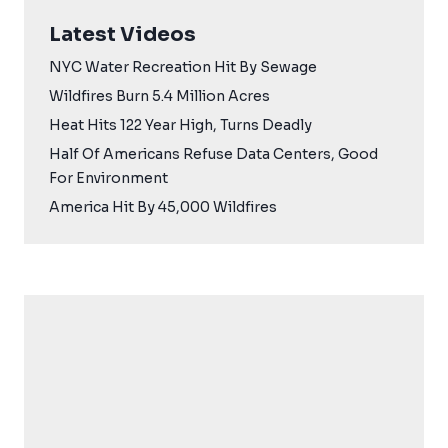
Latest Videos
NYC Water Recreation Hit By Sewage
Wildfires Burn 5.4 Million Acres
Heat Hits 122 Year High, Turns Deadly
Half Of Americans Refuse Data Centers, Good
For Environment
America Hit By 45,000 Wildfires