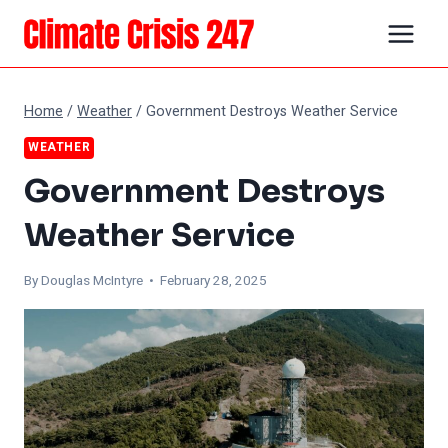
Skip
to
content
Home
/
Weather
/
Government Destroys Weather Service
WEATHER
Government Destroys
Weather Service
By
Douglas McIntyre
• February 28, 2025