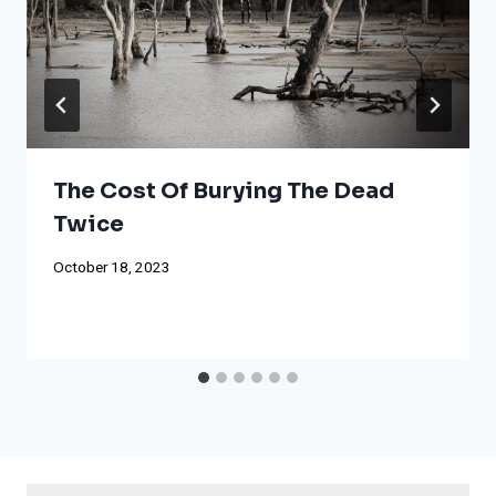
The Cost Of Burying The Dead
Twice
October 18, 2023