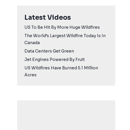
Latest Videos
US To Be Hit By More Huge Wildfires
The World’s Largest Wildfire Today Is In
Canada
Data Centers Get Green
Jet Engines Powered By Fruit
US Wildfires Have Burned 5.1 Million
Acres