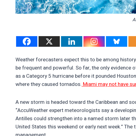
A
Weather forecasters expect this to be among history
be frequent and powerful. So far, the only evidence o
as a Category 5 hurricane before it pounded Houston
where they caused tornados.
Miami may not have surv
A new storm is headed toward the Caribbean and so
“AccuWeather expert meteorologists say a developing 
Antilles could strengthen into a named storm later t
United States this weekend or early next week.” The
management.