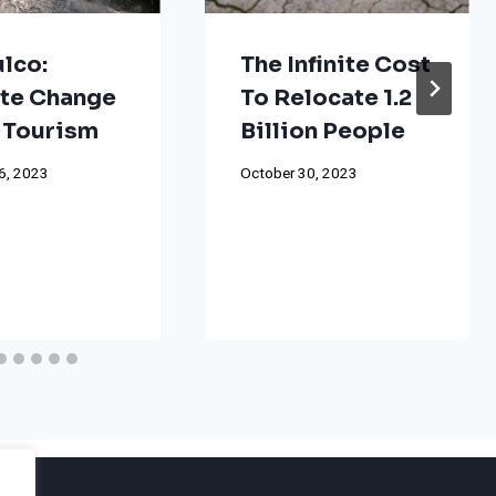
lco:
The Infinite Cost
te Change
To Relocate 1.2
 Tourism
Billion People
6, 2023
October 30, 2023