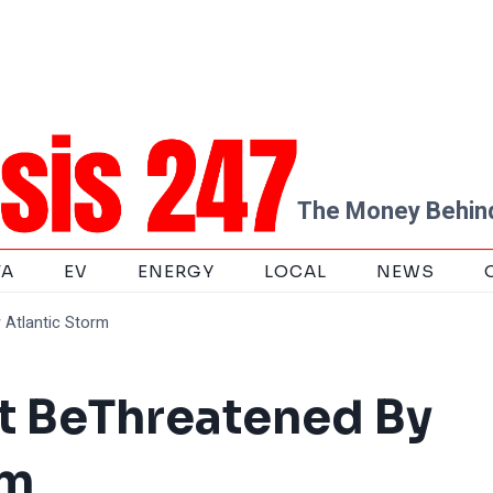
The Money Behind
TA
EV
ENERGY
LOCAL
NEWS
Atlantic Storm
t BeThreatened By
rm