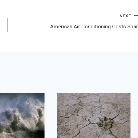
NEXT
American Air Conditioning Costs Soar