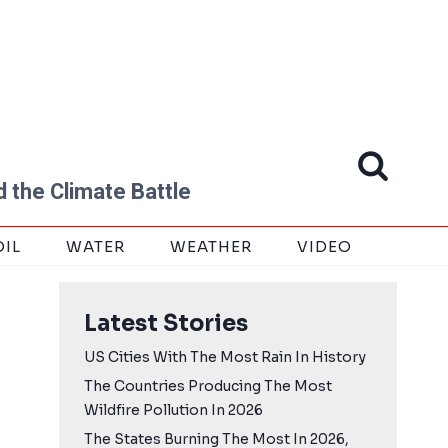
 the Climate Battle
OIL
WATER
WEATHER
VIDEO
Latest Stories
US Cities With The Most Rain In History
The Countries Producing The Most
Wildfire Pollution In 2026
The States Burning The Most In 2026,