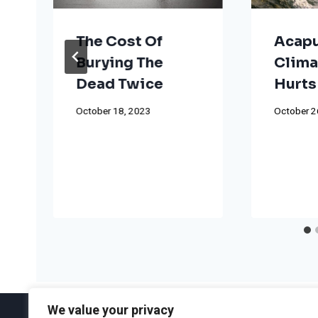
The Cost Of
Acapu
Burying The
Clima
Dead Twice
Hurts
October 18, 2023
October 2
We value your privacy