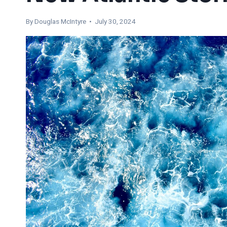
By
Douglas McIntyre
• July 30, 2024