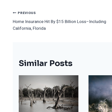
Post
PREVIOUS
Home Insurance Hit By $15 Billion Loss–Including
Navigation
California, Florida
Similar Posts