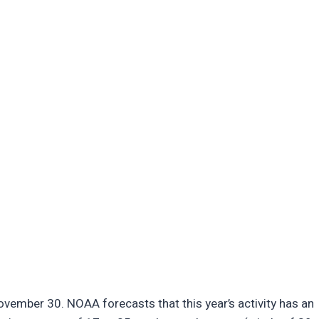
vember 30. NOAA forecasts that this year’s activity has an