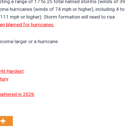
ting a range of 17 to 25 total named storms (winds of 39
come hurricanes (winds of 74 mph or higher), including 4 to
 111 mph or higher). Storm formation will need to rise
en blamed for hurricanes.
become larger or a hurricane.
Hit Hardest
tury
hattered in 2026