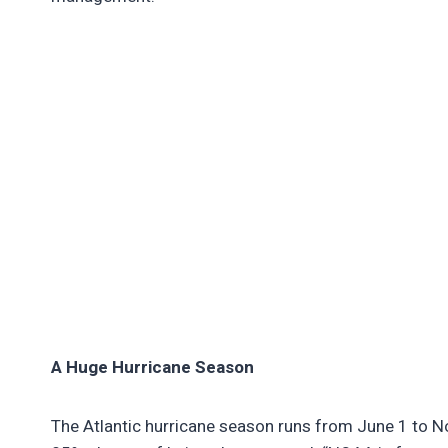
A Huge Hurricane Season
The Atlantic hurricane season runs from June 1 to No