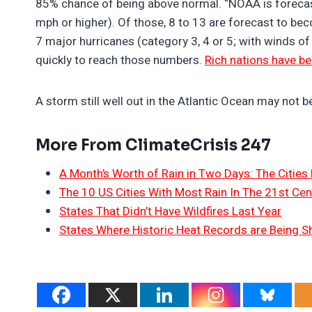
85% chance of being above normal. “NOAA is forecas
mph or higher). Of those, 8 to 13 are forecast to be
7 major hurricanes (category 3, 4 or 5; with winds of
quickly to reach those numbers.
Rich nations have be
A storm still well out in the Atlantic Ocean may not 
More From ClimateCrisis 247
A Month’s Worth of Rain in Two Days: The Cities 
The 10 US Cities With Most Rain In The 21st Cen
States That Didn’t Have Wildfires Last Year
States Where Historic Heat Records are Being S