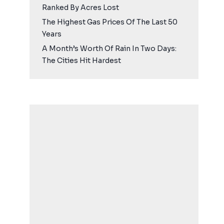
Ranked By Acres Lost
The Highest Gas Prices Of The Last 50
Years
A Month’s Worth Of Rain In Two Days:
The Cities Hit Hardest