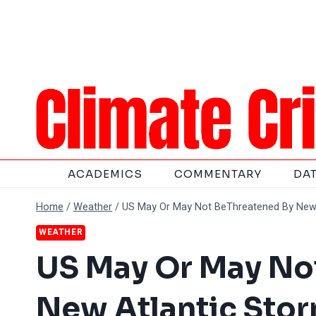
Skip
to
content
ACADEMICS
COMMENTARY
DA
Home
/
Weather
/
US May Or May Not BeThreatened By New 
WEATHER
US May Or May No
New Atlantic Sto