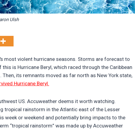
aron Ulsh
’s most violent hurricane seasons. Storms are forecast to
f this is Hurricane Beryl, which raced through the Caribbean
. Then, its remnants moved as far north as New York state,
ived Hurricane Beryl.
uthwest US. Accuweather deems it worth watching.
tropical rainstorm in the Atlantic east of the Lesser
his week or weekend and potentially bring impacts to the
 term “tropical rainstorm” was made up by Accuweather