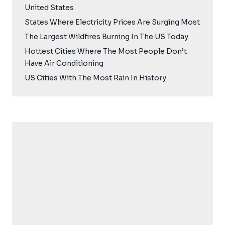
United States
States Where Electricity Prices Are Surging Most
The Largest Wildfires Burning In The US Today
Hottest Cities Where The Most People Don’t
Have Air Conditioning
US Cities With The Most Rain In History