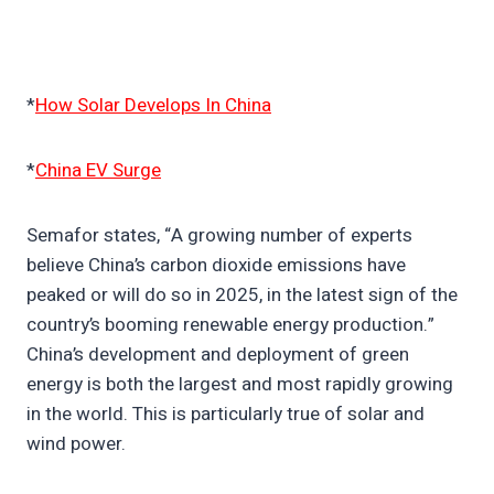
*
How Solar Develops In China
*
China EV Surge
Semafor states, “A growing number of experts
believe China’s carbon dioxide emissions have
peaked or will do so in 2025, in the latest sign of the
country’s booming renewable energy production.”
China’s development and deployment of green
energy is both the largest and most rapidly growing
in the world. This is particularly true of solar and
wind power.