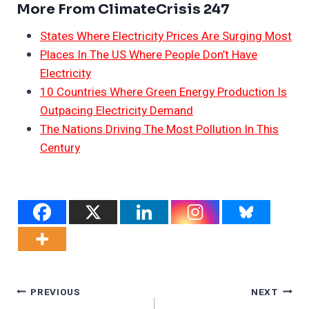
More From ClimateCrisis 247
States Where Electricity Prices Are Surging Most
Places In The US Where People Don’t Have
Electricity
10 Countries Where Green Energy Production Is
Outpacing Electricity Demand
The Nations Driving The Most Pollution In This
Century
Post
PREVIOUS
NEXT