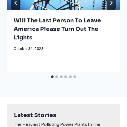
Will The Last Person To Leave
America Please Turn Out The
Lights
October 31, 2023
Latest Stories
The Heaviest Polluting Power Plants In The