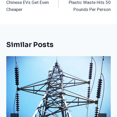
Chinese EVs Get Even
Plastic Waste Hits 50
Navigation
Cheaper
Pounds Per Person
Similar Posts