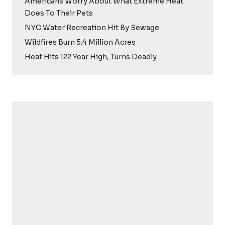
Americans Worry About What Extreme Heat
Does To Their Pets
NYC Water Recreation Hit By Sewage
Wildfires Burn 5.4 Million Acres
Heat Hits 122 Year High, Turns Deadly