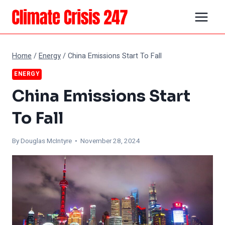
Skip
to
content
Home
/
Energy
/
China Emissions Start To Fall
ENERGY
China Emissions Start
To Fall
By
Douglas McIntyre
• November 28, 2024