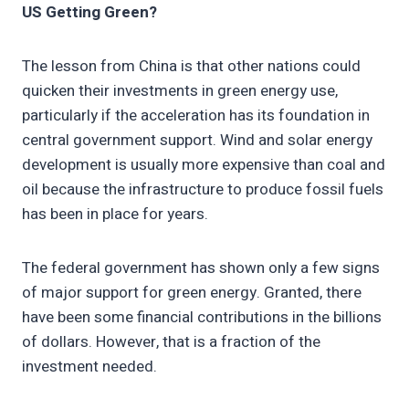
US Getting Green?
The lesson from China is that other nations could
quicken their investments in green energy use,
particularly if the acceleration has its foundation in
central government support. Wind and solar energy
development is usually more expensive than coal and
oil because the infrastructure to produce fossil fuels
has been in place for years.
The federal government has shown only a few signs
of major support for green energy. Granted, there
have been some financial contributions in the billions
of dollars. However, that is a fraction of the
investment needed.