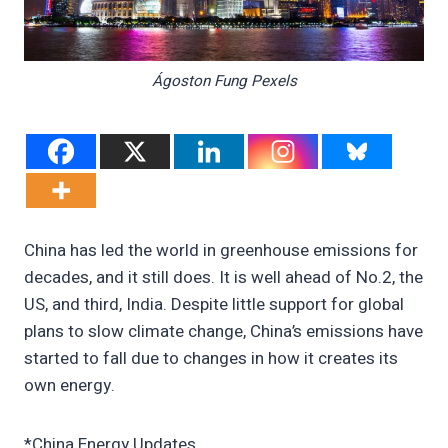
Ágoston Fung Pexels
China has led the world in greenhouse emissions for
decades, and it still does. It is well ahead of No.2, the
US, and third, India. Despite little support for global
plans to slow climate change, China’s emissions have
started to fall due to changes in how it creates its
own energy.
*China Energy Updates