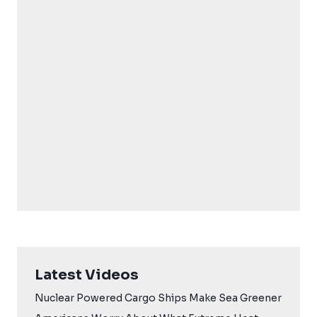
Latest Videos
Nuclear Powered Cargo Ships Make Sea Greener