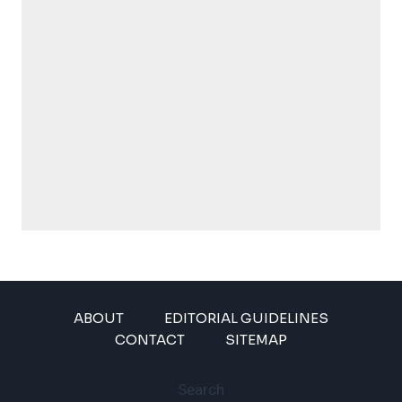
ABOUT
EDITORIAL GUIDELINES
CONTACT
SITEMAP
Search