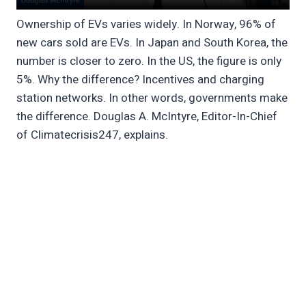
Ownership of EVs varies widely. In Norway, 96% of
new cars sold are EVs. In Japan and South Korea, the
number is closer to zero. In the US, the figure is only
5%. Why the difference? Incentives and charging
station networks. In other words, governments make
the difference. Douglas A. McIntyre, Editor-In-Chief
of Climatecrisis247, explains.