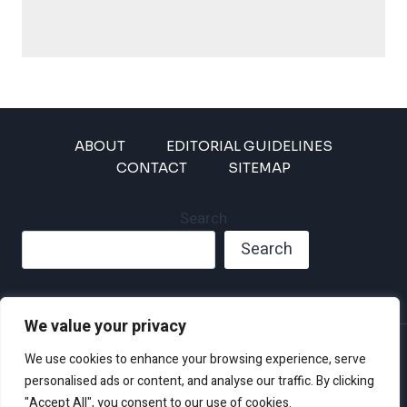
ABOUT
EDITORIAL GUIDELINES
CONTACT
SITEMAP
Search
Search
We value your privacy
Privacy Policy
We use cookies to enhance your browsing experience, serve
Disclaimer and Terms of Use and Conditions
personalised ads or content, and analyse our traffic. By clicking
"Accept All", you consent to our use of cookies.