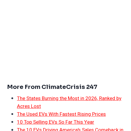
More From ClimateCrisis 247
The States Burning the Most in 2026, Ranked by
Acres Lost
The Used EVs With Fastest Rising Prices
10 Top Selling EVs So Far This Year
The 10 EVs Driving America’s Sales Comeback in