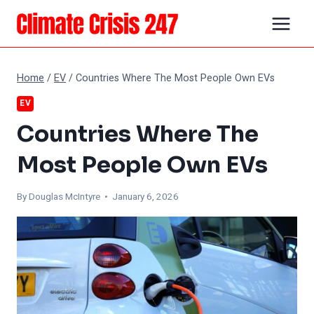
Skip
to
content
Home
/
EV
/
Countries Where The Most People Own EVs
EV
Countries Where The
Most People Own EVs
By
Douglas McIntyre
• January 6, 2026