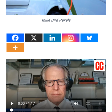
Mike Bird Pexels