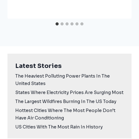
Latest Stories
The Heaviest Polluting Power Plants In The
United States
States Where Electricity Prices Are Surging Most
The Largest Wildfires Burning In The US Today
Hottest Cities Where The Most People Don’t
Have Air Conditioning
US Cities With The Most Rain In History