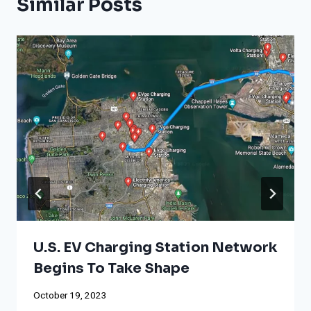
Similar Posts
U.S. EV Charging Station Network
Begins To Take Shape
October 19, 2023