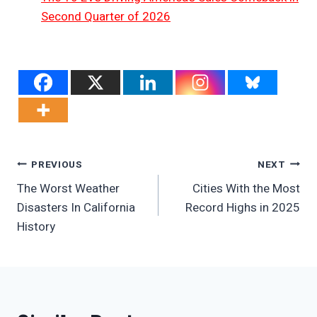
Second Quarter of 2026
Post
PREVIOUS
NEXT
The Worst Weather
Cities With the Most
Navigation
Disasters In California
Record Highs in 2025
History