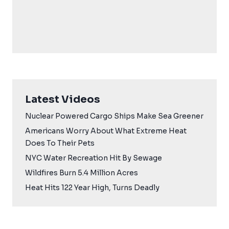
Latest Videos
Nuclear Powered Cargo Ships Make Sea Greener
Americans Worry About What Extreme Heat
Does To Their Pets
NYC Water Recreation Hit By Sewage
Wildfires Burn 5.4 Million Acres
Heat Hits 122 Year High, Turns Deadly