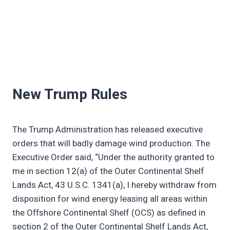
New Trump Rules
The Trump Administration has released executive
orders that will badly damage wind production. The
Executive Order said, “Under the authority granted to
me in section 12(a) of the Outer Continental Shelf
Lands Act, 43 U.S.C. 1341(a), I hereby withdraw from
disposition for wind energy leasing all areas within
the Offshore Continental Shelf (OCS) as defined in
section 2 of the Outer Continental Shelf Lands Act,