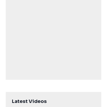
Latest Videos