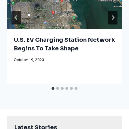
U.S. EV Charging Station Network
Begins To Take Shape
October 19, 2023
Latest Stories