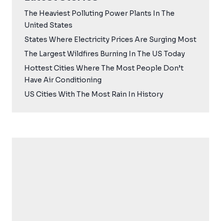
The Heaviest Polluting Power Plants In The
United States
States Where Electricity Prices Are Surging Most
The Largest Wildfires Burning In The US Today
Hottest Cities Where The Most People Don’t
Have Air Conditioning
US Cities With The Most Rain In History