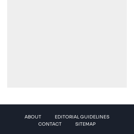
ABOUT
EDITORIAL GUIDELINES
CONTACT
SITEMAP