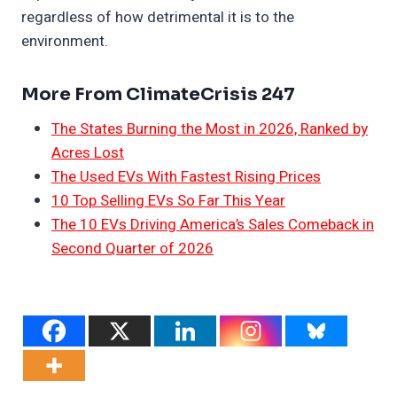
regardless of how detrimental it is to the
environment.
More From ClimateCrisis 247
The States Burning the Most in 2026, Ranked by
Acres Lost
The Used EVs With Fastest Rising Prices
10 Top Selling EVs So Far This Year
The 10 EVs Driving America’s Sales Comeback in
Second Quarter of 2026