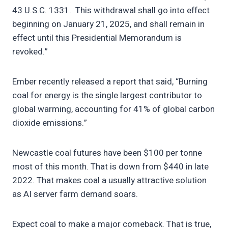
43 U.S.C. 1331. This withdrawal shall go into effect
beginning on January 21, 2025, and shall remain in
effect until this Presidential Memorandum is
revoked.”
Ember recently released a report that said, “Burning
coal for energy is the single largest contributor to
global warming, accounting for 41% of global carbon
dioxide emissions.”
Newcastle coal futures have been $100 per tonne
most of this month. That is down from $440 in late
2022. That makes coal a usually attractive solution
as AI server farm demand soars.
Expect coal to make a major comeback. That is true,