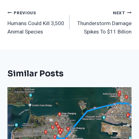
Post
PREVIOUS
NEXT
Humans Could Kill 3,500
Thunderstorm Damage
Navigation
Animal Species
Spikes To $11 Billion
Similar Posts