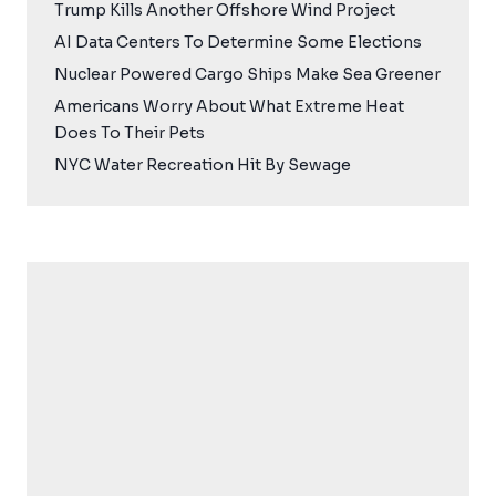
Trump Kills Another Offshore Wind Project
AI Data Centers To Determine Some Elections
Nuclear Powered Cargo Ships Make Sea Greener
Americans Worry About What Extreme Heat
Does To Their Pets
NYC Water Recreation Hit By Sewage