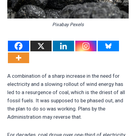
Pixabay Pexels
A combination of a sharp increase in the need for
electricity and a slowing rollout of wind energy has
led to a resurgence of coal, which is the driest of all
fossil fuels. It was supposed to be phased out, and
the plan to do so was working. Plans by the
Administration may reverse that.
For decades, coal drove over one-third of electricity