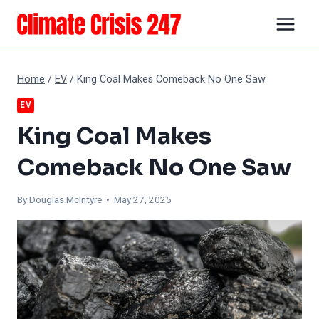
Skip
to
content
Home
/
EV
/
King Coal Makes Comeback No One Saw
EV
King Coal Makes
Comeback No One Saw
By
Douglas McIntyre
• May 27, 2025