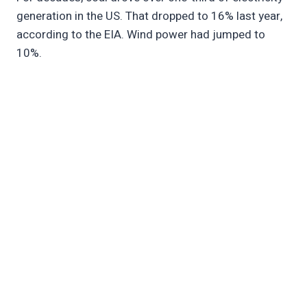
generation in the US. That dropped to 16% last year,
according to the EIA. Wind power had jumped to
10%.