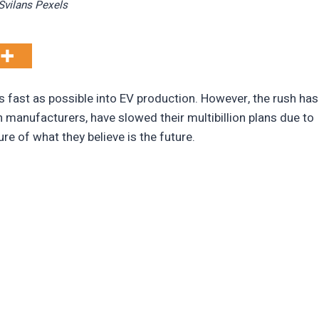
vilans Pexels
 fast as possible into EV production. However, the rush has
 manufacturers, have slowed their multibillion plans due to
re of what they believe is the future.