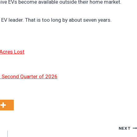
nsive EVs become available outside their home market.
EV leader. That is too long by about seven years.
 Acres Lost
n Second Quarter of 2026
NEXT