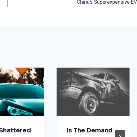
China’s Superexpensive EV
Shattered
Is The Demand