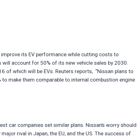
improve its EV performance while cutting costs to
s will account for 50% of its new vehicle sales by 2030.
16 of which will be EVs. Reuters reports, “Nissan plans to
0% to make them comparable to internal combustion engine
gest car companies set similar plans. Nissan’s worry should
ry major rival in Japan, the EU, and the US. The success of