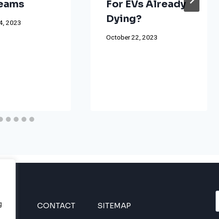
reams
For EVs Already
Dying?
4, 2023
October 22, 2023
g
INES
CONTACT
SITEMAP