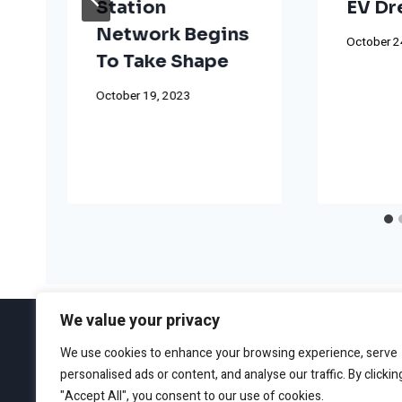
Station
EV D
Network Begins
October 2
To Take Shape
October 19, 2023
We value your privacy
We use cookies to enhance your browsing experience, serve
personalised ads or content, and analyse our traffic. By clickin
ABOUT
EDITORIAL GUIDEL
"Accept All", you consent to our use of cookies.