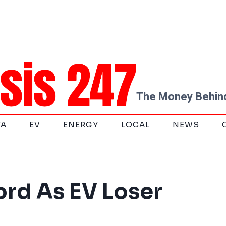
The Money Behind
TA
EV
ENERGY
LOCAL
NEWS
ord As EV Loser