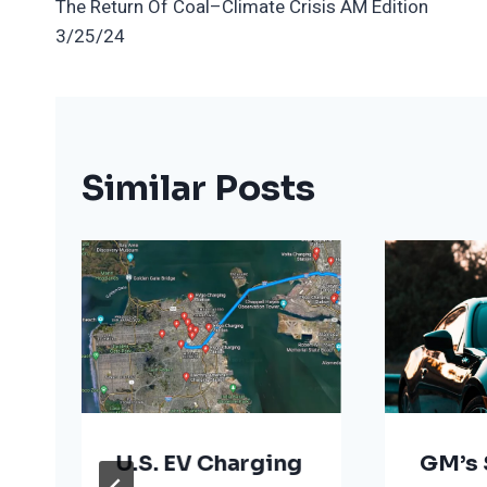
The Return Of Coal–Climate Crisis AM Edition
Navigation
3/25/24
Similar Posts
U.S. EV Charging
GM’s 