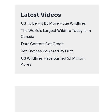
Latest Videos
US To Be Hit By More Huge Wildfires
The World’s Largest Wildfire Today Is In
Canada
Data Centers Get Green
Jet Engines Powered By Fruit
US Wildfires Have Burned 5.1 Million
Acres