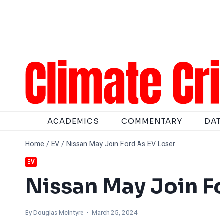
Skip
to
content
ACADEMICS
COMMENTARY
DA
Home
/
EV
/
Nissan May Join Ford As EV Loser
EV
Nissan May Join F
By
Douglas McIntyre
• March 25, 2024