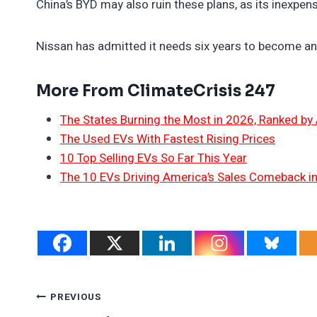
China’s BYD may also ruin these plans, as its inexpe
Nissan has admitted it needs six years to become an 
More From ClimateCrisis 247
The States Burning the Most in 2026, Ranked by
The Used EVs With Fastest Rising Prices
10 Top Selling EVs So Far This Year
The 10 EVs Driving America’s Sales Comeback i
Post
PREVIOUS