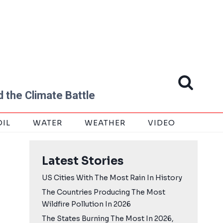
 the Climate Battle
OIL
WATER
WEATHER
VIDEO
Latest Stories
US Cities With The Most Rain In History
The Countries Producing The Most
Wildfire Pollution In 2026
The States Burning The Most In 2026,