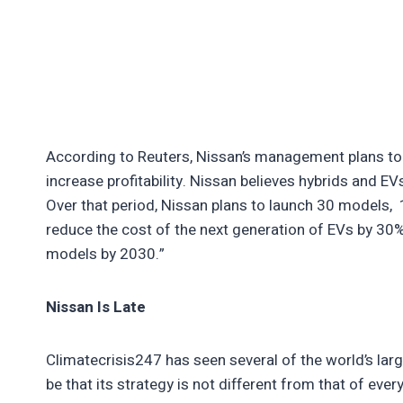
According to Reuters, Nissan’s management plans to 
increase profitability. Nissan believes hybrids and EV
Over that period, Nissan plans to launch 30 models, 
reduce the cost of the next generation of EVs by 3
models by 2030.”
Nissan Is Late
Climatecrisis247 has seen several of the world’s lar
be that its strategy is not different from that of eve