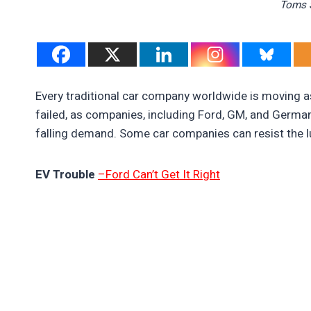
Toms S
Every traditional car company worldwide is moving as
failed, as companies, including Ford, GM, and German
falling demand. Some car companies can resist the lu
EV Trouble
–Ford Can’t Get It Right