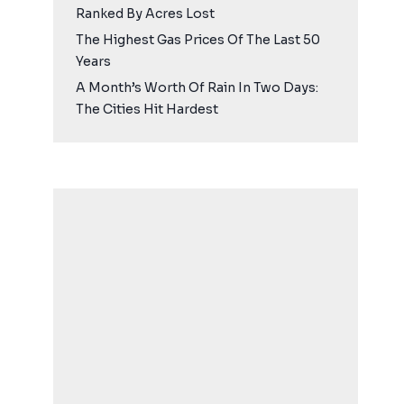
Ranked By Acres Lost
The Highest Gas Prices Of The Last 50
Years
A Month’s Worth Of Rain In Two Days:
The Cities Hit Hardest