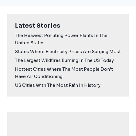
Latest Stories
The Heaviest Polluting Power Plants In The
United States
States Where Electricity Prices Are Surging Most
The Largest Wildfires Burning In The US Today
Hottest Cities Where The Most People Don’t
Have Air Conditioning
US Cities With The Most Rain In History