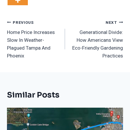
Post
PREVIOUS
NEXT
Home Price Increases
Generational Divide:
Navigation
Slow In Weather-
How Americans View
Plagued Tampa And
Eco-Friendly Gardening
Phoenix
Practices
Similar Posts