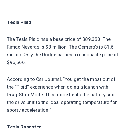
Tesla Plaid
The Tesla Plaid has a base price of $89,380. The
Rimac Nevera’s is $3 million. The Gemera’s is $1.6
million. Only the Dodge carries a reasonable price of
$96,666.
According to Car Journal, “You get the most out of
the “Plaid” experience when doing a launch with
Drag-Strip-Mode. This mode heats the battery and
the drive unit to the ideal operating temperature for
sporty acceleration.”
Tesla Roadster