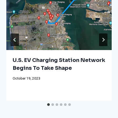
U.S. EV Charging Station Network
Begins To Take Shape
October 19, 2023