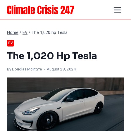
Skip
to
content
Home
/
EV
/
The 1,020 hp Tesla
EV
The 1,020 Hp Tesla
By
Douglas McIntyre
• August 28, 2024