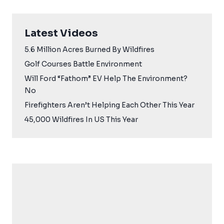
Latest Videos
5.6 Million Acres Burned By Wildfires
Golf Courses Battle Environment
Will Ford “Fathom” EV Help The Environment?
No
Firefighters Aren’t Helping Each Other This Year
45,000 Wildfires In US This Year