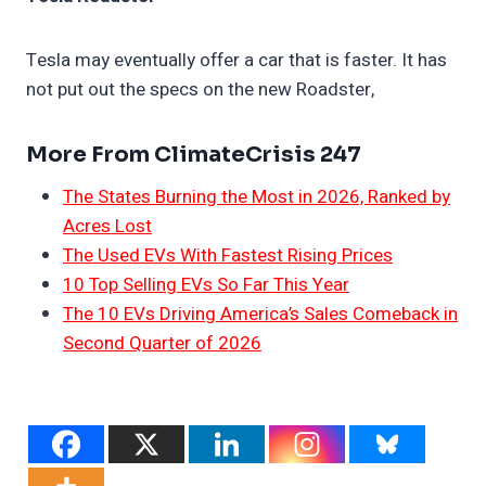
Tesla may eventually offer a car that is faster. It has
not put out the specs on the new Roadster,
More From ClimateCrisis 247
The States Burning the Most in 2026, Ranked by
Acres Lost
The Used EVs With Fastest Rising Prices
10 Top Selling EVs So Far This Year
The 10 EVs Driving America’s Sales Comeback in
Second Quarter of 2026