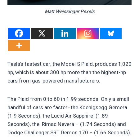
Matt Weissinger Pexels
Tesla’s fastest car, the Model S Plaid, produces 1,020
hp, which is about 300 hp more than the highest-hp
cars from gas-powered manufacturers.
The Plaid from 0 to 60 in 1.99 seconds. Only a small
handful of cars are faster–the Koenigsegg Gemera
(1.9 Seconds), the Lucid Air Sapphire (1.89
Seconds), the. Rimac Nevera – (1.74 Seconds) and
Dodge Challenger SRT Demon 170 – (1.66 Seconds).