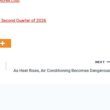
 Acres Lost
n Second Quarter of 2026
NEXT
As Heat Rises, Air Conditioning Becomes Dangerous