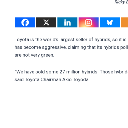
Ricky 
Toyota is the world’s largest seller of hybrids, so it 
has become aggressive, claiming that its hybrids poll
are not very green.
“We have sold some 27 million hybrids. Those hybrid
said Toyota Chairman Akio Toyoda