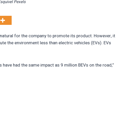
Esquivel Pexels
is natural for the company to promote its product. However, it
ute the environment less than electric vehicles (EVs). EVs
s have had the same impact as 9 million BEVs on the road,”