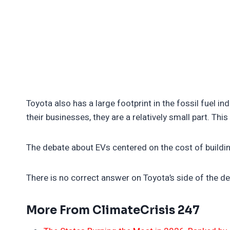
Toyota also has a large footprint in the fossil fuel i
their businesses, they are a relatively small part. Thi
The debate about EVs centered on the cost of buildi
There is no correct answer on Toyota’s side of the de
More From ClimateCrisis 247