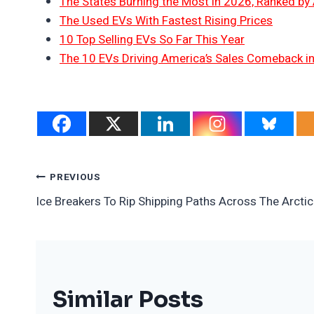
The States Burning the Most in 2026, Ranked by
The Used EVs With Fastest Rising Prices
10 Top Selling EVs So Far This Year
The 10 EVs Driving America’s Sales Comeback i
Post
PREVIOUS
Ice Breakers To Rip Shipping Paths Across The Arctic
Navigation
Similar Posts