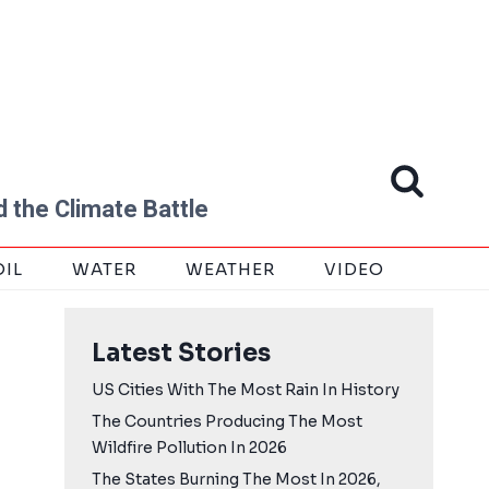
 the Climate Battle
OIL
WATER
WEATHER
VIDEO
Latest Stories
US Cities With The Most Rain In History
The Countries Producing The Most
Wildfire Pollution In 2026
The States Burning The Most In 2026,