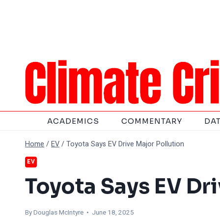
Skip
to
content
ACADEMICS
COMMENTARY
DA
Home
/
EV
/
Toyota Says EV Drive Major Pollution
EV
Toyota Says EV Dri
By
Douglas McIntyre
• June 18, 2025