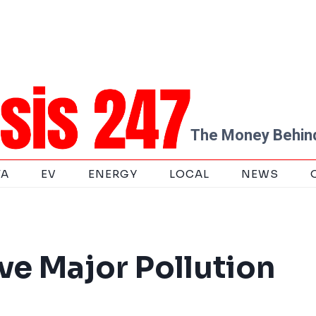
The Money Behind
TA
EV
ENERGY
LOCAL
NEWS
ve Major Pollution