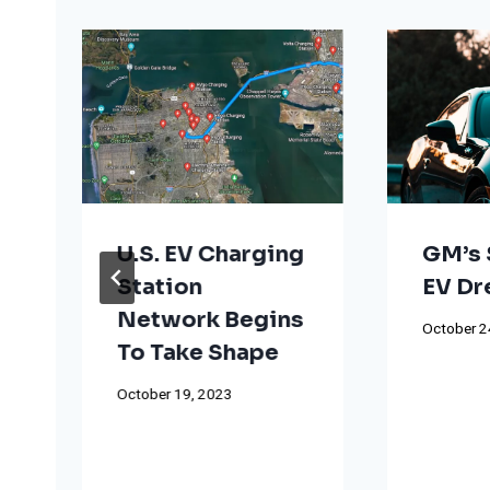
U.S. EV Charging
GM’s 
Station
EV D
Network Begins
October 2
To Take Shape
October 19, 2023