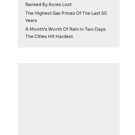
Ranked By Acres Lost
The Highest Gas Prices Of The Last 50
Years
A Month’s Worth Of Rain In Two Days:
The Cities Hit Hardest