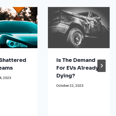
Shattered
Is The Demand
reams
For EVs Already
Dying?
4, 2023
October 22, 2023