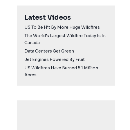
Latest Videos
US To Be Hit By More Huge Wildfires
The World’s Largest Wildfire Today Is In
Canada
Data Centers Get Green
Jet Engines Powered By Fruit
US Wildfires Have Burned 5.1 Million
Acres