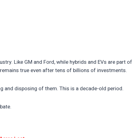
ndustry. Like GM and Ford, while hybrids and EVs are part of
s remains true even after tens of billions of investments.
ng and disposing of them. This is a decade-old period.
bate.