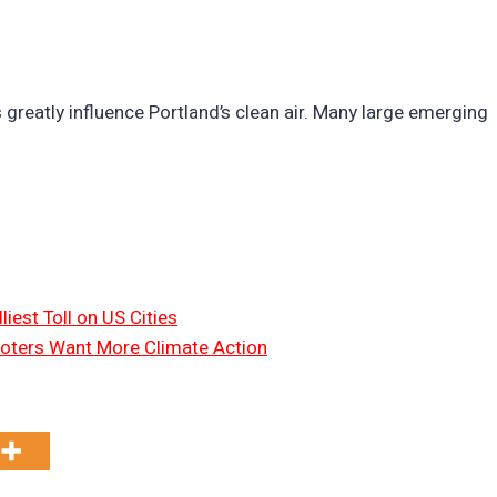
s greatly influence Portland’s clean air. Many large emerging
liest Toll on US Cities
oters Want More Climate Action