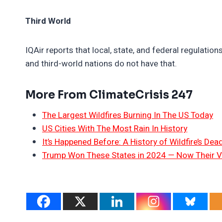
Third World
IQAir reports that local, state, and federal regulation
and third-world nations do not have that.
More From ClimateCrisis 247
The Largest Wildfires Burning In The US Today
US Cities With The Most Rain In History
It’s Happened Before: A History of Wildfire’s Dead
Trump Won These States in 2024 — Now Their V