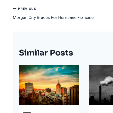
Post
PREVIOUS
Morgan City Braces For Hurricane Francine
Navigation
Similar Posts