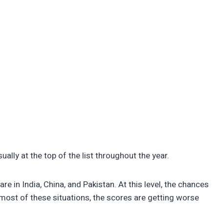
ually at the top of the list throughout the year.
e in India, China, and Pakistan. At this level, the chances
n most of these situations, the scores are getting worse