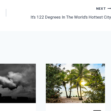
NEXT
It’s 122 Degrees In The World’s Hottest City