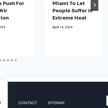
s Push For
Miami To Let
Air
People Suffer In
tion
Extreme Heat
2024
April 14, 2024
g
INES
CONTACT
SITEMAP