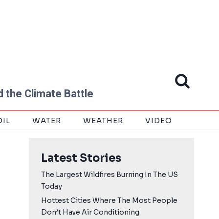
 the Climate Battle
OIL
WATER
WEATHER
VIDEO
Latest Stories
The Largest Wildfires Burning In The US
Today
Hottest Cities Where The Most People
Don’t Have Air Conditioning