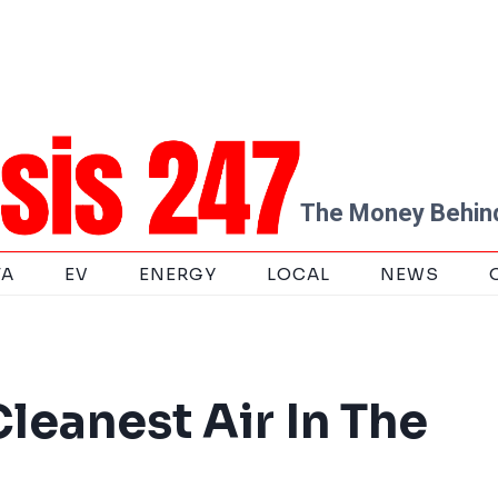
The Money Behind
TA
EV
ENERGY
LOCAL
NEWS
leanest Air In The