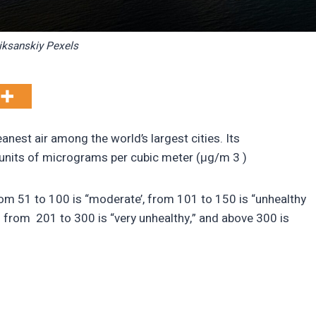
ksanskiy Pexels
anest air among the world’s largest cities. Its
units of micrograms per cubic meter (μg/m 3 )
rom 51 to 100 is “moderate’, from 101 to 150 is “unhealthy
” from 201 to 300 is “very unhealthy,” and above 300 is