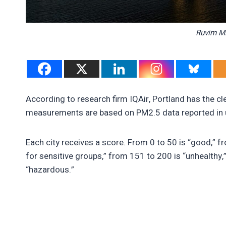
Ruvim Mi
According to research firm IQAir, Portland has the cle
measurements are based on PM2.5 data reported in 
Each city receives a score. From 0 to 50 is “good,” f
for sensitive groups,” from 151 to 200 is “unhealthy,
“hazardous.”