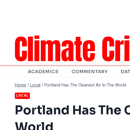
Skip
to
content
ACADEMICS
COMMENTARY
DA
Home
/
Local
/
Portland Has The Cleanest Air In The World
LOCAL
Portland Has The C
World