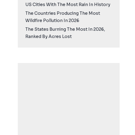
US Cities With The Most Rain In History
The Countries Producing The Most
Wildfire Pollution In 2026
The States Burning The Most In 2026,
Ranked By Acres Lost