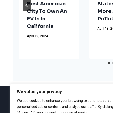
Best American
State
City To Own An
More 
EV Is In
Pollu
California
April 13, 
April 12, 2024
We value your privacy
We use cookies to enhance your browsing experience, serve
personalised ads or content, and analyse our traffic. By clickin
ABOUT
EDITORIAL GUIDEL
"Accept All", you consent to our use of cookies.