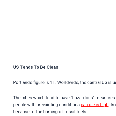
US Tends To Be Clean
Portland’s figure is 11. Worldwide, the central US is us
The cities which tend to have “hazardous” measures ar
people with preexisting conditions
can die is high
. I
because of the burning of fossil fuels.