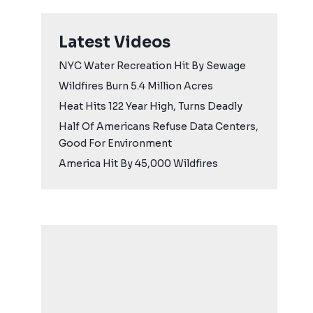
Latest Videos
NYC Water Recreation Hit By Sewage
Wildfires Burn 5.4 Million Acres
Heat Hits 122 Year High, Turns Deadly
Half Of Americans Refuse Data Centers,
Good For Environment
America Hit By 45,000 Wildfires