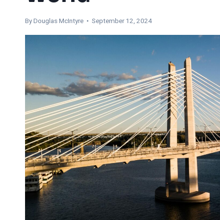
By
Douglas McIntyre
• September 12, 2024