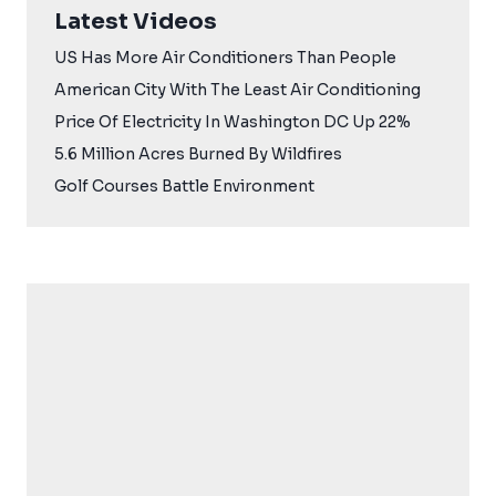
Latest Videos
US Has More Air Conditioners Than People
American City With The Least Air Conditioning
Price Of Electricity In Washington DC Up 22%
5.6 Million Acres Burned By Wildfires
Golf Courses Battle Environment