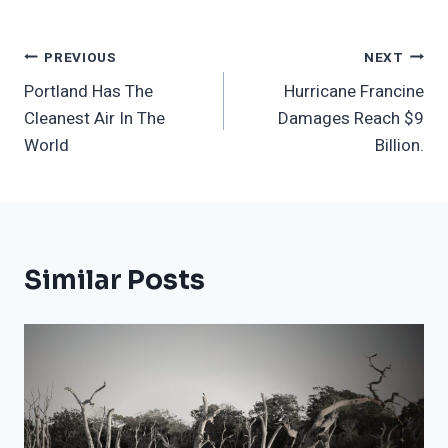
Post
PREVIOUS
NEXT
Portland Has The
Hurricane Francine
Navigation
Cleanest Air In The
Damages Reach $9
World
Billion.
Similar Posts