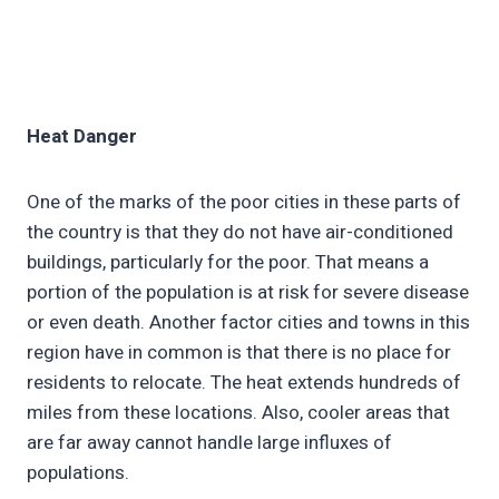
Heat Danger
One of the marks of the poor cities in these parts of
the country is that they do not have air-conditioned
buildings, particularly for the poor. That means a
portion of the population is at risk for severe disease
or even death. Another factor cities and towns in this
region have in common is that there is no place for
residents to relocate. The heat extends hundreds of
miles from these locations. Also, cooler areas that
are far away cannot handle large influxes of
populations.