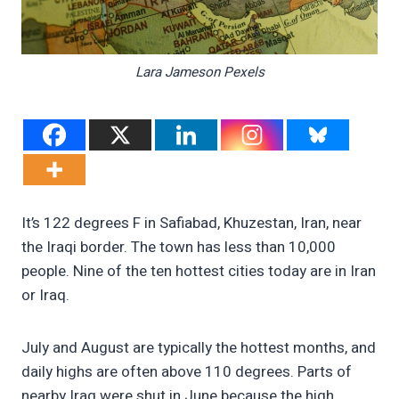
Lara Jameson Pexels
It’s 122 degrees F in Safiabad, Khuzestan, Iran, near
the Iraqi border. The town has less than 10,000
people. Nine of the ten hottest cities today are in Iran
or Iraq.
July and August are typically the hottest months, and
daily highs are often above 110 degrees. Parts of
nearby Iraq were shut in June because the high