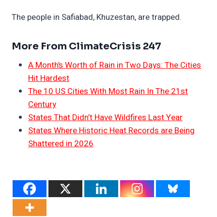
The people in Safiabad, Khuzestan, are trapped.
More From ClimateCrisis 247
A Month’s Worth of Rain in Two Days: The Cities
Hit Hardest
The 10 US Cities With Most Rain In The 21st
Century
States That Didn’t Have Wildfires Last Year
States Where Historic Heat Records are Being
Shattered in 2026