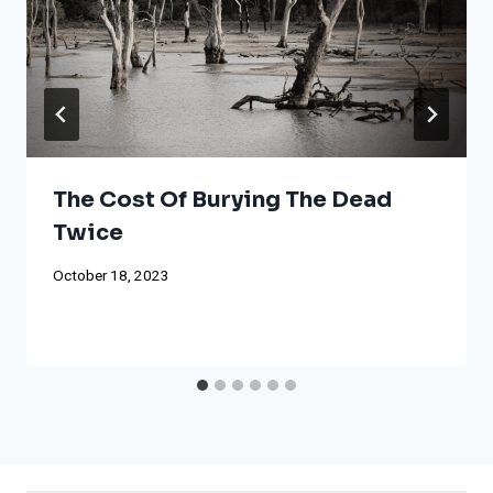
The Cost Of Burying The Dead
Twice
October 18, 2023