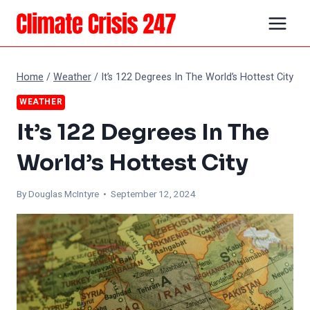
Skip
to
content
Home
/
Weather
/
It’s 122 Degrees In The World’s Hottest City
WEATHER
It’s 122 Degrees In The
World’s Hottest City
By
Douglas McIntyre
• September 12, 2024