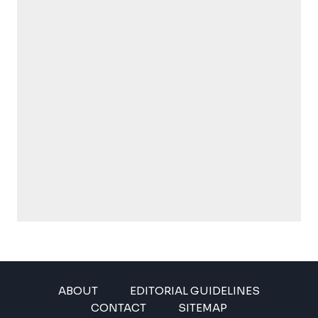
ABOUT
EDITORIAL GUIDELINES
CONTACT
SITEMAP