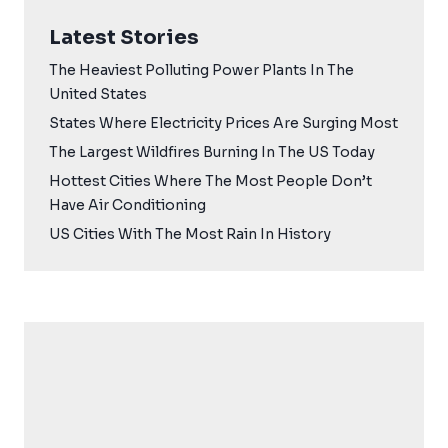
Latest Stories
The Heaviest Polluting Power Plants In The
United States
States Where Electricity Prices Are Surging Most
The Largest Wildfires Burning In The US Today
Hottest Cities Where The Most People Don’t
Have Air Conditioning
US Cities With The Most Rain In History