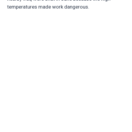
temperatures made work dangerous.