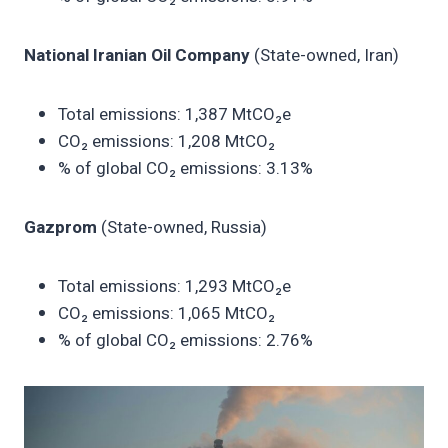
National Iranian Oil Company
(State-owned, Iran)
Total emissions: 1,387 MtCO₂e
CO₂ emissions: 1,208 MtCO₂
% of global CO₂ emissions: 3.13%
Gazprom
(State-owned, Russia)
Total emissions: 1,293 MtCO₂e
CO₂ emissions: 1,065 MtCO₂
% of global CO₂ emissions: 2.76%