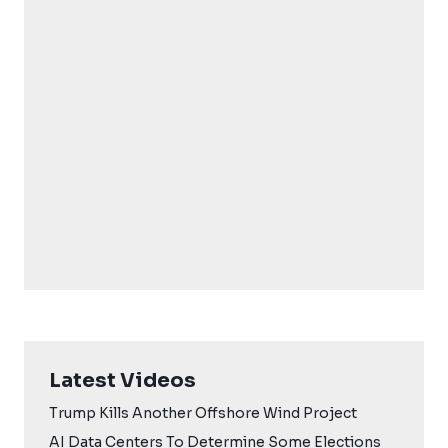
Latest Videos
Trump Kills Another Offshore Wind Project
AI Data Centers To Determine Some Elections