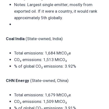
Notes: Largest single emitter; mostly from
exported oil. If it were a country, it would rank
approximately 5th globally.
Coal India
(State-owned, India)
Total emissions: 1,684 MtCO₂e
CO₂ emissions: 1,513 MtCO₂
% of global CO₂ emissions: 3.92%
CHN Energy
(State-owned, China)
Total emissions: 1,679 MtCO₂e
CO₂ emissions: 1,509 MtCO₂
% of global CO₂ emissions: 3.91%