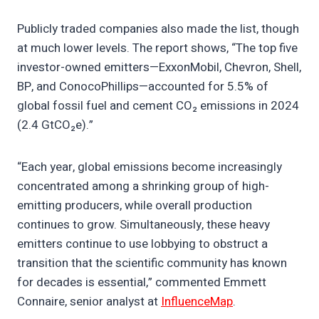
Publicly traded companies also made the list, though
at much lower levels. The report shows, “The top five
investor-owned emitters—ExxonMobil, Chevron, Shell,
BP, and ConocoPhillips—accounted for 5.5% of
global fossil fuel and cement CO₂ emissions in 2024
(2.4 GtCO₂e).”
“Each year, global emissions become increasingly
concentrated among a shrinking group of high-
emitting producers, while overall production
continues to grow. Simultaneously, these heavy
emitters continue to use lobbying to obstruct a
transition that the scientific community has known
for decades is essential,” commented Emmett
Connaire, senior analyst at
InfluenceMap
.