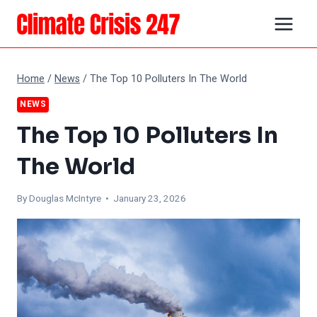
Skip
to
content
Home
/
News
/
The Top 10 Polluters In The World
NEWS
The Top 10 Polluters In
The World
By
Douglas McIntyre
• January 23, 2026