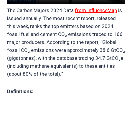
The Carbon Majors 2024 Data
from InfluenceMap
is
issued annually. The most recent report, released
this week, ranks the top emitters based on 2024
fossil fuel and cement CO₂ emissions traced to 166
major producers. According to the report, “Global
fossil CO₂ emissions were approximately 38.6 GtCO₂
(gigatonnes), with the database tracing 34.7 GtCO₂e
(including methane equivalents) to these entities
(about 80% of the total).”
Definitions: