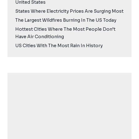
United States
States Where Electricity Prices Are Surging Most
The Largest Wildfires Burning In The US Today
Hottest Cities Where The Most People Don’t
Have Air Conditioning
US Cities With The Most Rain In History