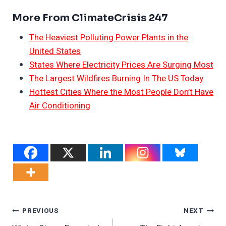
More From ClimateCrisis 247
The Heaviest Polluting Power Plants in the
United States
States Where Electricity Prices Are Surging Most
The Largest Wildfires Burning In The US Today
Hottest Cities Where the Most People Don’t Have
Air Conditioning
Post
PREVIOUS
NEXT