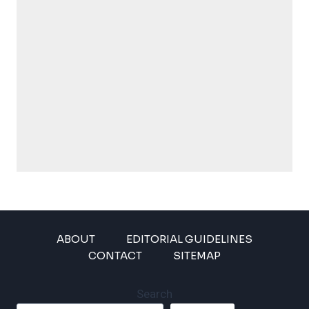
ABOUT
EDITORIAL GUIDELINES
CONTACT
SITEMAP
Search