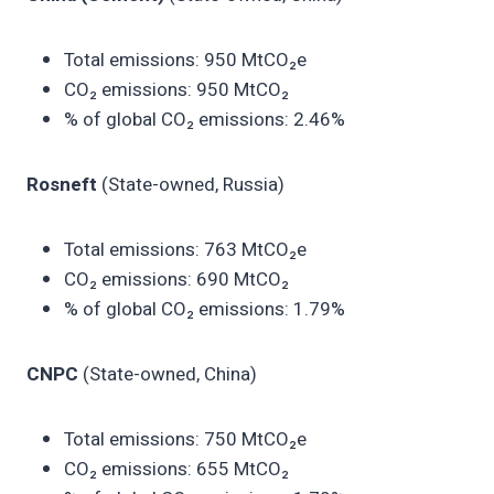
Total emissions: 950 MtCO₂e
CO₂ emissions: 950 MtCO₂
% of global CO₂ emissions: 2.46%
Rosneft
(State-owned, Russia)
Total emissions: 763 MtCO₂e
CO₂ emissions: 690 MtCO₂
% of global CO₂ emissions: 1.79%
CNPC
(State-owned, China)
Total emissions: 750 MtCO₂e
CO₂ emissions: 655 MtCO₂