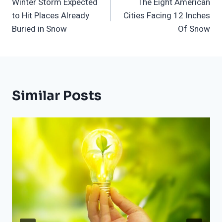
Winter Storm Expected
The Eight American
Navigation
to Hit Places Already
Cities Facing 12 Inches
Buried in Snow
Of Snow
Similar Posts