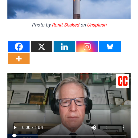
Photo by
Ronit Shaked
on
Unsplash