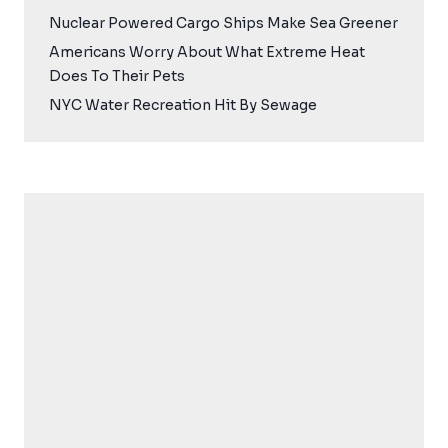
Nuclear Powered Cargo Ships Make Sea Greener
Americans Worry About What Extreme Heat
Does To Their Pets
NYC Water Recreation Hit By Sewage