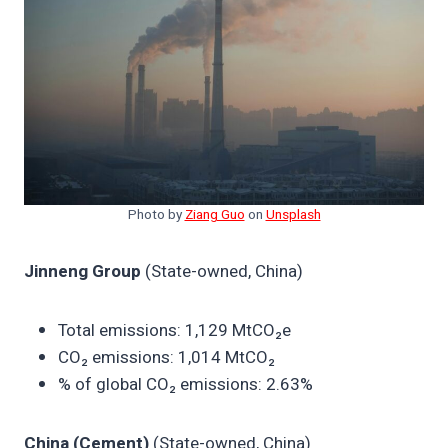
Photo by
Ziang Guo
on
Unsplash
Jinneng Group
(State-owned, China)
Total emissions: 1,129 MtCO₂e
CO₂ emissions: 1,014 MtCO₂
% of global CO₂ emissions: 2.63%
China (Cement)
(State-owned, China)