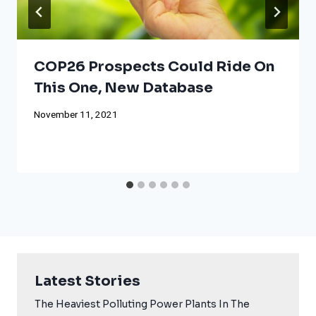
COP26 Prospects Could Ride On
This One, New Database
November 11, 2021
Latest Stories
The Heaviest Polluting Power Plants In The