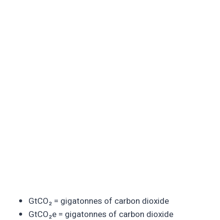
GtCO₂ = gigatonnes of carbon dioxide
GtCO₂e = gigatonnes of carbon dioxide