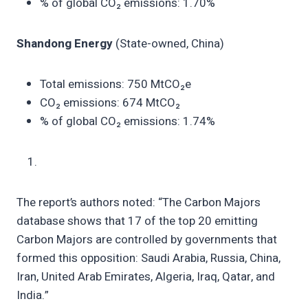
% of global CO₂ emissions: 1.70%
Shandong Energy
(State-owned, China)
Total emissions: 750 MtCO₂e
CO₂ emissions: 674 MtCO₂
% of global CO₂ emissions: 1.74%
The report’s authors noted: “The Carbon Majors
database shows that 17 of the top 20 emitting
Carbon Majors are controlled by governments that
formed this opposition: Saudi Arabia, Russia, China,
Iran, United Arab Emirates, Algeria, Iraq, Qatar, and
India.”