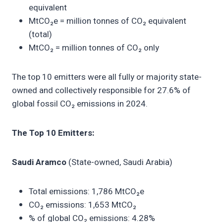
equivalent
MtCO₂e = million tonnes of CO₂ equivalent
(total)
MtCO₂ = million tonnes of CO₂ only
The top 10 emitters were all fully or majority state-
owned and collectively responsible for 27.6% of
global fossil CO₂ emissions in 2024.
The Top 10 Emitters:
Saudi Aramco
(State-owned, Saudi Arabia)
Total emissions: 1,786 MtCO₂e
CO₂ emissions: 1,653 MtCO₂
% of global CO₂ emissions: 4.28%