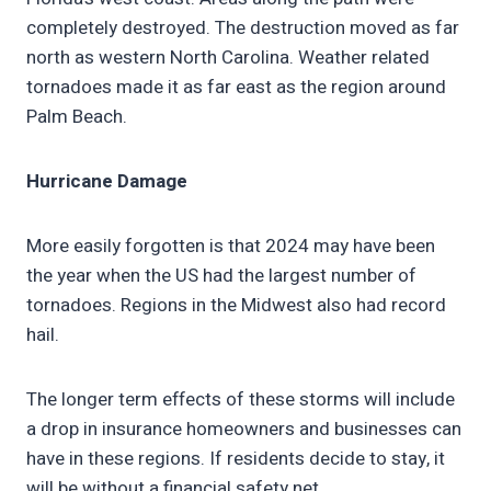
completely destroyed. The destruction moved as far
north as western North Carolina. Weather related
tornadoes made it as far east as the region around
Palm Beach.
Hurricane Damage
More easily forgotten is that 2024 may have been
the year when the US had the largest number of
tornadoes. Regions in the Midwest also had record
hail.
The longer term effects of these storms will include
a drop in insurance homeowners and businesses can
have in these regions. If residents decide to stay, it
will be without a financial safety net.