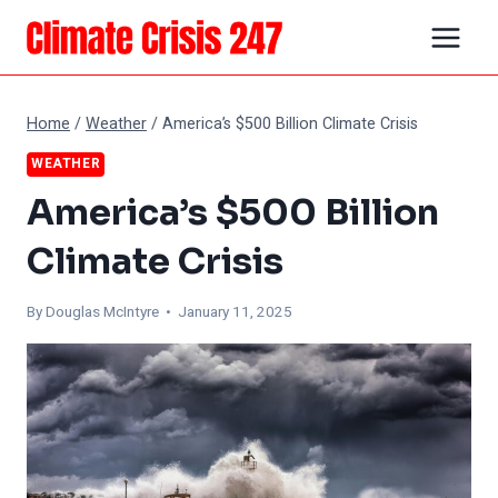
Skip
to
content
Home
/
Weather
/
America’s $500 Billion Climate Crisis
WEATHER
America’s $500 Billion
Climate Crisis
By
Douglas McIntyre
• January 11, 2025