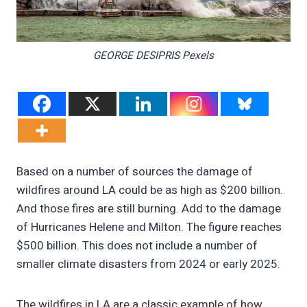
GEORGE DESIPRIS Pexels
Based on a number of sources the damage of
wildfires around LA could be as high as $200 billion.
And those fires are still burning. Add to the damage
of Hurricanes Helene and Milton. The figure reaches
$500 billion. This does not include a number of
smaller climate disasters from 2024 or early 2025.
The wildfires in LA are a classic example of how