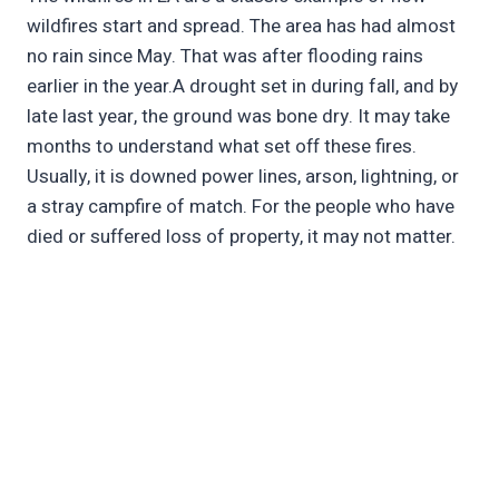
wildfires start and spread. The area has had almost
no rain since May. That was after flooding rains
earlier in the year.A drought set in during fall, and by
late last year, the ground was bone dry. It may take
months to understand what set off these fires.
Usually, it is downed power lines, arson, lightning, or
a stray campfire of match. For the people who have
died or suffered loss of property, it may not matter.