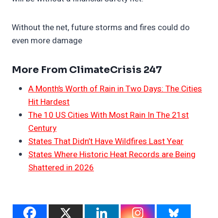
Without the net, future storms and fires could do
even more damage
More From ClimateCrisis 247
A Month’s Worth of Rain in Two Days: The Cities
Hit Hardest
The 10 US Cities With Most Rain In The 21st
Century
States That Didn’t Have Wildfires Last Year
States Where Historic Heat Records are Being
Shattered in 2026