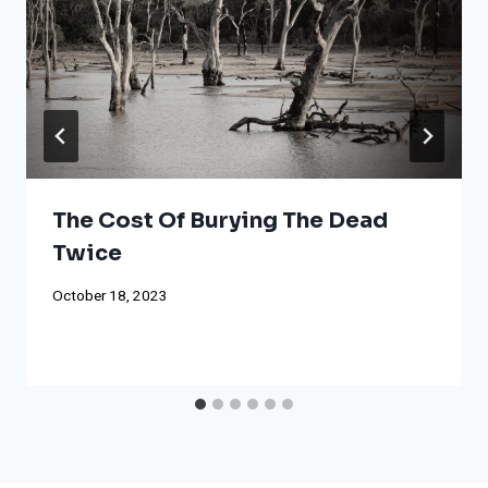
The Cost Of Burying The Dead
Twice
October 18, 2023