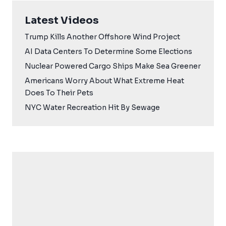
Latest Videos
Trump Kills Another Offshore Wind Project
AI Data Centers To Determine Some Elections
Nuclear Powered Cargo Ships Make Sea Greener
Americans Worry About What Extreme Heat
Does To Their Pets
NYC Water Recreation Hit By Sewage