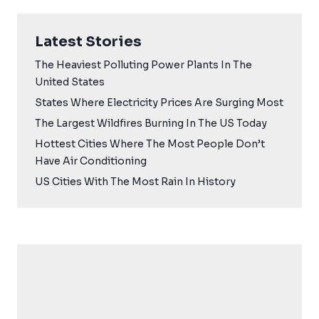
Latest Stories
The Heaviest Polluting Power Plants In The
United States
States Where Electricity Prices Are Surging Most
The Largest Wildfires Burning In The US Today
Hottest Cities Where The Most People Don’t
Have Air Conditioning
US Cities With The Most Rain In History