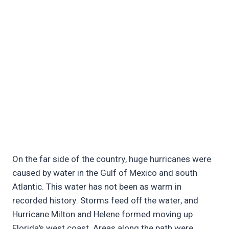
On the far side of the country, huge hurricanes were
caused by water in the Gulf of Mexico and south
Atlantic. This water has not been as warm in
recorded history. Storms feed off the water, and
Hurricane Milton and Helene formed moving up
Florida’s west coast. Areas along the path were