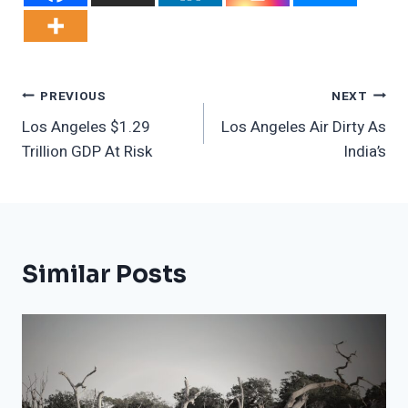
Post
PREVIOUS
NEXT
Los Angeles $1.29
Los Angeles Air Dirty As
Navigation
Trillion GDP At Risk
India’s
Similar Posts