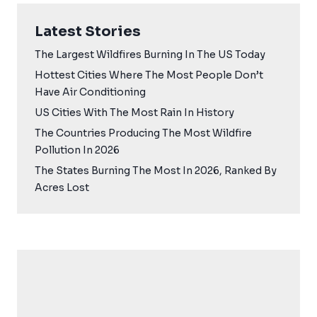
Latest Stories
The Largest Wildfires Burning In The US Today
Hottest Cities Where The Most People Don’t
Have Air Conditioning
US Cities With The Most Rain In History
The Countries Producing The Most Wildfire
Pollution In 2026
The States Burning The Most In 2026, Ranked By
Acres Lost