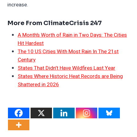
increase.
More From ClimateCrisis 247
A Month’s Worth of Rain in Two Days: The Cities
Hit Hardest
The 10 US Cities With Most Rain In The 21st
Century
States That Didn’t Have Wildfires Last Year
States Where Historic Heat Records are Being
Shattered in 2026