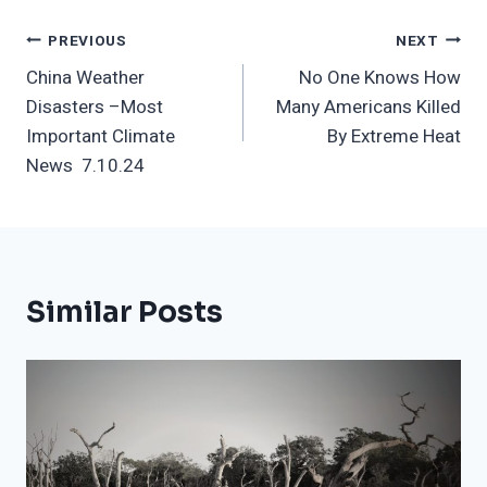
Post
PREVIOUS
NEXT
China Weather
No One Knows How
Navigation
Disasters –Most
Many Americans Killed
Important Climate
By Extreme Heat
News 7.10.24
Similar Posts