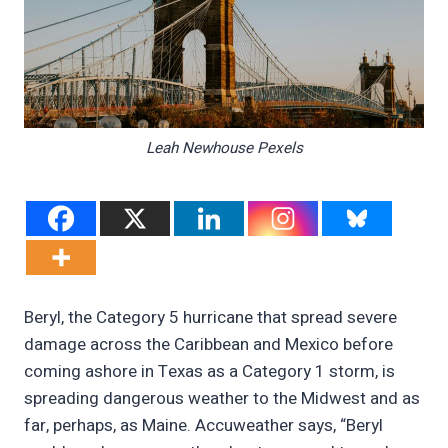
Leah Newhouse Pexels
Beryl, the Category 5 hurricane that spread severe
damage across the Caribbean and Mexico before
coming ashore in Texas as a Category 1 storm, is
spreading dangerous weather to the Midwest and as
far, perhaps, as Maine. Accuweather says, “Beryl