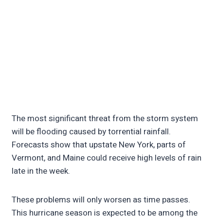
The most significant threat from the storm system
will be flooding caused by torrential rainfall.
Forecasts show that upstate New York, parts of
Vermont, and Maine could receive high levels of rain
late in the week.
These problems will only worsen as time passes.
This hurricane season is expected to be among the