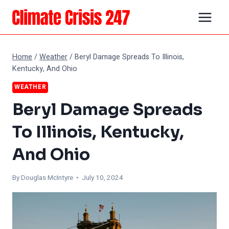
Skip
to
content
Home
/
Weather
/
Beryl Damage Spreads To Illinois,
Kentucky, And Ohio
WEATHER
Beryl Damage Spreads
To Illinois, Kentucky,
And Ohio
By
Douglas McIntyre
• July 10, 2024