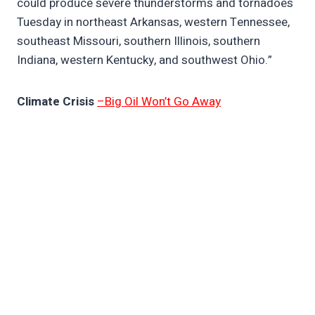
could produce severe thunderstorms and tornadoes
Tuesday in northeast Arkansas, western Tennessee,
southeast Missouri, southern Illinois, southern
Indiana, western Kentucky, and southwest Ohio.”
Climate Crisis
–Big Oil Won’t Go Away