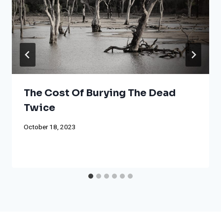
The Cost Of Burying The Dead
Twice
October 18, 2023