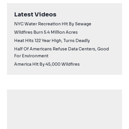
Latest Videos
NYC Water Recreation Hit By Sewage
Wildfires Burn 5.4 Million Acres
Heat Hits 122 Year High, Turns Deadly
Half Of Americans Refuse Data Centers, Good
For Environment
America Hit By 45,000 Wildfires