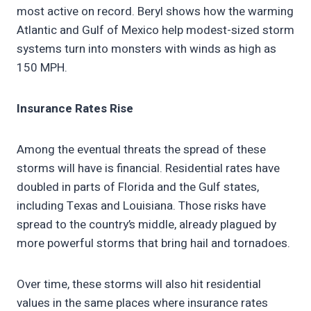
most active on record. Beryl shows how the warming
Atlantic and Gulf of Mexico help modest-sized storm
systems turn into monsters with winds as high as
150 MPH.
Insurance Rates Rise
Among the eventual threats the spread of these
storms will have is financial. Residential rates have
doubled in parts of Florida and the Gulf states,
including Texas and Louisiana. Those risks have
spread to the country’s middle, already plagued by
more powerful storms that bring hail and tornadoes.
Over time, these storms will also hit residential
values in the same places where insurance rates