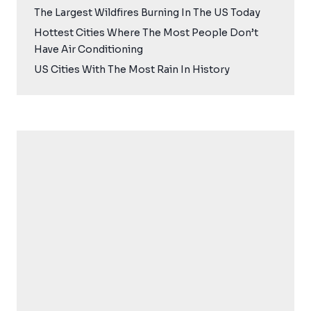
The Largest Wildfires Burning In The US Today
Hottest Cities Where The Most People Don’t
Have Air Conditioning
US Cities With The Most Rain In History