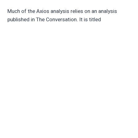
Much of the Axios analysis relies on an analysis
published in The Conversation. It is titled