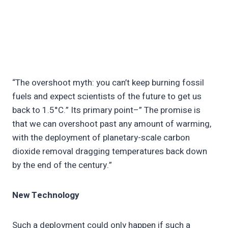
“The overshoot myth: you can’t keep burning fossil
fuels and expect scientists of the future to get us
back to 1.5°C.” Its primary point–” The promise is
that we can overshoot past any amount of warming,
with the deployment of planetary-scale carbon
dioxide removal dragging temperatures back down
by the end of the century.”
New Technology
Such a deployment could only happen if such a