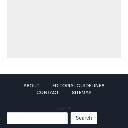
ABOUT
EDITORIAL GUIDELINES
CONTACT
SITEMAP
Search
Search