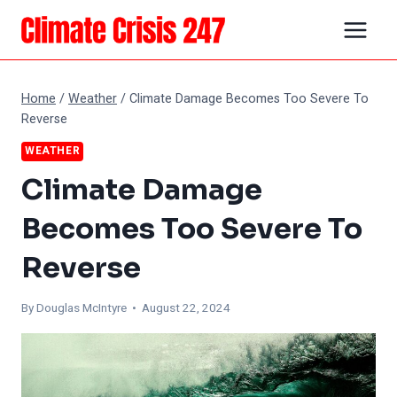
Skip
to
content
Home
/
Weather
/
Climate Damage Becomes Too Severe To
Reverse
WEATHER
Climate Damage
Becomes Too Severe To
Reverse
By
Douglas McIntyre
• August 22, 2024