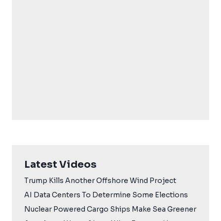
Latest Videos
Trump Kills Another Offshore Wind Project
AI Data Centers To Determine Some Elections
Nuclear Powered Cargo Ships Make Sea Greener