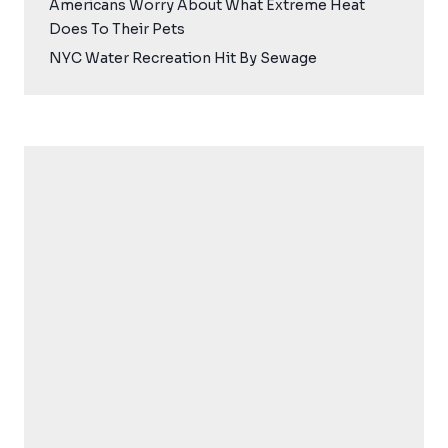
Americans Worry About What Extreme Heat
Does To Their Pets
NYC Water Recreation Hit By Sewage