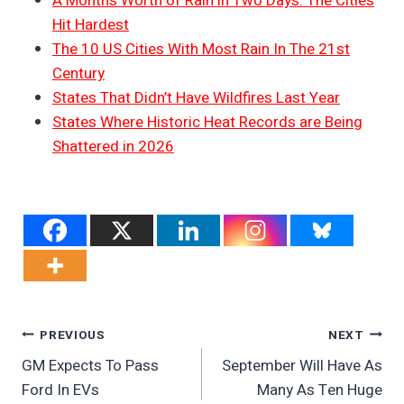
A Month’s Worth of Rain in Two Days: The Cities
Hit Hardest
The 10 US Cities With Most Rain In The 21st
Century
States That Didn’t Have Wildfires Last Year
States Where Historic Heat Records are Being
Shattered in 2026
Post
PREVIOUS
NEXT
GM Expects To Pass
September Will Have As
Navigation
Ford In EVs
Many As Ten Huge