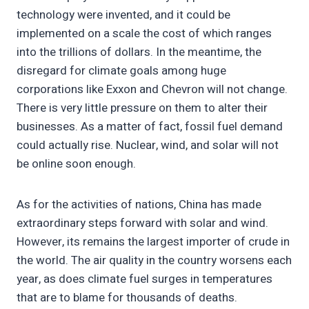
technology were invented, and it could be
implemented on a scale the cost of which ranges
into the trillions of dollars. In the meantime, the
disregard for climate goals among huge
corporations like Exxon and Chevron will not change.
There is very little pressure on them to alter their
businesses. As a matter of fact, fossil fuel demand
could actually rise. Nuclear, wind, and solar will not
be online soon enough.
As for the activities of nations, China has made
extraordinary steps forward with solar and wind.
However, its remains the largest importer of crude in
the world. The air quality in the country worsens each
year, as does climate fuel surges in temperatures
that are to blame for thousands of deaths.