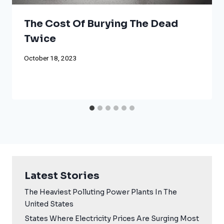
The Cost Of Burying The Dead
Twice
October 18, 2023
Latest Stories
The Heaviest Polluting Power Plants In The
United States
States Where Electricity Prices Are Surging Most