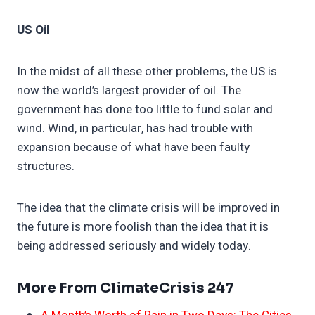
US Oil
In the midst of all these other problems, the US is
now the world’s largest provider of oil. The
government has done too little to fund solar and
wind. Wind, in particular, has had trouble with
expansion because of what have been faulty
structures.
The idea that the climate crisis will be improved in
the future is more foolish than the idea that it is
being addressed seriously and widely today.
More From ClimateCrisis 247