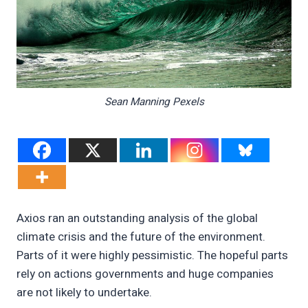
Sean Manning Pexels
Axios ran an outstanding analysis of the global
climate crisis and the future of the environment.
Parts of it were highly pessimistic. The hopeful parts
rely on actions governments and huge companies
are not likely to undertake.