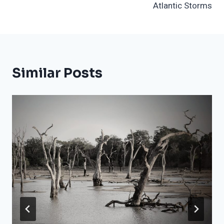
Atlantic Storms
Similar Posts