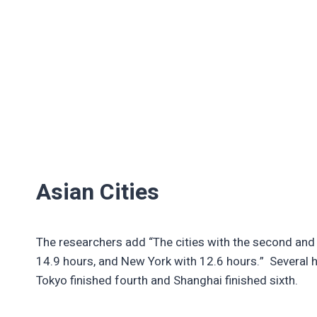
Asian Cities
The researchers add “The cities with the second and 
14.9 hours, and New York with 12.6 hours.” Several hu
Tokyo finished fourth and Shanghai finished sixth.