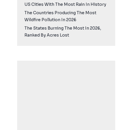
US Cities With The Most Rain In History
The Countries Producing The Most
Wildfire Pollution In 2026
The States Burning The Most In 2026,
Ranked By Acres Lost