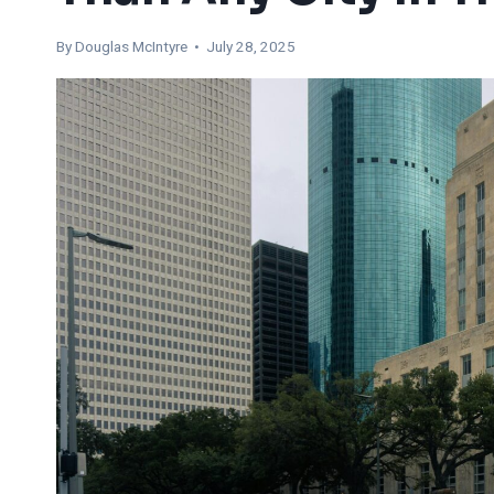
By
Douglas McIntyre
• July 28, 2025