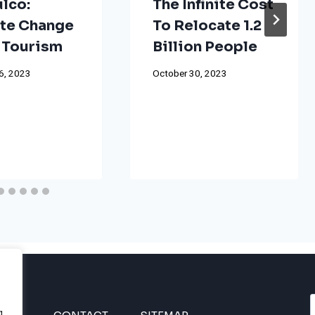
lco:
The Infinite Cost
te Change
To Relocate 1.2
 Tourism
Billion People
6, 2023
October 30, 2023
g