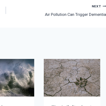
NEXT
Air Pollution Can Trigger Dementia