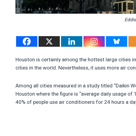
Eddie
Houston is certainly among the hottest large cities i
cities in the world. Nevertheless, it uses more air co
Among all cities measured in a study titled “Daikin Wor
Houston where the figure is “average daily usage of 
40% of people use air conditioners for 24 hours a da