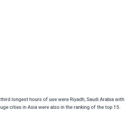
third longest hours of use were Riyadh, Saudi Arabia with
ge cities in Asia were also in the ranking of the top 15.