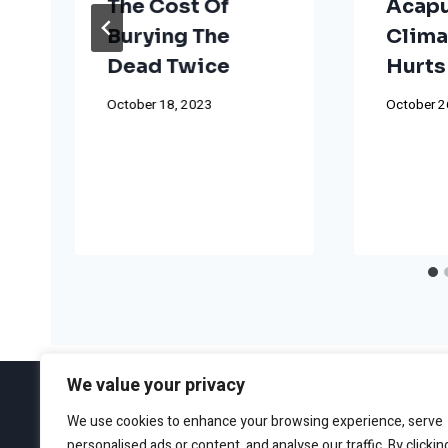
The Cost Of
Acapu
Burying The
Clima
Dead Twice
Hurts
October 18, 2023
October 2
We value your privacy
We use cookies to enhance your browsing experience, serve
personalised ads or content, and analyse our traffic. By clickin