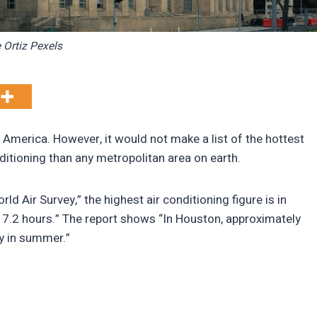
 Ortiz Pexels
n America. However, it would not make a list of the hottest
nditioning than any metropolitan area on earth.
ld Air Survey,” the highest air conditioning figure is in
17.2 hours.” The report shows “In Houston, approximately
y in summer.”