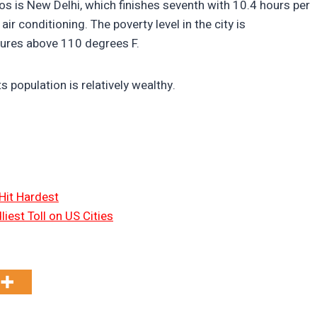
os is New Delhi, which finishes seventh with 10.4 hours per
ir conditioning. The poverty level in the city is
tures above 110 degrees F.
s population is relatively wealthy.
Hit Hardest
liest Toll on US Cities