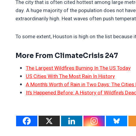
The city that is often cited hottest among large metr
day. A huge majority of the population does not have a
extraordinarily high. Heat waves often push tempera
To some extent, Houston is high on the list because it
More From ClimateCrisis 247
The Largest Wildfires Burning In The US Today
US Cities With The Most Rain In History
A Month’s Worth of Rain in Two Days: The Cities 
It’s Happened Before: A History of Wildfire’s Dead