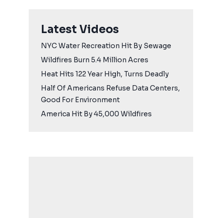
Latest Videos
NYC Water Recreation Hit By Sewage
Wildfires Burn 5.4 Million Acres
Heat Hits 122 Year High, Turns Deadly
Half Of Americans Refuse Data Centers,
Good For Environment
America Hit By 45,000 Wildfires