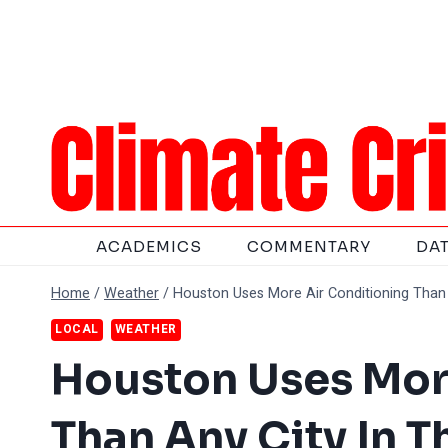
Skip
to
content
ACADEMICS
COMMENTARY
DA
Home
/
Weather
/
Houston Uses More Air Conditioning Than 
LOCAL
WEATHER
Houston Uses Mor
Than Any City In 