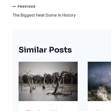
Post
PREVIOUS
The Biggest Heat Dome In History
Navigation
Similar Posts