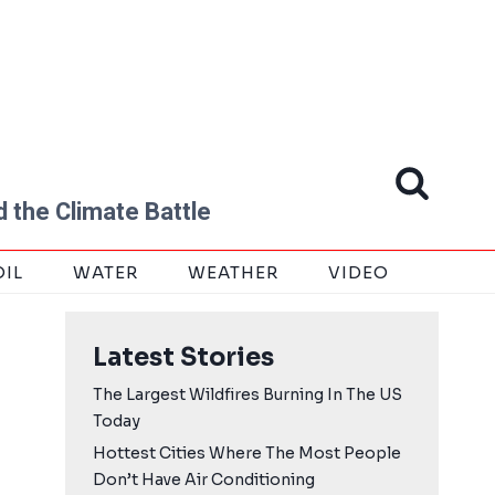
 the Climate Battle
OIL
WATER
WEATHER
VIDEO
Latest Stories
The Largest Wildfires Burning In The US
Today
Hottest Cities Where The Most People
Don’t Have Air Conditioning