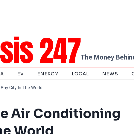
The Money Behind
TA
EV
ENERGY
LOCAL
NEWS
Any City In The World
e Air Conditioning
The World