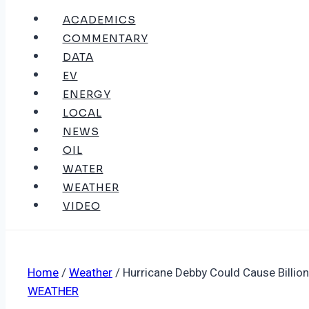
ACADEMICS
COMMENTARY
DATA
EV
ENERGY
LOCAL
NEWS
OIL
WATER
WEATHER
VIDEO
Home
/
Weather
/
Hurricane Debby Could Cause Billion
WEATHER