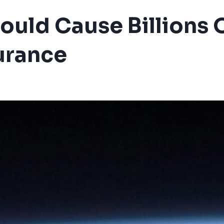
uld Cause Billions O
urance