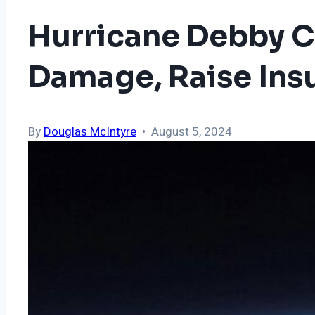
Hurricane Debby Co
Damage, Raise Ins
By
Douglas McIntyre
• August 5, 2024