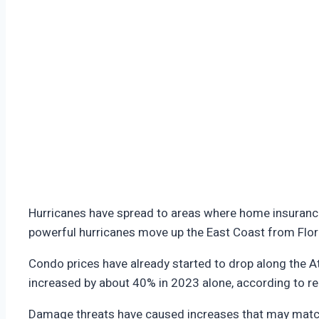
Hurricanes have spread to areas where home insurance
powerful hurricanes move up the East Coast from Flo
Condo prices have already started to drop along the A
increased by about 40% in 2023 alone, according to r
Damage threats have caused increases that may matc