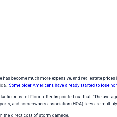
 has become much more expensive, and real estate prices ha
rida.
Some older Americans have already started to lose ho
tlantic coast of Florida. Redfin pointed out that “The aver
eports, and homeowners association (HOA) fees are multiply
h the direct cost of storm damage.