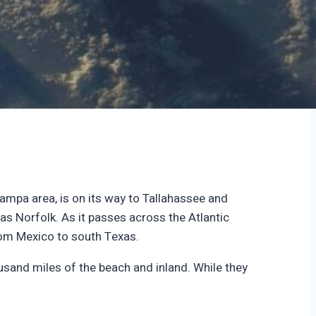
ampa area, is on its way to Tallahassee and
 as Norfolk. As it passes across the Atlantic
from Mexico to south Texas.
sand miles of the beach and inland. While they