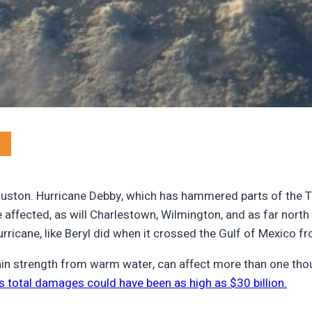
ouston. Hurricane Debby, which has hammered parts of the T
 affected, as will Charlestown, Wilmington, and as far north
rricane, like Beryl did when it crossed the Gulf of Mexico 
ain strength from warm water, can affect more than one thou
’s total damages could have been as high as $30 billion.