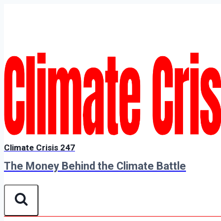
Skip
to
content
Climate Crisis 247
The Money Behind the Climate Battle