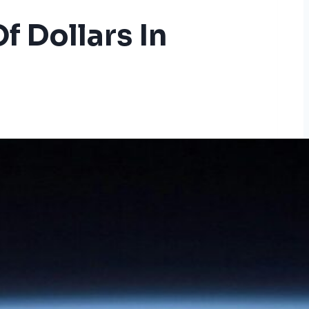
f Dollars In