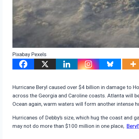
Pixabay Pexels
Hurricane Beryl caused over $4 billion in damage to H
across the Georgia and Caroline coasts. Atlanta will be
Ocean again, warm waters will form another intense hu
Hurricanes of Debby’s size, which hug the coast and g
may not do more than $100 million in one place,
Beryl