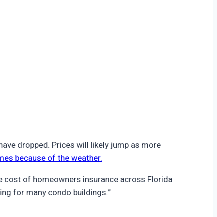
ve dropped. Prices will likely jump as more
mes because of the weather.
age cost of homeowners insurance across Florida
ing for many condo buildings.”