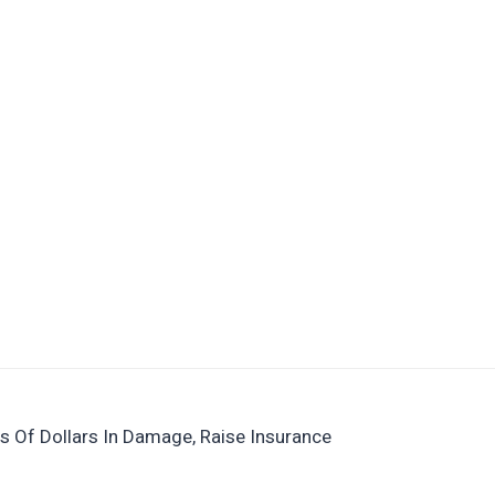
s Of Dollars In Damage, Raise Insurance