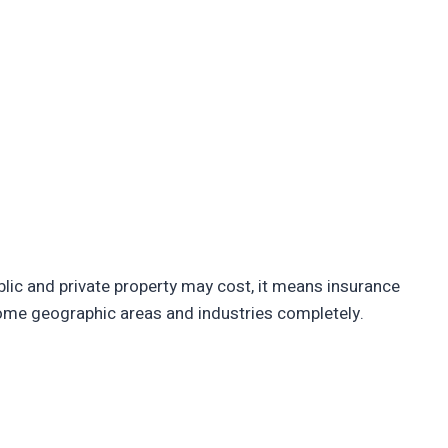
ic and private property may cost, it means insurance
some geographic areas and industries completely.