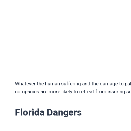
Whatever the human suffering and the damage to publ
companies are more likely to retreat from insuring 
Florida Dangers