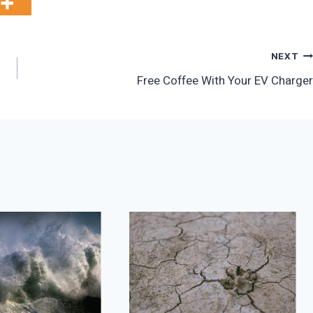
NEXT
Free Coffee With Your EV Charger