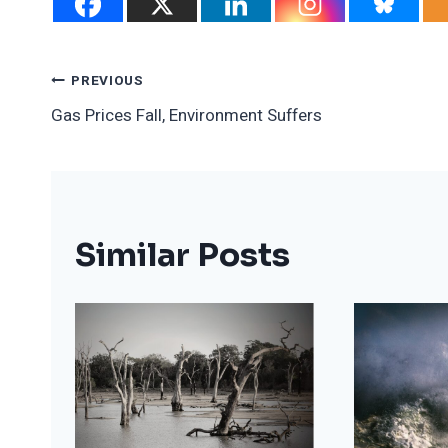
Post
PREVIOUS
Gas Prices Fall, Environment Suffers
Navigation
Similar Posts