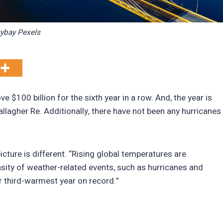
ybay Pexels
e $100 billion for the sixth year in a row. And, the year is
llagher Re. Additionally, there have not been any hurricanes
cture is different. “Rising global temperatures are
nsity of weather-related events, such as hurricanes and
r third-warmest year on record.”