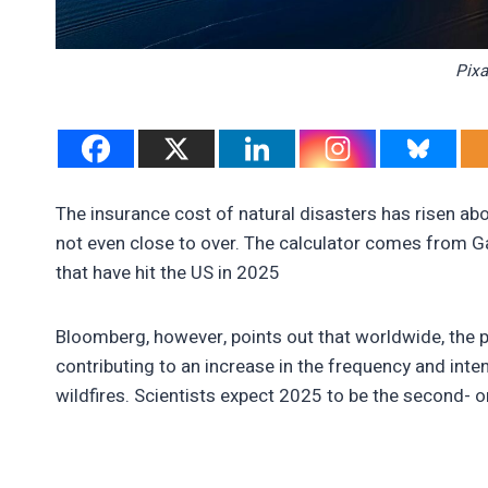
Pixa
The insurance cost of natural disasters has risen abov
not even close to over. The calculator comes from Ga
that have hit the US in 2025
Bloomberg, however, points out that worldwide, the pi
contributing to an increase in the frequency and inte
wildfires. Scientists expect 2025 to be the second- o