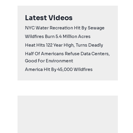
Latest Videos
NYC Water Recreation Hit By Sewage
Wildfires Burn 5.4 Million Acres
Heat Hits 122 Year High, Turns Deadly
Half Of Americans Refuse Data Centers,
Good For Environment
America Hit By 45,000 Wildfires