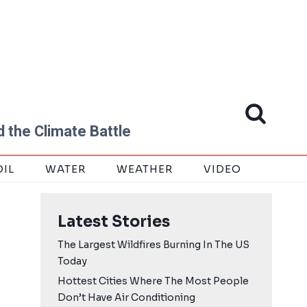
 the Climate Battle
OIL
WATER
WEATHER
VIDEO
Latest Stories
The Largest Wildfires Burning In The US
Today
Hottest Cities Where The Most People
Don’t Have Air Conditioning