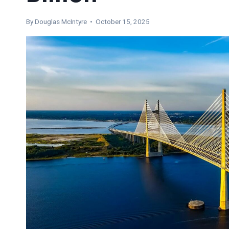
By
Douglas McIntyre
• October 15, 2025