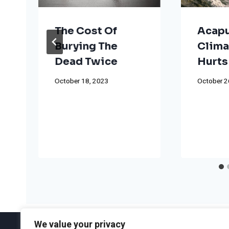
The Cost Of
Acapu
Burying The
Clima
Dead Twice
Hurts
October 18, 2023
October 2
We value your privacy