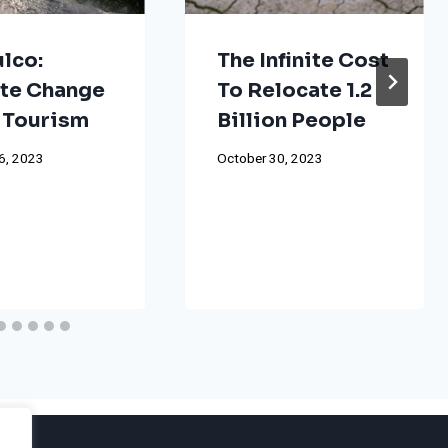
lco:
The Infinite Cost
te Change
To Relocate 1.2
 Tourism
Billion People
6, 2023
October 30, 2023