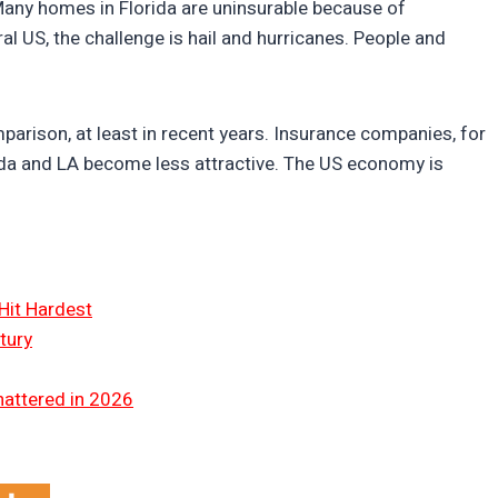
 Many homes in Florida are uninsurable because of
tral US, the challenge is hail and hurricanes. People and
arison, at least in recent years. Insurance companies, for
rida and LA become less attractive. The US economy is
Hit Hardest
tury
hattered in 2026