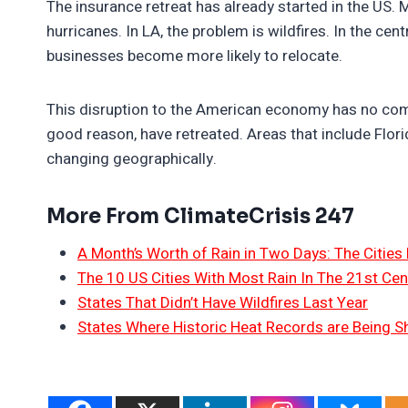
The insurance retreat has already started in the US.
hurricanes. In LA, the problem is wildfires. In the cen
businesses become more likely to relocate.
This disruption to the American economy has no comp
good reason, have retreated. Areas that include Flo
changing geographically.
More From ClimateCrisis 247
A Month’s Worth of Rain in Two Days: The Cities 
The 10 US Cities With Most Rain In The 21st Cen
States That Didn’t Have Wildfires Last Year
States Where Historic Heat Records are Being S