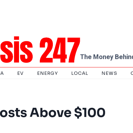
The Money Behind
TA
EV
ENERGY
LOCAL
NEWS
Costs Above $100