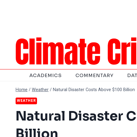
Skip
to
content
ACADEMICS
COMMENTARY
DA
Home
/
Weather
/
Natural Disaster Costs Above $100 Billion
WEATHER
Natural Disaster 
Billion