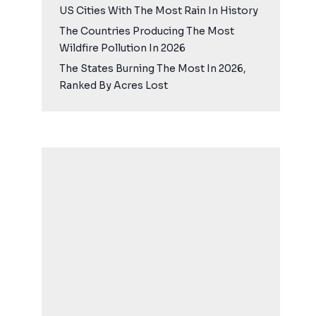
US Cities With The Most Rain In History
The Countries Producing The Most
Wildfire Pollution In 2026
The States Burning The Most In 2026,
Ranked By Acres Lost